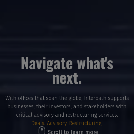
Navigate what's
next.
With offices that span the globe, Interpath supports
businesses, their investors, and stakeholders with
critical advisory and restructuring services.
Deals. Advisory. Restructuring.
Scroll to learn more