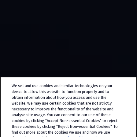
We set and use cookies and similar technologies on your
device to allow this website to function properly and to
obtain information about how you access and use the
website. We may use certain cookies that are not strictly
necessary to improve the functionality of the website and
analyse site usage. You can consent to our use of these
cookies by clicking "Accept Non-essential Cookies" or reject
these cookies by clicking "Reject Non-essential Cookies". To
find out more about the cookies we use and how we use