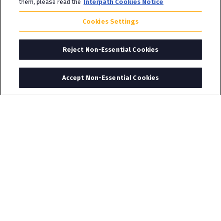
them, please read the
Interpath Cookies Notice
Cookies Settings
Reject Non-Essential Cookies
Accept Non-Essential Cookies
About Interpath
Interpath supports businesses, their investors
and stakeholders across a broad range of
specialisms spanning deals, advisory and
restructuring capabilities. Interpath was formed
to allow our people to do what they do best in