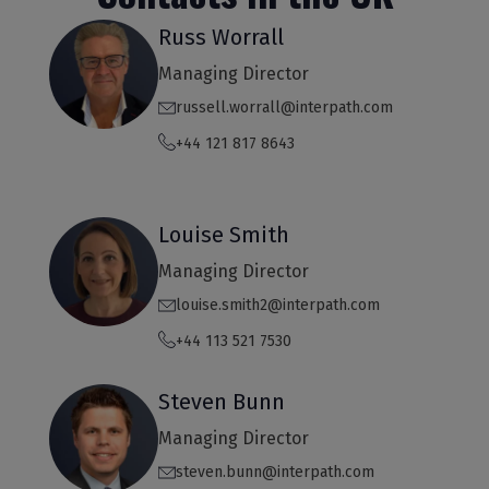
Russ Worrall
Managing Director
russell.worrall@interpath.com
+44 121 817 8643
Louise Smith
Managing Director
louise.smith2@interpath.com
+44 113 521 7530
Steven Bunn
Managing Director
steven.bunn@interpath.com