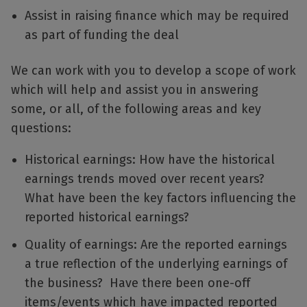
Assist in raising finance which may be required
as part of funding the deal
We can work with you to develop a scope of work
which will help and assist you in answering
some, or all, of the following areas and key
questions:
Historical earnings: How have the historical
earnings trends moved over recent years?
What have been the key factors influencing the
reported historical earnings?
Quality of earnings: Are the reported earnings
a true reflection of the underlying earnings of
the business? Have there been one-off
items/events which have impacted reported