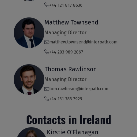
+44 121 817 8636
Matthew Townsend
Managing Director
matthew.townsend@interpath.com
+44 203 989 2867
Thomas Rawlinson
Managing Director
tom.rawlinson@interpath.com
+44 131 385 7929
Contacts in Ireland
Kirstie O’Flanagan