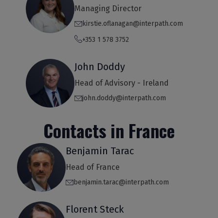
Managing Director
kirstie.oflanagan@interpath.com
+353 1 578 3752
John Doddy
Head of Advisory - Ireland
john.doddy@interpath.com
Contacts in France
Benjamin Tarac
Head of France
benjamin.tarac@interpath.com
Florent Steck