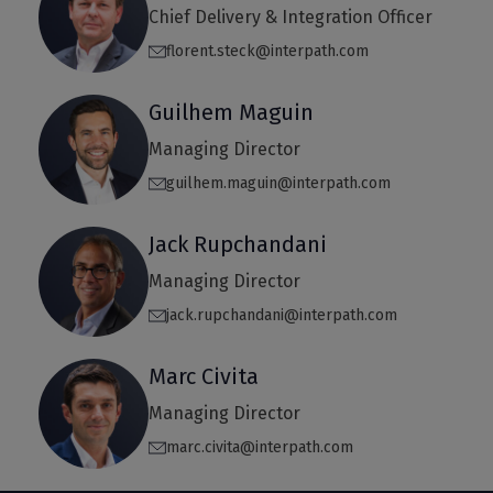
Chief Delivery & Integration Officer
florent.steck@interpath.com
Guilhem Maguin
Managing Director
guilhem.maguin@interpath.com
Jack Rupchandani
Managing Director
jack.rupchandani@interpath.com
Marc Civita
Managing Director
marc.civita@interpath.com