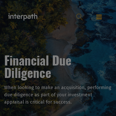
Financial Due
Diligence
When looking to make an acquisition, performing
due diligence as part of your investment
appraisal is critical for success.