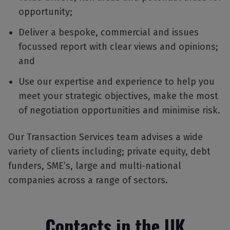
opportunity;
Deliver a bespoke, commercial and issues
focussed report with clear views and opinions;
and
Use our expertise and experience to help you
meet your strategic objectives, make the most
of negotiation opportunities and minimise risk.
Our Transaction Services team advises a wide
variety of clients including; private equity, debt
funders, SME’s, large and multi-national
companies across a range of sectors.
Contacts in the UK