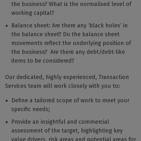
the business? What is the normalised level of
working capital?
Balance sheet: Are there any ‘black holes’ in
the balance sheet? Do the balance sheet
movements reflect the underlying position of
the business? Are there any debt/debt-like
items to be considered?
Our dedicated, highly experienced, Transaction
Services team will work closely with you to:
Define a tailored scope of work to meet your
specific needs;
Provide an insightful and commercial
assessment of the target, highlighting key
value drivers, risk areas and potential areas for