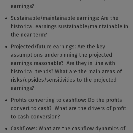
earnings?
Sustainable/maintainable earnings: Are the
historical earnings sustainable/maintainable in
the near term?
Projected/future earnings: Are the key
assumptions underpinning the projected
earnings reasonable? Are they in line with
historical trends? What are the main areas of
risks/upsides/sensitivities to the projected
earnings?
Profits converting to cashflow: Do the profits
convert to cash? What are the drivers of profit
to cash conversion?
Cashflows: What are the cashflow dynamics of