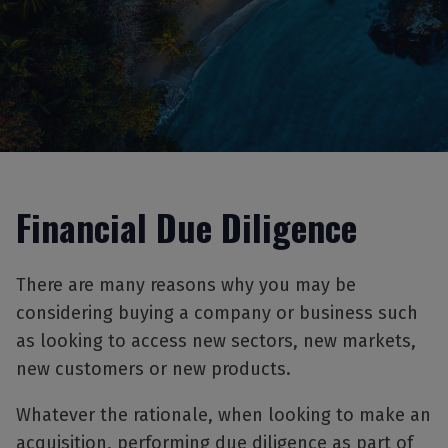
Financial Due Diligence
There are many reasons why you may be
considering buying a company or business such
as looking to access new sectors, new markets,
new customers or new products.
Whatever the rationale, when looking to make an
acquisition, performing due diligence as part of