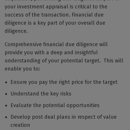
your investment appraisal is critical to the
success of the transaction. Financial due
diligence is a key part of your overall due
diligence.
Comprehensive financial due diligence will
provide you with a deep and insightful
understanding of your potential target. This will
enable you to:
Ensure you pay the right price for the target
Understand the key risks
Evaluate the potential opportunities
Develop post deal plans in respect of value
creation