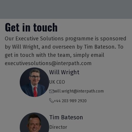
Get in touch
Our Executive Solutions programme is sponsored
by Will Wright, and overseen by Tim Bateson. To
get in touch with the team, simply email
executivesolutions@interpath.com
Will Wright
UK CEO
will.wright@interpath.com
+44 203 989 2920
Tim Bateson
Director