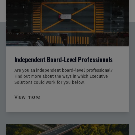
Independent Board-Level Professionals
Are you an independent board-level professional?
Find out more about the ways in which Executive
Solutions could work for you below.
View more