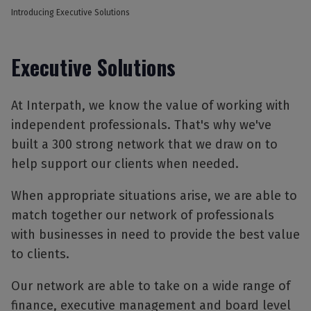
Introducing Executive Solutions
Executive Solutions
At Interpath, we know the value of working with
independent professionals. That's why we've
built a 300 strong network that we draw on to
help support our clients when needed.
When appropriate situations arise, we are able to
match together our network of professionals
with businesses in need to provide the best value
to clients.
Our network are able to take on a wide range of
finance, executive management and board level