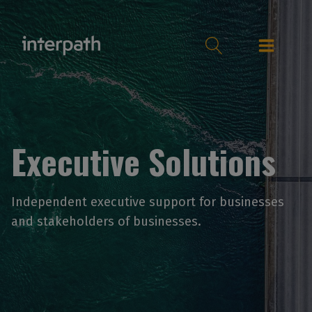
Executive Solutions
Independent executive support for businesses
and stakeholders of businesses.