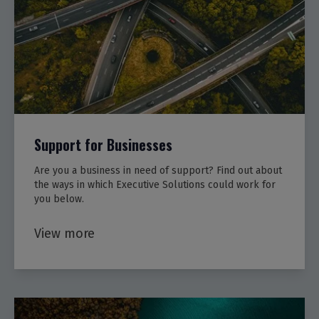
Support for Businesses
Are you a business in need of support? Find out about
the ways in which Executive Solutions could work for
you below.
View more