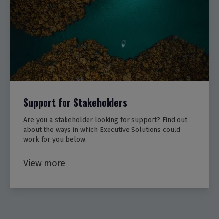
Support for Stakeholders
Are you a stakeholder looking for support? Find out
about the ways in which Executive Solutions could
work for you below.
View more