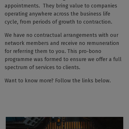
appointments. They bring value to companies
operating anywhere across the business life
cycle, from periods of growth to contraction.
We have no contractual arrangements with our
network members and receive no remuneration
for referring them to you. This pro-bono
programme was formed to ensure we offer a full
spectrum of services to clients.
Want to know more? Follow the links below.