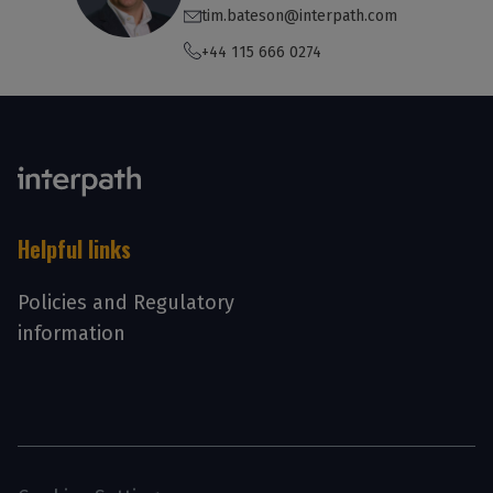
tim.bateson@interpath.com
+44 115 666 0274
Helpful links
Policies and Regulatory
information