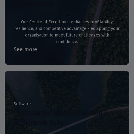
of Excellence
Our Centre of Excellence enhances profitability,
resilience, and competitive advantage - equipping your
organisation to meet future challenges with
confidence.
See more
Software
Professional Cost Calculation &
Benchmark Data