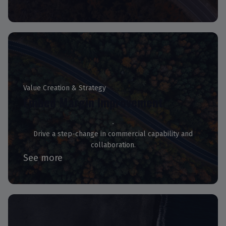
Value Creation & Strategy
Embed Margin Improvement
Drive a step-change in commercial capability and
collaboration.
See more