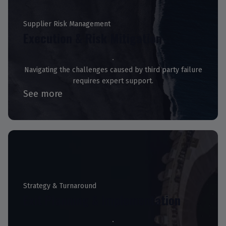
Supplier Risk Management
Execution & Risk Mitigation
Navigating the challenges caused by third party failure
requires expert support.
See more
Strategy & Turnaround
Exit Planning & Implementation