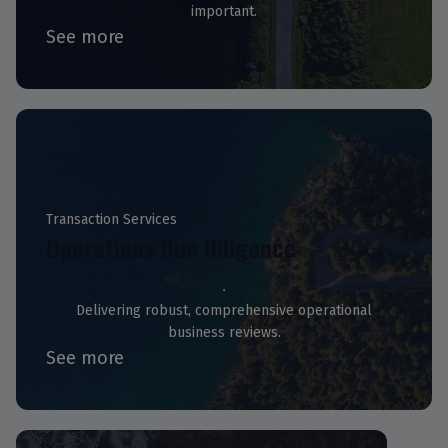
important.
See more
Transaction Services
Operations Due Diligence
Delivering robust, comprehensive operational
business reviews.
See more