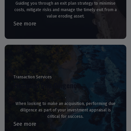
Guiding you through an exit plan strategy to minimise
costs, mitigate risks and manage the timely exit from a
value eroding asset.
See more
Transaction Services
Financial Due Diligence
When looking to make an acquisition, performing due
diligence as part of your investment appraisal is
critical for success.
See more