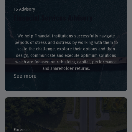
FS Advisory
Financial Services Advisory
We help Financial Institutions successfully navigate
periods of stress and distress by working with them to
scale the challenge, explore their options and then
design, communicate and execute optimum solutions
which are focused on rebuilding capital, performance
and shareholder returns.
See more
Forensics