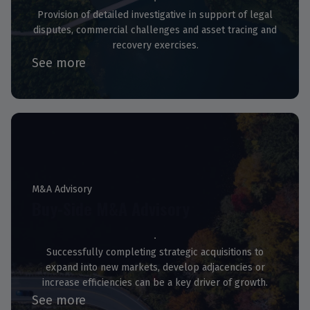
Provision of detailed investigative in support of legal
disputes, commercial challenges and asset tracing and
recovery exercises.
See more
M&A Advisory
Buy-Side M&A Advisory
Successfully completing strategic acquisitions to
expand into new markets, develop adjacencies or
increase efficiencies can be a key driver of growth.
See more