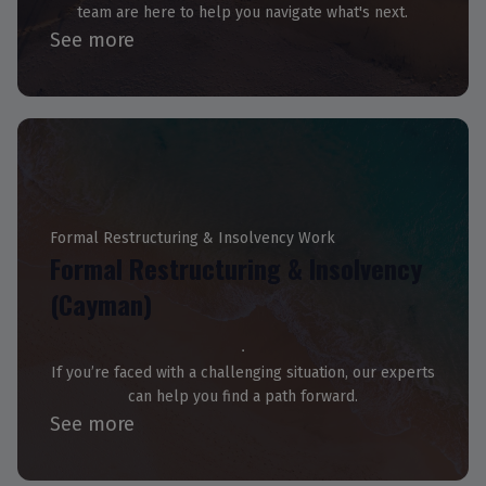
team are here to help you navigate what's next.
See more
Formal Restructuring & Insolvency Work
Formal Restructuring & Insolvency
(Cayman)
If you’re faced with a challenging situation, our experts
can help you find a path forward.
See more