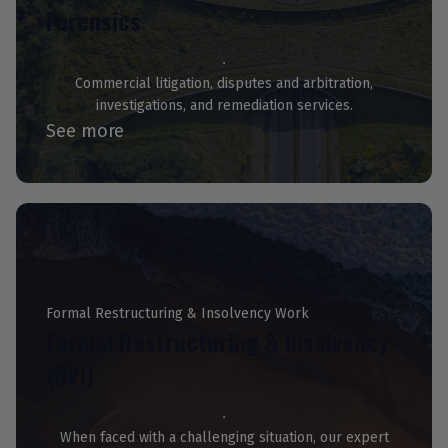
Forensics
Commercial litigation, disputes and arbitration,
investigations, and remediation services.
See more
Formal Restructuring & Insolvency Work
Formal Restructuring & Insolvency
(BVI)
When faced with a challenging situation, our expert