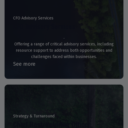
CFO Advisory Services
CFO Advisory Services
Offering a range of critical advisory services, including
resource support to address both opportunities and
challenges faced within businesses.
See more
Strategy & Turnaround
Chief Restructuring Officer