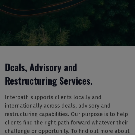
Deals, Advisory and
Restructuring Services.
Interpath supports clients locally and
internationally across deals, advisory and
restructuring capabilities. Our purpose is to help
clients find the right path forward whatever their
challenge or opportunity. To find out more about