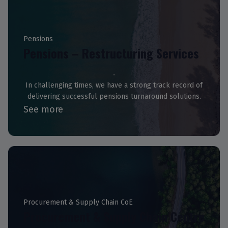
Pensions
Pensions – Restructuring Services
In challenging times, we have a strong track record of
delivering successful pensions turnaround solutions.
See more
Procurement & Supply Chain CoE
Procurement & Supply Chain Centre