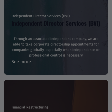
Independent Director Services (BVI)
Independent Director Services (BVI)
Through an associated independent company, we are
able to take corporate directorship appointments for
companies globally, especially when independence or
professional control is necessary.
See more
Financial Restructuring