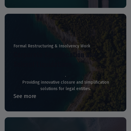
Formal Restructuring & Insolvency Work
Corporate Simplification and
Solvent Liquidations
Providing innovative closure and simplification
solutions for legal entities.
See more