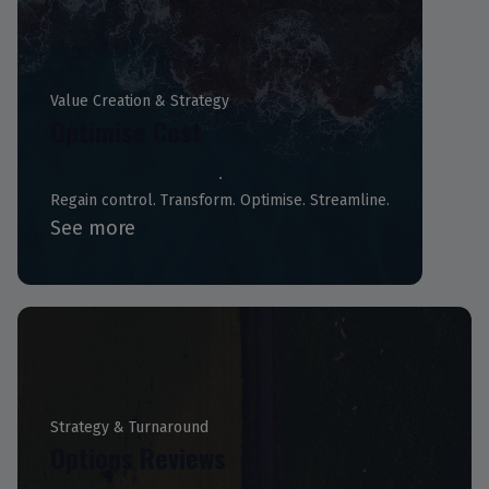
Value Creation & Strategy
Optimise Cost
Regain control. Transform. Optimise. Streamline.
See more
Strategy & Turnaround
Options Reviews