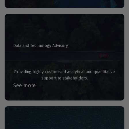
Data and Technology Advisory
Financial Modelling
Providing highly customised analytical and quantitative
support to stakeholders.
See more