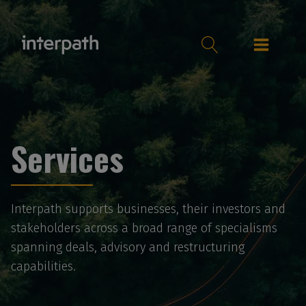
Services
Interpath supports businesses, their investors and
stakeholders across a broad range of specialisms
spanning deals, advisory and restructuring
capabilities.