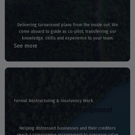
Services
Delivering turnaround plans from the inside out. We
come aboard to guide as co-pilot, transferring our
knowledge, skills and experience to your team.
See more
Formal Restructuring & Insolvency Work
Company Voluntary Arrangement
Helping distressed businesses and their creditors
reach a compromise arrangement to preserve value