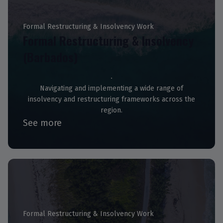
Formal Restructuring & Insolvency Work
Formal Restructuring & Insolvency
(Barbados)
Navigating and implementing a wide range of
insolvency and restructuring frameworks across the
region.
See more
Formal Restructuring & Insolvency Work