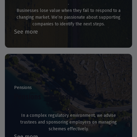
Businesses lose value when they fail to respond to a
changing market. We’re passionate about supporting
companies to identify the next steps.
See more
Pensions
Pensions – Advisory
In a complex regulatory environment, we advise
trustees and sponsoring employers on managing
schemes effectively.
See more