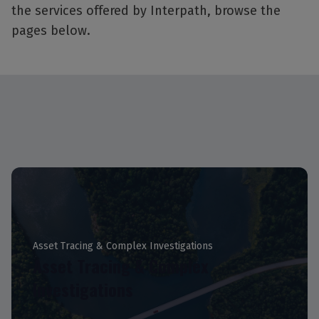
the services offered by Interpath, browse the
pages below.
Asset Tracing & Complex Investigations
Asset Tracing & Complex
Investigations