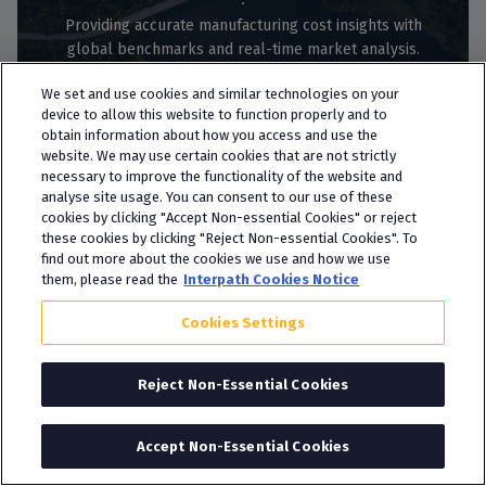
Providing accurate manufacturing cost insights with
global benchmarks and real-time market analysis.
See more
We set and use cookies and similar technologies on your
device to allow this website to function properly and to
obtain information about how you access and use the
website. We may use certain cookies that are not strictly
necessary to improve the functionality of the website and
analyse site usage. You can consent to our use of these
cookies by clicking "Accept Non-essential Cookies" or reject
these cookies by clicking "Reject Non-essential Cookies". To
find out more about the cookies we use and how we use
M&A Advisory
them, please read the
Interpath Cookies Notice
Sell-Side M&A Advisory
Cookies Settings
Navigating the complexities of executing a sale of your
Reject Non-Essential Cookies
business can be challenging without the right adviser
alongside you.
See more
Accept Non-Essential Cookies