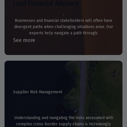
Lead Financial Advisory
Businesses and financial stakeholders will often have
divergent paths when challenging situations arise. Our
experts help navigate a path through.
See more
Supplier Risk Management
Monitoring Reviews
Understanding and navigating the risks associated with
complex cross-border supply chains is increasingly