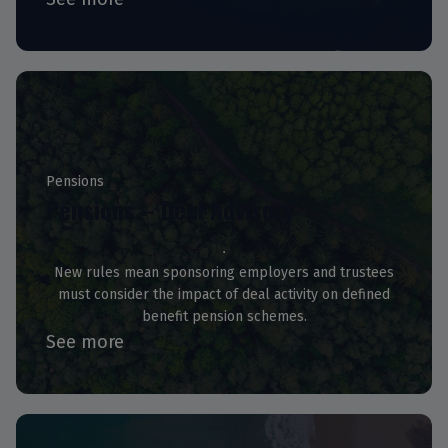
Pensions
Pensions – Deal Advisory
New rules mean sponsoring employers and trustees
must consider the impact of deal activity on defined
benefit pension schemes.
See more