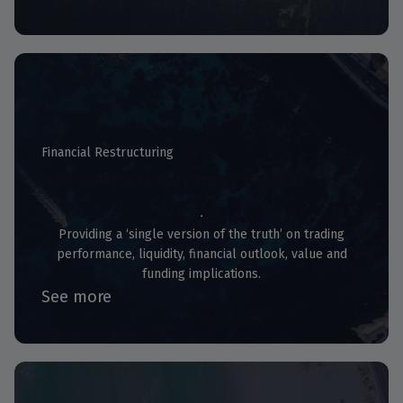
Financial Restructuring
Independent Business Review
Providing a ‘single version of the truth’ on trading
performance, liquidity, financial outlook, value and
funding implications.
See more