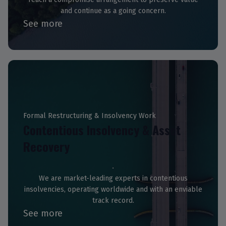
and continue as a going concern.
See more
Formal Restructuring & Insolvency Work
Contentious Insolvency & Asset
Recovery
We are market-leading experts in contentious
insolvencies, operating worldwide and with an enviable
track record.
See more