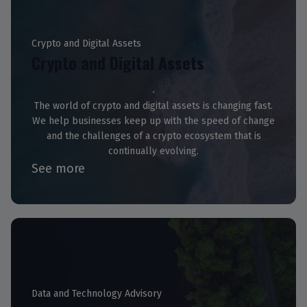
Crypto and Digital Assets
Crypto and Digital Assets
The world of crypto and digital assets is changing fast.
We help businesses keep up with the speed of change
and the challenges of a crypto ecosystem that is
continually evolving.
See more
Data and Technology Advisory