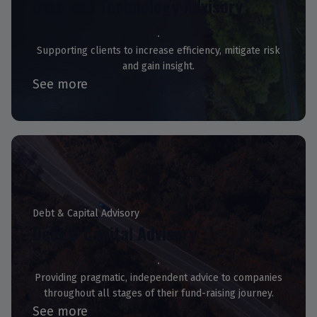
Data and Technology Advisory
Supporting clients to increase efficiency, mitigate risk
and gain insight.
See more
Debt & Capital Advisory
Debt & Capital Advisory
Providing pragmatic, independent advice to companies
throughout all stages of their fund-raising journey.
See more