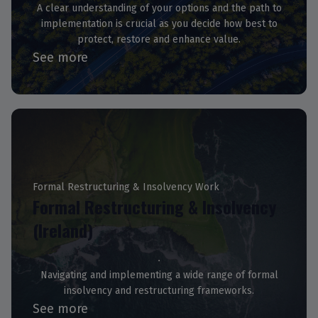
A clear understanding of your options and the path to
implementation is crucial as you decide how best to
protect, restore and enhance value.
See more
Formal Restructuring & Insolvency Work
Formal Restructuring & Insolvency
(Ireland)
Navigating and implementing a wide range of formal
insolvency and restructuring frameworks.
See more