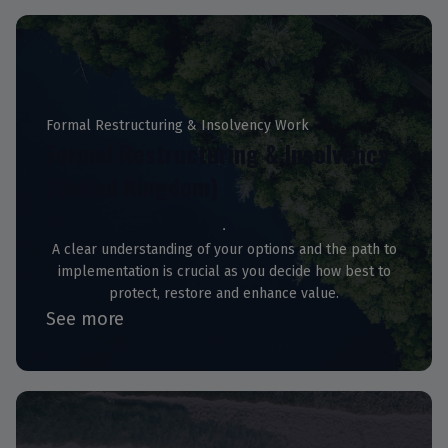
Formal Restructuring & Insolvency Work
Formal Restructuring & Insolvency
(United Kingdom)
A clear understanding of your options and the path to
implementation is crucial as you decide how best to
protect, restore and enhance value.
See more