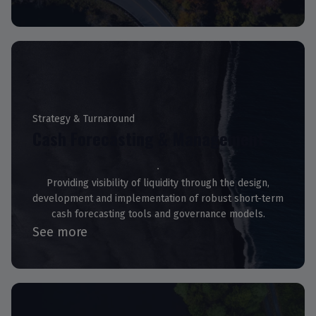
Strategy & Turnaround
Cash Forecasting & Management
Providing visibility of liquidity through the design,
development and implementation of robust short-term
cash forecasting tools and governance models.
See more