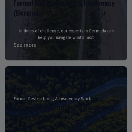
Formal Restructuring & Insolvency
(Bermuda)
In times of challenge, our experts in Bermuda can
help you navigate what's next.
See more
Formal Restructuring & Insolvency Work
Formal Restructuring & Insolvency
(Hong Kong)