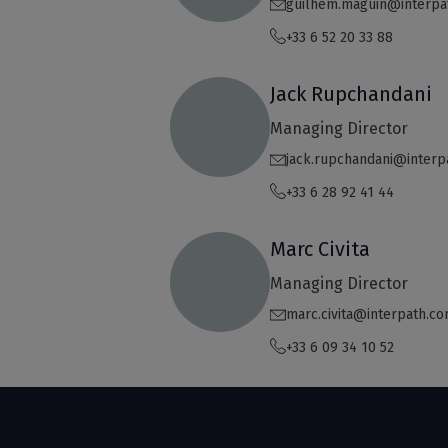
guilhem.maguin@interpa
+33 6 52 20 33 88
Jack Rupchandani
Managing Director
jack.rupchandani@interp
+33 6 28 92 41 44
Marc Civita
Managing Director
marc.civita@interpath.c
+33 6 09 34 10 52