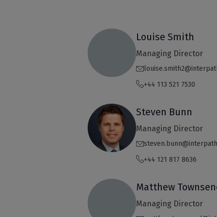
Louise Smith
Managing Director
louise.smith2@interpa
+44 113 521 7530
Steven Bunn
Managing Director
steven.bunn@interpat
+44 121 817 8636
Matthew Townsen
Managing Director