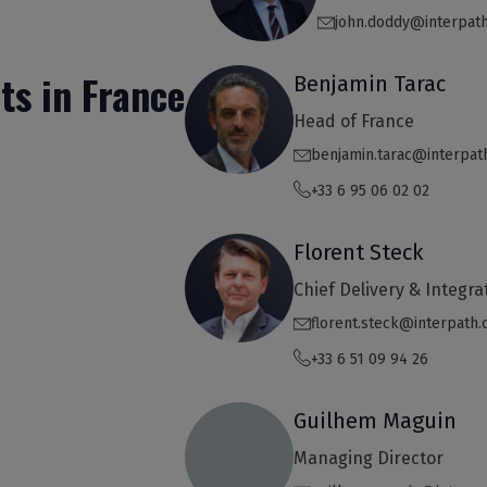
john.doddy@interpat
ts in France
Benjamin Tarac
Head of France
benjamin.tarac@interpat
+33 6 95 06 02 02
Florent Steck
Chief Delivery & Integra
florent.steck@interpath
+33 6 51 09 94 26
Guilhem Maguin
Managing Director