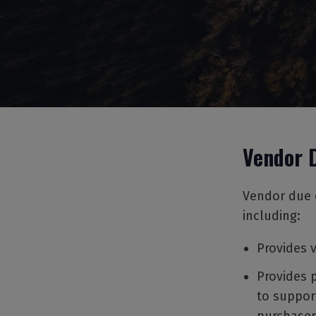
Vendor 
Vendor due d
including:
Provides 
Provides 
to suppor