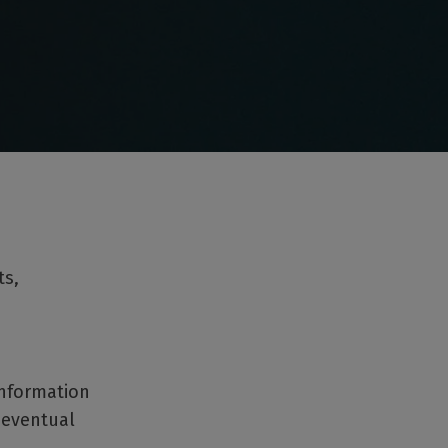
ts,
information
 eventual