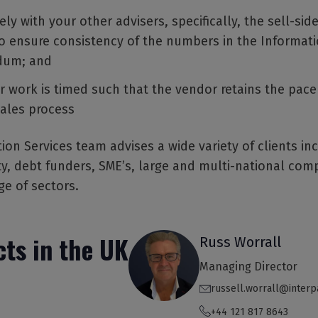
ly with your other advisers, specifically, the sell-si
to ensure consistency of the numbers in the Informat
um; and
r work is timed such that the vendor retains the pace
sales process
ion Services team advises a wide variety of clients in
ty, debt funders, SME’s, large and multi-national com
ge of sectors.
ts in the UK
Russ Worrall
Managing Director
russell.worrall@interp
+44 121 817 8643