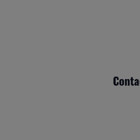
Conta