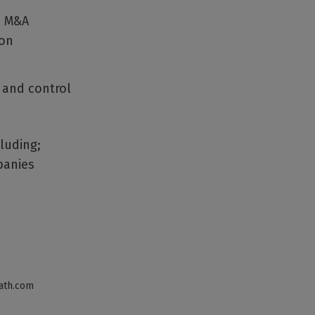
de M&A
ion
 and control
cluding;
panies
ath.com