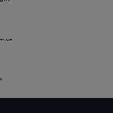
th.com
ath.com
om