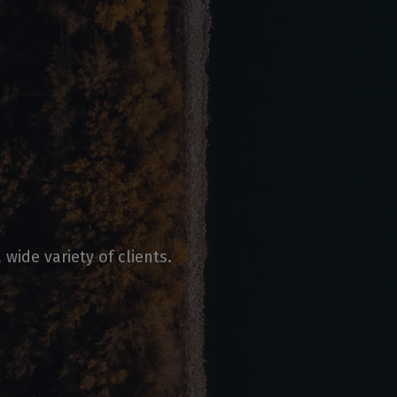
wide variety of clients.