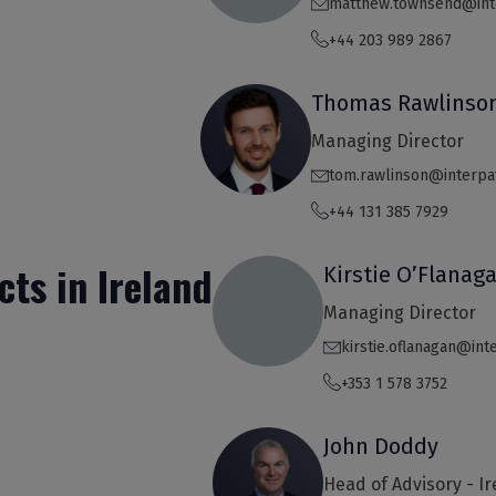
matthew.townsend@int
+44 203 989 2867
Thomas Rawlinso
Managing Director
tom.rawlinson@interpa
+44 131 385 7929
cts in Ireland
Kirstie O’Flanag
Managing Director
kirstie.oflanagan@in
+353 1 578 3752
John Doddy
Head of Advisory - I