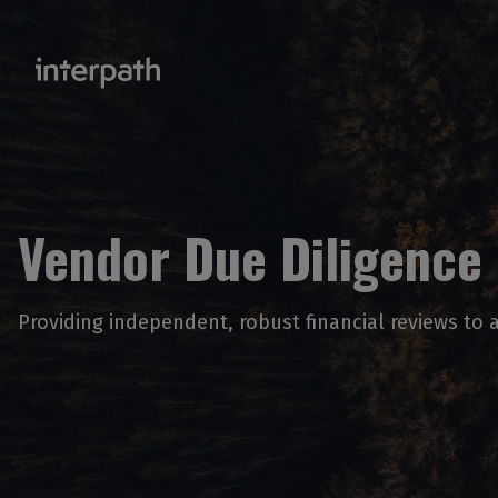
Vendor Due Diligence
Providing independent, robust financial reviews to a 