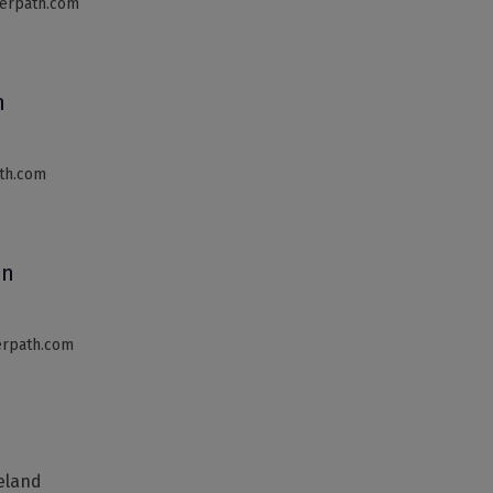
erpath.com
n
th.com
an
terpath.com
reland