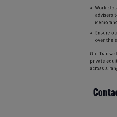
Work close
advisers 
Memorand
Ensure ou
over the 
Our Transact
private equi
across a ran
Contac