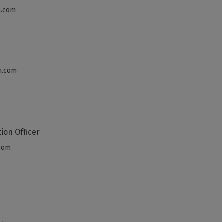
h.com
h.com
tion Officer
.com