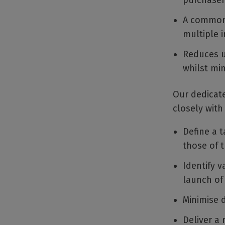
purchaser
A common 
multiple i
Reduces un
whilst min
Our dedicate
closely with
Define a t
those of t
Identify v
launch of
Minimise 
Deliver a 