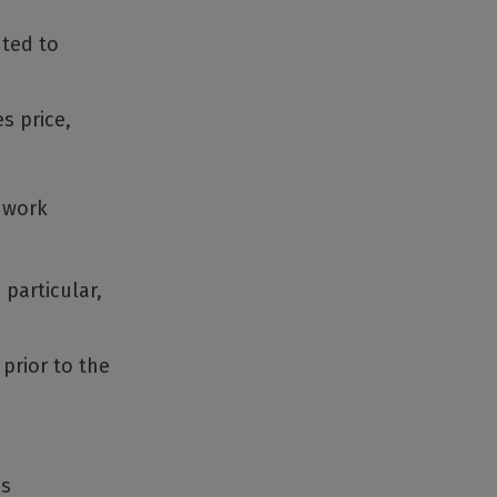
uted to
s price,
l work
 particular,
 prior to the
ss