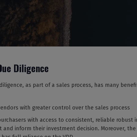
Due Diligence
iligence, as part of a sales process, has many benefi
vendors with greater control over the sales process
purchasers with access to consistent, reliable robust 
t and inform their investment decision. Moreover, the