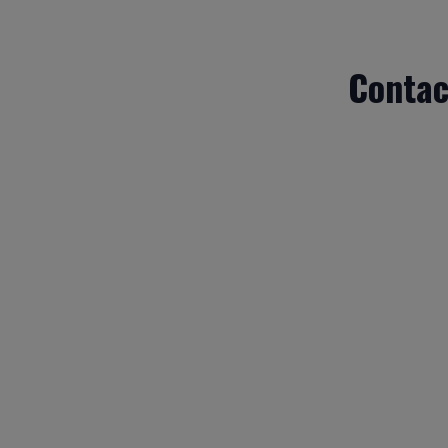
Contac