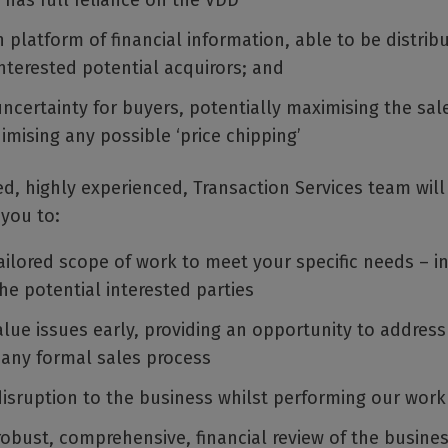
 has full reliance on the VDD
platform of financial information, able to be distrib
nterested potential acquirors; and
certainty for buyers, potentially maximising the sale
imising any possible ‘price chipping’
d, highly experienced, Transaction Services team wil
 you to:
ailored scope of work to meet your specific needs – in
he potential interested parties
alue issues early, providing an opportunity to address
 any formal sales process
disruption to the business whilst performing our work
robust, comprehensive, financial review of the busine