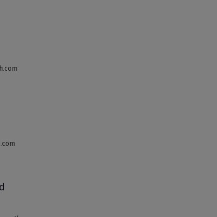
th.com
h.com
d