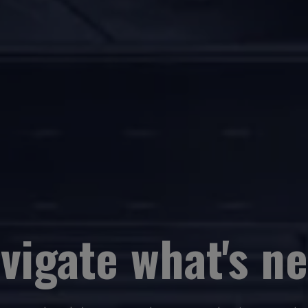
vigate what's ne