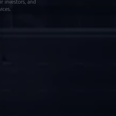
ir investors, and
ices.