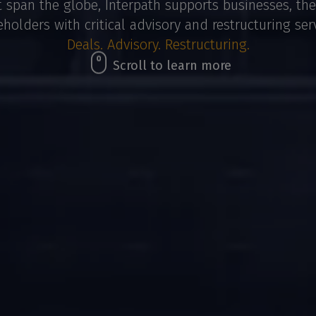
t span the globe, Interpath supports businesses, the
eholders with critical advisory and restructuring serv
Deals. Advisory. Restructuring.
Scroll to learn more