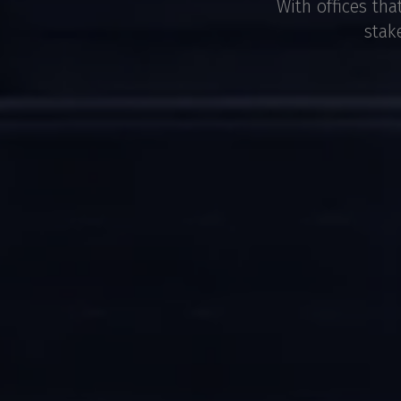
With offices tha
stak