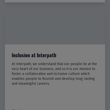
Inclusion at Interpath
At Interpath, we understand that our people lie at the
very heart of our business, and so it is our mission to
foster a collaborative and inclusive culture which
enables people to flourish and develop long-lasting
and meaningful careers.