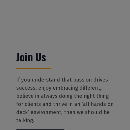
Join Us
If you understand that passion drives
success, enjoy embracing different,
believe in always doing the right thing
for clients and thrive in an ‘all hands on
deck’ environment, then we should be
talking.