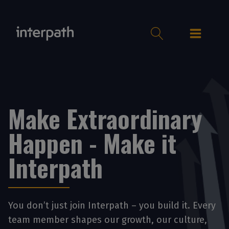
Make Extraordinary
Happen - Make it
Interpath
You don’t just join Interpath – you build it. Every
team member shapes our growth, our culture,