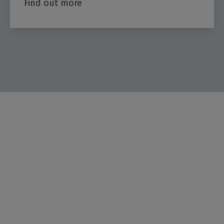
Find out more