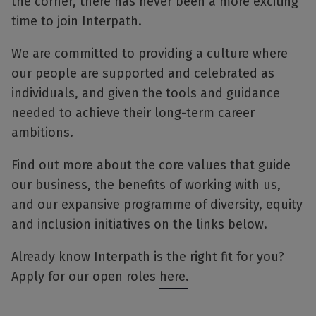
the corner, there has never been a more exciting
time to join Interpath.
We are committed to providing a culture where
our people are supported and celebrated as
individuals, and given the tools and guidance
needed to achieve their long-term career
ambitions.
Find out more about the core values that guide
our business, the benefits of working with us,
and our expansive programme of diversity, equity
and inclusion initiatives on the links below.
Already know Interpath is the right fit for you?
Apply for our open roles
here
.