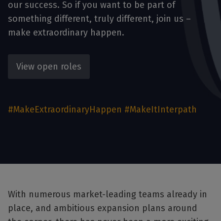
our success. So if you want to be part of
something different, truly different, join us –
make extraordinary happen.
View open roles
#MakeExtraordinaryHappen #MakeItInterpath
With numerous market-leading teams already in
place, and ambitious expansion plans around