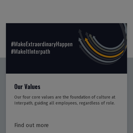
Our Values
Our four core values are the foundation of culture at
Interpath, guiding all employees, regardless of role.
Find out more