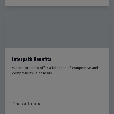
Interpath Benefits
We are proud to offer a full suite of competitive and
comprehensive benefits.
Find out more