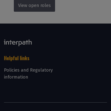
View open roles
Helpful links
Policies and Regulatory
information