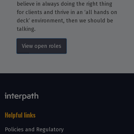
believe in always doing the right thing
for clients and thrive in an ‘all hands on
deck’ environment, then we should be
talking.
View open roles
Helpful links
Policies and Regulatory