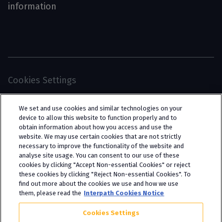
information
Cookies Settings
© 2026 Interpath Ltd (registered no. 13225134) is a
We set and use cookies and similar technologies on your
limited company registered in England and Wales
device to allow this website to function properly and to
obtain information about how you access and use the
(trading as “Interpath Advisory”). All rights
website. We may use certain cookies that are not strictly
reserved. Interpath Ltd is authorised and
necessary to improve the functionality of the website and
analyse site usage. You can consent to our use of these
regulated by the Financial Conduct Authority
cookies by clicking "Accept Non-essential Cookies" or reject
under FCA registration number 951782.
these cookies by clicking "Reject Non-essential Cookies". To
find out more about the cookies we use and how we use
them, please read the
Interpath Cookies Notice
Cookies Settings