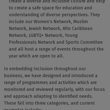
create a diverse and inclusive culture and help
to create a safe space for education and
understanding of diverse perspectives. They
include our Women’s Network, Muslim
Network, Jewish Network, Afro Caribbean
Network, LGBTQ+ Network, Young
Professionals Network and Sports Committee
and all host a range of events throughout the
year which are open to all.
In embedding Inclusion throughout our
business, we have designed and introduced a
range of programmes and activities which are
monitored and reviewed regularly, with our focus
and approach adapting to identified needs.
These fall into three categories, and current