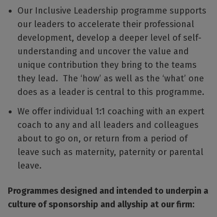
Our Inclusive Leadership programme supports
our leaders to accelerate their professional
development, develop a deeper level of self-
understanding and uncover the value and
unique contribution they bring to the teams
they lead. The ‘how’ as well as the ‘what’ one
does as a leader is central to this programme.
We offer individual 1:1 coaching with an expert
coach to any and all leaders and colleagues
about to go on, or return from a period of
leave such as maternity, paternity or parental
leave.
Programmes designed and intended to underpin a
culture of sponsorship and allyship at our firm: