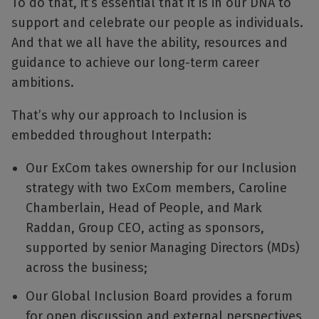
To do that, it’s essential that it is in our DNA to
support and celebrate our people as individuals.
And that we all have the ability, resources and
guidance to achieve our long-term career
ambitions.
That’s why our approach to Inclusion is
embedded throughout Interpath:
Our ExCom takes ownership for our Inclusion
strategy with two ExCom members, Caroline
Chamberlain, Head of People, and Mark
Raddan, Group CEO, acting as sponsors,
supported by senior Managing Directors (MDs)
across the business;
Our Global Inclusion Board provides a forum
for open discussion and external perspectives