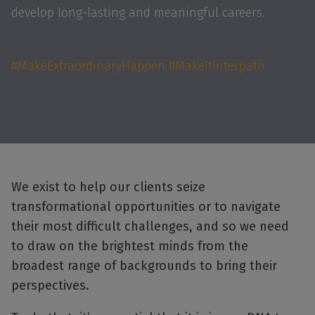
develop long-lasting and meaningful careers.
#MakeExtraordinaryHappen #MakeItInterpath
We exist to help our clients seize
transformational opportunities or to navigate
their most difficult challenges, and so we need
to draw on the brightest minds from the
broadest range of backgrounds to bring their
perspectives.