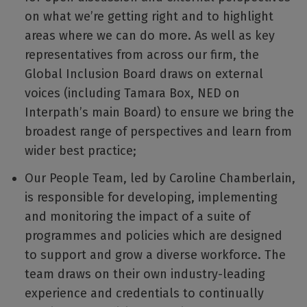
on what we’re getting right and to highlight
areas where we can do more. As well as key
representatives from across our firm, the
Global Inclusion Board draws on external
voices (including Tamara Box, NED on
Interpath’s main Board) to ensure we bring the
broadest range of perspectives and learn from
wider best practice;
Our People Team, led by Caroline Chamberlain,
is responsible for developing, implementing
and monitoring the impact of a suite of
programmes and policies which are designed
to support and grow a diverse workforce. The
team draws on their own industry-leading
experience and credentials to continually