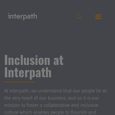
Inclusion at
Interpath
At Interpath, we understand that our people lie at
the very heart of our business, and so it is our
mission to foster a collaborative and inclusive
culture which enables people to flourish and