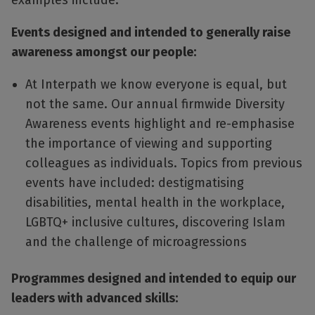
examples include:
Events designed and intended to generally raise
awareness amongst our people:
At Interpath we know everyone is equal, but
not the same. Our annual firmwide Diversity
Awareness events highlight and re-emphasise
the importance of viewing and supporting
colleagues as individuals. Topics from previous
events have included: destigmatising
disabilities, mental health in the workplace,
LGBTQ+ inclusive cultures, discovering Islam
and the challenge of microagressions
Programmes designed and intended to equip our
leaders with advanced skills: