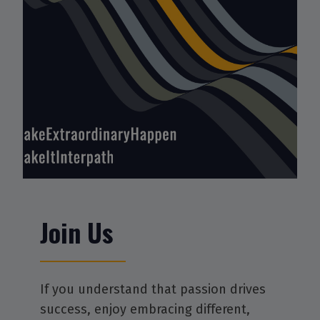
Join Us
If you understand that passion drives
success, enjoy embracing different,