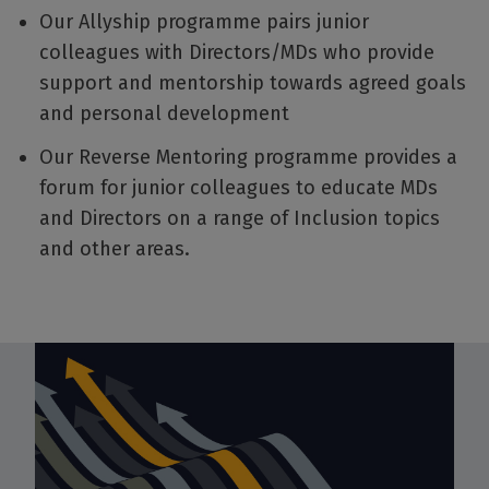
Our Allyship programme pairs junior
colleagues with Directors/MDs who provide
support and mentorship towards agreed goals
and personal development
Our Reverse Mentoring programme provides a
forum for junior colleagues to educate MDs
and Directors on a range of Inclusion topics
and other areas.