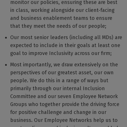
monitor our policies, ensuring these are best
in class, working alongside our client-facing
and business enablement teams to ensure
that they meet the needs of our people;
Our most senior leaders (including all MDs) are
expected to include in their goals at least one
goal to improve Inclusivity across our firm;
Most importantly, we draw extensively on the
perspectives of our greatest asset, our own
people. We do this in a range of ways but
primarily through our internal Inclusion
Committee and our seven Employee Network
Groups who together provide the driving force
for positive challenge and change in our
business. Our Employee Networks help us to