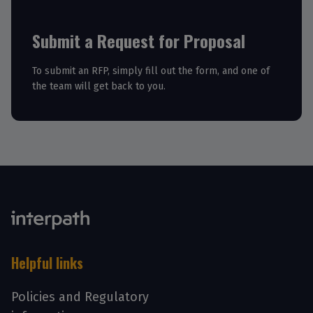
Submit a Request for Proposal
To submit an RFP, simply fill out the form, and one of
the team will get back to you.
Helpful links
Policies and Regulatory