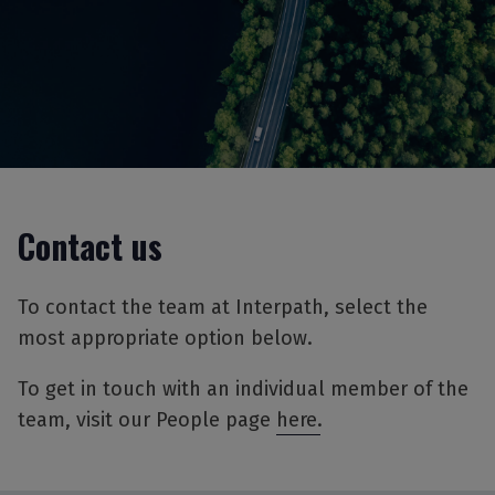
Contact us
To contact the team at Interpath, select the
most appropriate option below.
To get in touch with an individual member of the
team, visit our People page
here.