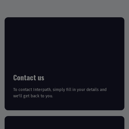
Contact us
To contact Interpath, simply fill in your details and
we'll get back to you.