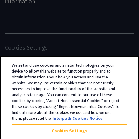
information
Cookies Settings
© 2026 Interpath Ltd (registered no. 13225134) is a
We set and use cookies and similar technologies on your
limited company registered in England and Wales
device to allow this website to function properly and to
obtain information about how you access and use the
(trading as “Interpath Advisory”). All rights
website. We may use certain cookies that are not strictly
reserved. Interpath Ltd is authorised and
necessary to improve the functionality of the website and
analyse site usage. You can consent to our use of these
regulated by the Financial Conduct Authority
cookies by clicking "Accept Non-essential Cookies" or reject
under FCA registration number 951782.
these cookies by clicking "Reject Non-essential Cookies". To
find out more about the cookies we use and how we use
them, please read the
Interpath Cookies Notice
Cookies Settings