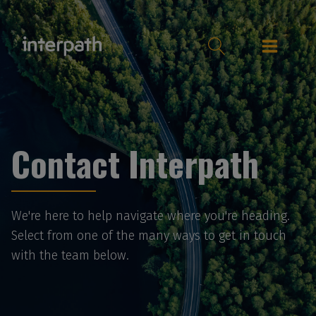
Contact Interpath
We're here to help navigate where you're heading.
Select from one of the many ways to get in touch
with the team below.