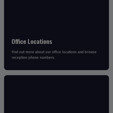
Office Locations
Find out more about our office locations and browse
reception phone numbers.