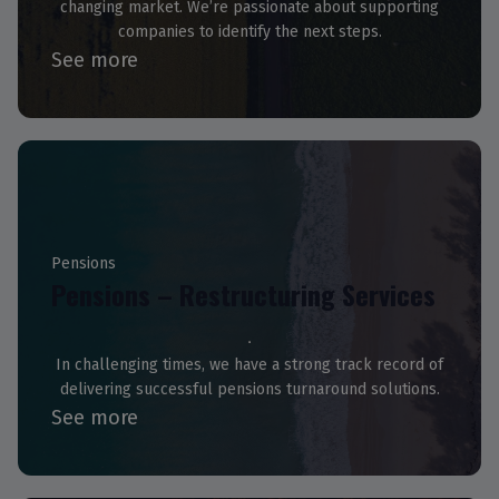
changing market. We’re passionate about supporting
companies to identify the next steps.
See more
Pensions
Pensions – Restructuring Services
In challenging times, we have a strong track record of
delivering successful pensions turnaround solutions.
See more