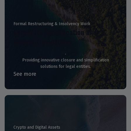
Formal Restructuring & Insolvency Work
Corporate Simplification and
Solvent Liquidations
Providing innovative closure and simplification
solutions for legal entities.
See more
Crypto and Digital Assets