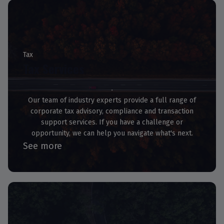
Tax
Tax Services
Our team of industry experts provide a full range of
corporate tax advisory, compliance and transaction
support services. If you have a challenge or
opportunity, we can help you navigate what's next.
See more