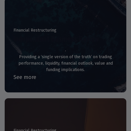
Financial Restructuring
Independent Business Review
Providing a ‘single version of the truth’ on trading
performance, liquidity, financial outlook, value and
funding implications.
See more
Financial Restructuring