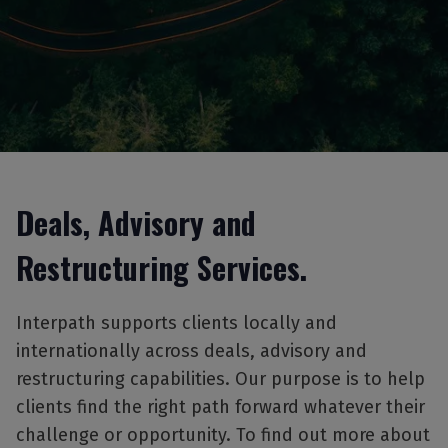
Deals, Advisory and
Restructuring Services.
Interpath supports clients locally and
internationally across deals, advisory and
restructuring capabilities. Our purpose is to help
clients find the right path forward whatever their
challenge or opportunity. To find out more about