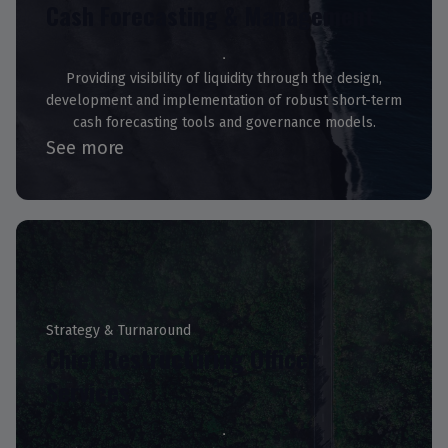
Cash Forecasting & Management
Providing visibility of liquidity through the design,
development and implementation of robust short-term
cash forecasting tools and governance models.
See more
Strategy & Turnaround
Chief Restructuring Officer
Services