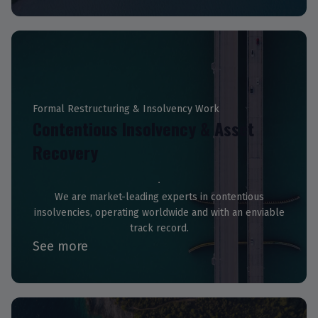
Formal Restructuring & Insolvency Work
Contentious Insolvency & Asset
Recovery
We are market-leading experts in contentious
insolvencies, operating worldwide and with an enviable
track record.
See more