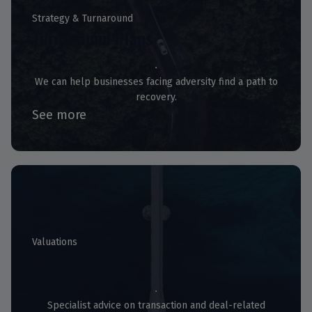
Strategy & Turnaround
Turnaround Plans
We can help businesses facing adversity find a path to
recovery.
See more
Valuations
Valuations
Specialist advice on transaction and deal-related