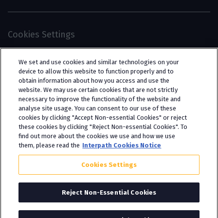
Cookies Settings
© 2026 Interpath Ltd (registered no. 13225134) is a
We set and use cookies and similar technologies on your
limited company registered in England and Wales
device to allow this website to function properly and to
obtain information about how you access and use the
(trading as “Interpath Advisory”). All rights
website. We may use certain cookies that are not strictly
reserved. Interpath Ltd is authorised and
necessary to improve the functionality of the website and
analyse site usage. You can consent to our use of these
regulated by the Financial Conduct Authority
cookies by clicking "Accept Non-essential Cookies" or reject
under FCA registration number 951782.
these cookies by clicking "Reject Non-essential Cookies". To
find out more about the cookies we use and how we use
them, please read the
Interpath Cookies Notice
Cookies Settings
Reject Non-Essential Cookies