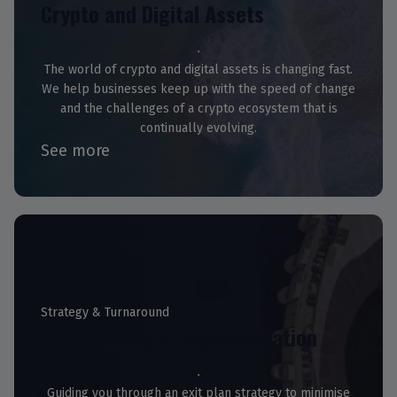
Crypto and Digital Assets
The world of crypto and digital assets is changing fast.
We help businesses keep up with the speed of change
and the challenges of a crypto ecosystem that is
continually evolving.
See more
Strategy & Turnaround
Exit Planning & Implementation
Guiding you through an exit plan strategy to minimise