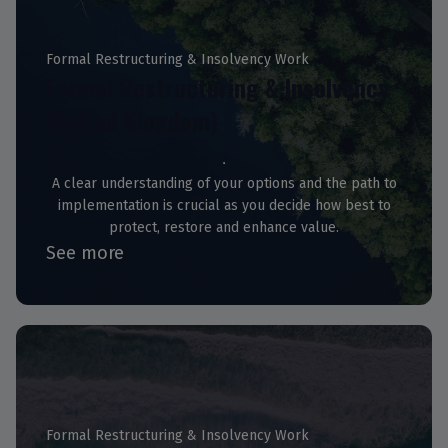
Formal Restructuring & Insolvency Work
Formal Restructuring & Insolvency
(United Kingdom)
A clear understanding of your options and the path to
implementation is crucial as you decide how best to
protect, restore and enhance value.
See more
Formal Restructuring & Insolvency Work