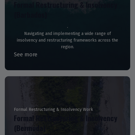
Formal Restructuring & Insolvency
(Barbados)
Navigating and implementing a wide range of
insolvency and restructuring frameworks across the
region.
See more
Formal Restructuring & Insolvency Work
Formal Restructuring & Insolvency
(Bermuda)