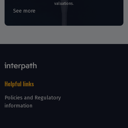
valuations.
See more
Helpful links
Policies and Regulatory
information