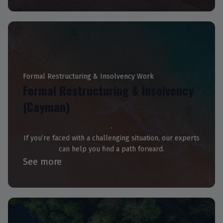
Formal Restructuring & Insolvency Work
Formal Restructuring & Insolvency
(Cayman)
If you’re faced with a challenging situation, our experts
can help you find a path forward.
See more