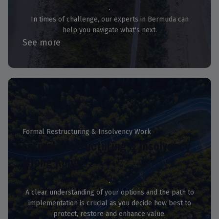
In times of challenge, our experts in Bermuda can
help you navigate what's next.
See more
Formal Restructuring & Insolvency Work
Formal Restructuring & Insolvency
(Hong Kong)
A clear understanding of your options and the path to
implementation is crucial as you decide how best to
protect, restore and enhance value.