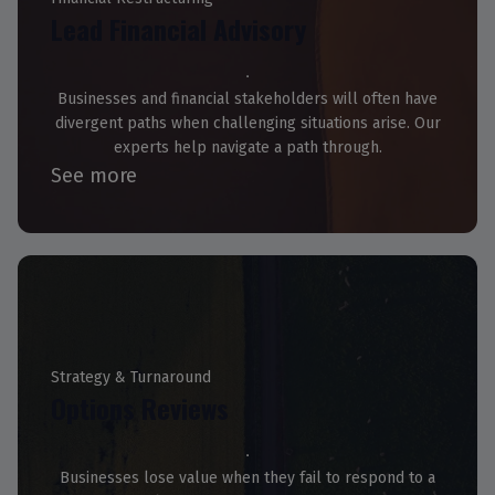
Lead Financial Advisory
Businesses and financial stakeholders will often have
divergent paths when challenging situations arise. Our
experts help navigate a path through.
See more
Strategy & Turnaround
Options Reviews
Businesses lose value when they fail to respond to a