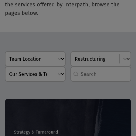
the services offered by Interpath, browse the
pages below.
Location
Capability
Service Line
autocomplete
Strategy & Turnaround