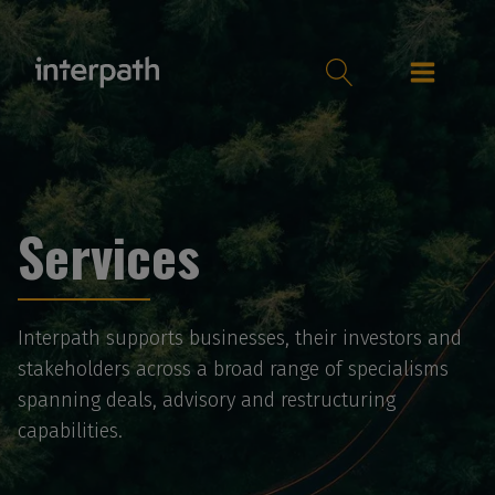
Services
Interpath supports businesses, their investors and
stakeholders across a broad range of specialisms
spanning deals, advisory and restructuring
capabilities.