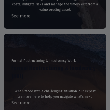
costs, mitigate risks and manage the timely exit from a
value eroding asset.
See more
Formal Restructuring & Insolvency Work
Formal Restructuring & Insolvency
(BVI)
When faced with a challenging situation, our expert
team are here to help you navigate what's next.
See more