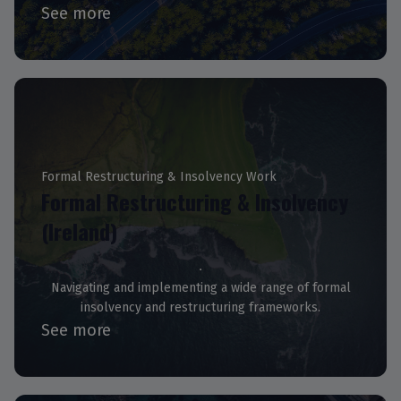
See more
Formal Restructuring & Insolvency Work
Formal Restructuring & Insolvency
(Ireland)
Navigating and implementing a wide range of formal
insolvency and restructuring frameworks.
See more