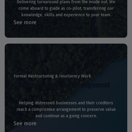
Delivering turnaround plans from the inside out. We
come aboard to guide as co-pilot, transferring our
knowledge, skills and experience to your team.
See more
Formal Restructuring & Insolvency Work
Company Voluntary Arrangement
Helping distressed businesses and their creditors
reach a compromise arrangement to preserve value
and continue as a going concern.
See more