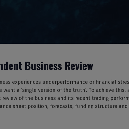
ndent Business Review
ess experiences underperformance or financial stress
 want a ‘single version of the truth’. To achieve this, 
review of the business and its recent trading perfor
alance sheet position, forecasts, funding structure and