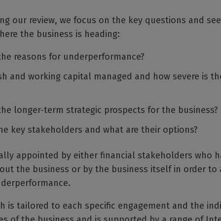
ng our review, we focus on the key questions and see
here the business is heading:
the reasons for underperformance?
sh and working capital managed and how severe is the
the longer-term strategic prospects for the business?
he key stakeholders and what are their options?
ally appointed by either financial stakeholders who 
ut the business or by the business itself in order to
underperformance.
 is tailored to each specific engagement and the ind
s of the business and is supported by a range of Int