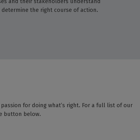
es and their stakeholders understand
 determine the right course of action.
ssion for doing what’s right. For a full list of our
he button below.