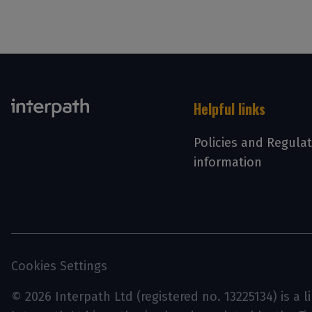
Helpful links
Policies and Regula
information
Cookies Settings
© 2026 Interpath Ltd (registered no. 13225134) is a 