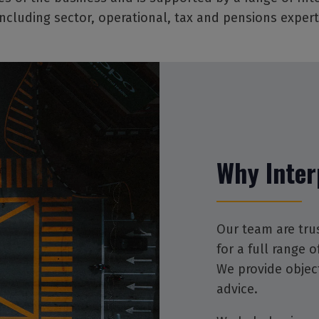
 including sector, operational, tax and pensions expert
Why Inter
Our team are tru
for a full range 
We provide objec
advice.