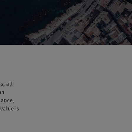
, all
an
mance,
 value is