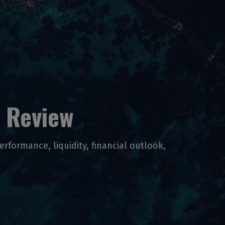
 Review
performance, liquidity, financial outlook,