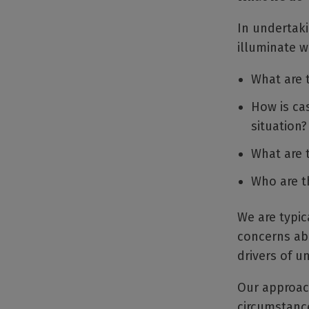
In undertaki
illuminate w
What are 
How is ca
situation?
What are 
Who are t
We are typic
concerns abo
drivers of 
Our approach
circumstance