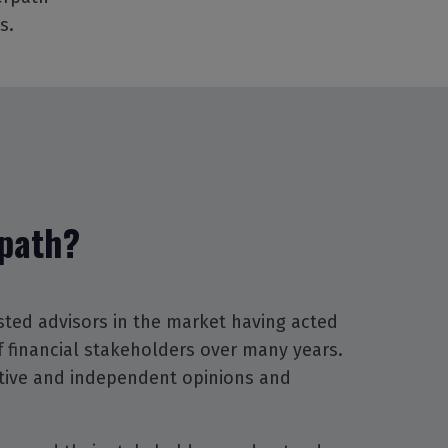
s.
path?
sted advisors in the market having acted
of financial stakeholders over many years.
tive and independent opinions and