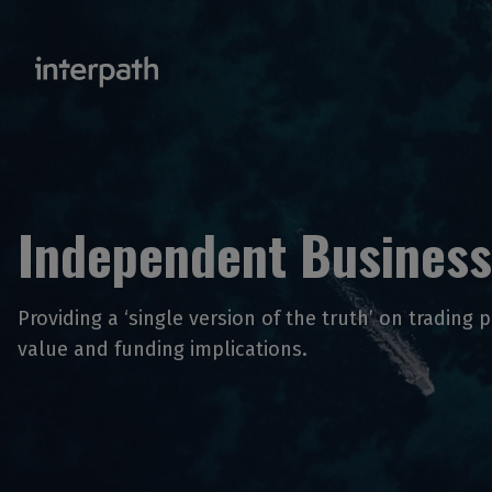
Independent Business
Providing a ‘single version of the truth’ on trading 
value and funding implications.