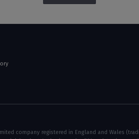
tory
limited company registered in England and Wales (tradin