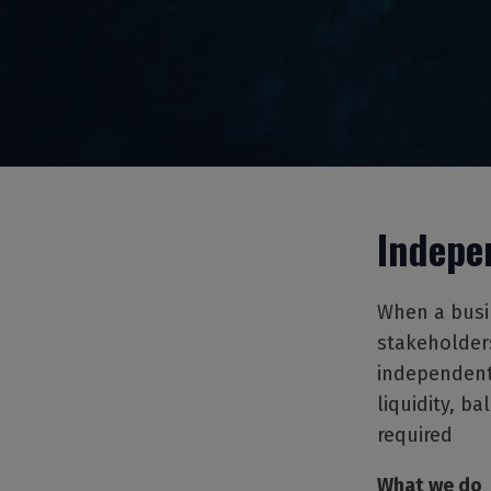
Indepe
When a busin
stakeholders
independent 
liquidity, b
required
What we do