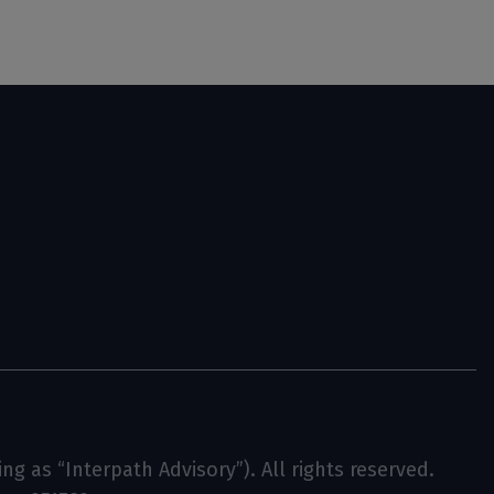
g as “Interpath Advisory”). All rights reserved.