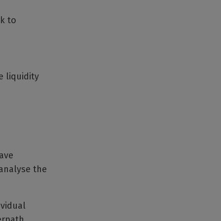
k to
 liquidity
have
 analyse the
ividual
erpath