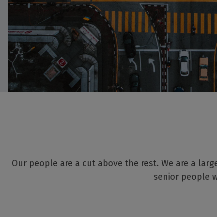
Our people are a cut above the rest. We are a large
senior people w