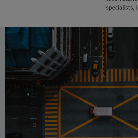
specialists,