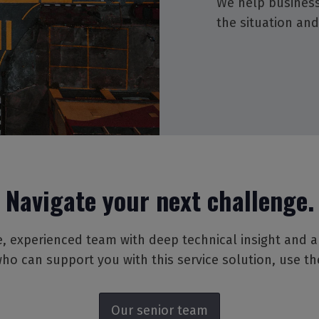
We help business
the situation and
Navigate your next challenge.
, experienced team with deep technical insight and a pa
ho can support you with this service solution, use t
Our senior team