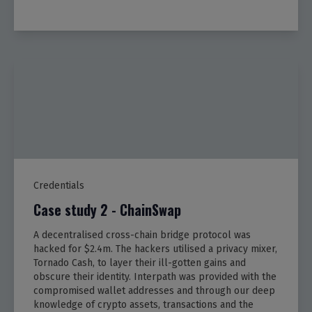
Credentials
Case study 2 - ChainSwap
A decentralised cross-chain bridge protocol was
hacked for $2.4m. The hackers utilised a privacy mixer,
Tornado Cash, to layer their ill-gotten gains and
obscure their identity. Interpath was provided with the
compromised wallet addresses and through our deep
knowledge of crypto assets, transactions and the