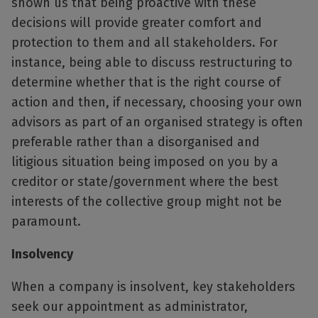
shown us that being proactive with these
decisions will provide greater comfort and
protection to them and all stakeholders. For
instance, being able to discuss restructuring to
determine whether that is the right course of
action and then, if necessary, choosing your own
advisors as part of an organised strategy is often
preferable rather than a disorganised and
litigious situation being imposed on you by a
creditor or state/government where the best
interests of the collective group might not be
paramount.
Insolvency
When a company is insolvent, key stakeholders
seek our appointment as administrator,