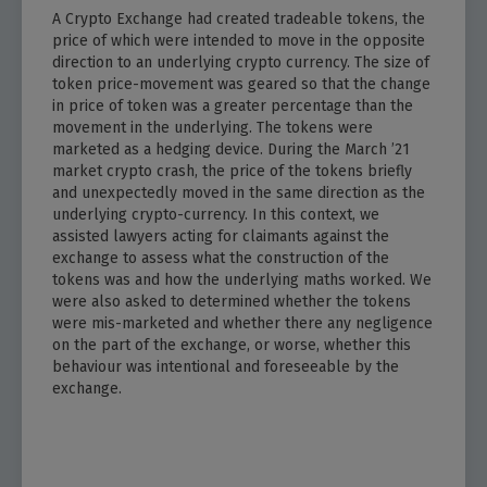
A Crypto Exchange had created tradeable tokens, the
price of which were intended to move in the opposite
direction to an underlying crypto currency. The size of
token price-movement was geared so that the change
in price of token was a greater percentage than the
movement in the underlying. The tokens were
marketed as a hedging device. During the March ’21
market crypto crash, the price of the tokens briefly
and unexpectedly moved in the same direction as the
underlying crypto-currency. In this context, we
assisted lawyers acting for claimants against the
exchange to assess what the construction of the
tokens was and how the underlying maths worked. We
were also asked to determined whether the tokens
were mis-marketed and whether there any negligence
on the part of the exchange, or worse, whether this
behaviour was intentional and foreseeable by the
exchange.