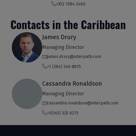
+353 1584 2460
Contacts in the Caribbean
James Drury
Managing Director
james.drury@interpath.com
+1 (284) 346 8815
Cassandra Ronaldson
Managing Director
cassandra.ronaldson@interpath.com
+1(345) 325 6275