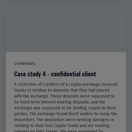
Credentials
Case study 4 - confidential client
A collective of creditors of a crypto exchange incurred
losses in relation to deposits that they had placed
with the exchange. These deposits were supposed to
be fixed term interest-bearing deposits, and the
exchange was supposed to be lending crypto to third
parties. The exchange found itself unable to repay the
depositors. The depositors were seeking damages in
relating to their lost crypto-funds and are seeking
interest on their losses. We were appointed by