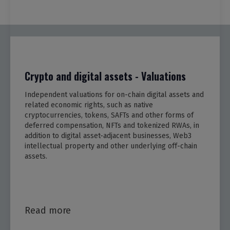
Crypto and digital assets - Valuations
Independent valuations for on-chain digital assets and
related economic rights, such as native
cryptocurrencies, tokens, SAFTs and other forms of
deferred compensation, NFTs and tokenized RWAs, in
addition to digital asset-adjacent businesses, Web3
intellectual property and other underlying off-chain
assets.
Read more