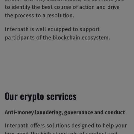
to identify the best course of action and drive
the process to a resolution.
Interpath is well equipped to support
participants of the blockchain ecosystem.
Our crypto services
Anti-money laundering, governance and conduct
Interpath offers solutions designed to help your