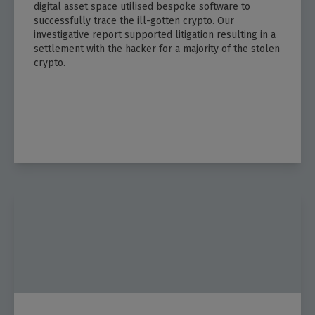
digital asset space utilised bespoke software to
successfully trace the ill-gotten crypto. Our
investigative report supported litigation resulting in a
settlement with the hacker for a majority of the stolen
crypto.