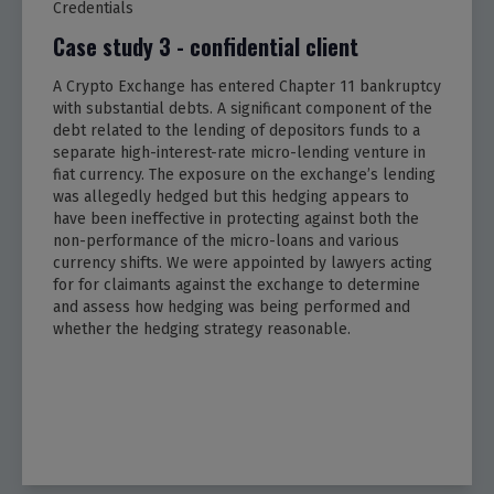
Credentials
Case study 3 - confidential client
A Crypto Exchange has entered Chapter 11 bankruptcy
with substantial debts. A significant component of the
debt related to the lending of depositors funds to a
separate high-interest-rate micro-lending venture in
fiat currency. The exposure on the exchange’s lending
was allegedly hedged but this hedging appears to
have been ineffective in protecting against both the
non-performance of the micro-loans and various
currency shifts. We were appointed by lawyers acting
for for claimants against the exchange to determine
and assess how hedging was being performed and
whether the hedging strategy reasonable.