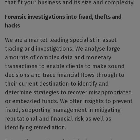
that fit your business and its size and complexity.
Forensic investigations into fraud, thefts and
hacks
We are a market leading specialist in asset
tracing and investigations. We analyse large
amounts of complex data and monetary
transactions to enable clients to make sound
decisions and trace financial flows through to
their current destination to identify and
determine strategies to recover misappropriated
or embezzled funds. We offer insights to prevent
fraud, supporting management in mitigating
reputational and financial risk as well as
identifying remediation.