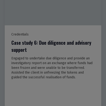
Credentials
Case study 6: Due diligence and advisory
support
Engaged to undertake due diligence and provide an
investigatory report on an exchange where funds had
been frozen and were unable to be transferred.
Assisted the client in unfreezing the tokens and
guided the successful realisation of funds.