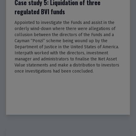
Case study 5: Liquidation of three
regulated BVI funds
Appointed to investigate the Funds and assist in the
orderly wind-down where there were allegations of
collusion between the directors of the Funds and a
Cayman “Ponzi” scheme being wound up by the
Department of Justice in the United States of America.
Interpath worked with the directors, investment
manager and administrators to finalise the Net Asset
Value statements and make a distribution to investors
once investigations had been concluded.