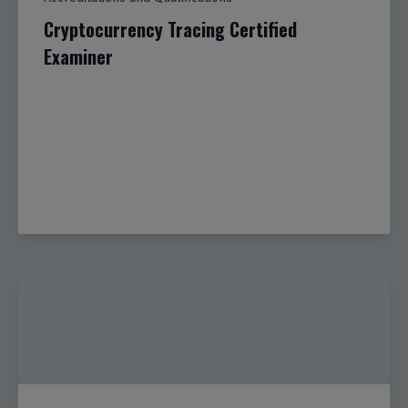
Cryptocurrency Tracing Certified
Examiner