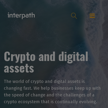
Crypto and digital
assets
The world of crypto and digital assets is
changing fast. We help businesses keep up with
the speed of change and the challenges of a
crypto ecosystem that is continually evolving.