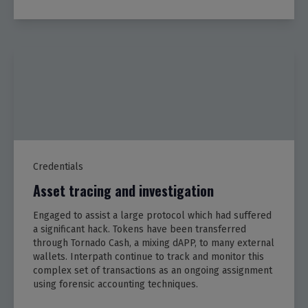
Credentials
Asset tracing and investigation
Engaged to assist a large protocol which had suffered
a significant hack. Tokens have been transferred
through Tornado Cash, a mixing dAPP, to many external
wallets. Interpath continue to track and monitor this
complex set of transactions as an ongoing assignment
using forensic accounting techniques.