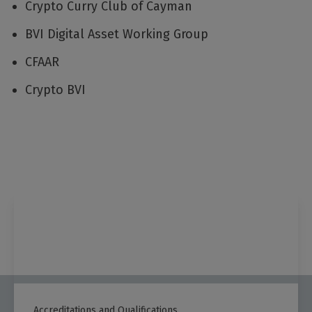
Crypto Curry Club of Cayman
BVI Digital Asset Working Group
CFAAR
Crypto BVI
Accreditations and Qualifications