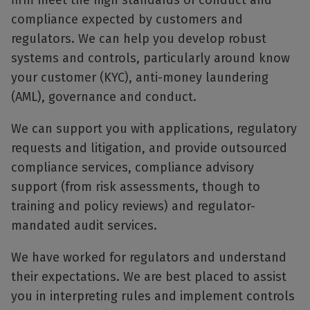
firm meet the high standards of conduct and
compliance expected by customers and
regulators. We can help you develop robust
systems and controls, particularly around know
your customer (KYC), anti-money laundering
(AML), governance and conduct.
We can support you with applications, regulatory
requests and litigation, and provide outsourced
compliance services, compliance advisory
support (from risk assessments, though to
training and policy reviews) and regulator-
mandated audit services.
We have worked for regulators and understand
their expectations. We are best placed to assist
you in interpreting rules and implement controls