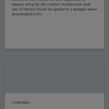
lawyers acting for the creditors to determine what
rate of interest should be applied to a damages award
denominated in BTC.​
Credentials