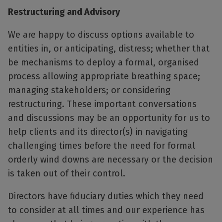
Restructuring and Advisory
We are happy to discuss options available to
entities in, or anticipating, distress; whether that
be mechanisms to deploy a formal, organised
process allowing appropriate breathing space;
managing stakeholders; or considering
restructuring. These important conversations
and discussions may be an opportunity for us to
help clients and its director(s) in navigating
challenging times before the need for formal
orderly wind downs are necessary or the decision
is taken out of their control.
Directors have fiduciary duties which they need
to consider at all times and our experience has