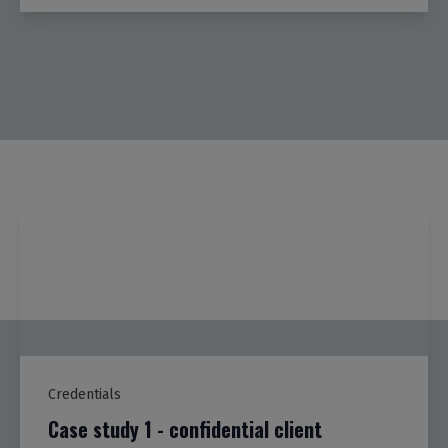
Credentials
Case study 1 - confidential client