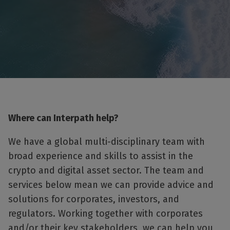
Where can Interpath help?
We have a global multi-disciplinary team with
broad experience and skills to assist in the
crypto and digital asset sector. The team and
services below mean we can provide advice and
solutions for corporates, investors, and
regulators. Working together with corporates
and/or their key stakeholders, we can help you