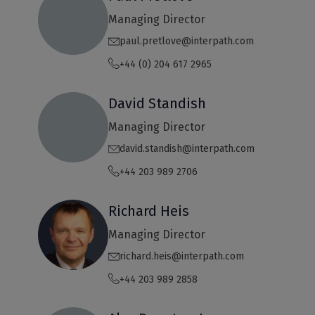
Managing Director
paul.pretlove@interpath.com
+44 (0) 204 617 2965
David Standish
Managing Director
david.standish@interpath.com
+44 203 989 2706
Richard Heis
Managing Director
richard.heis@interpath.com
+44 203 989 2858