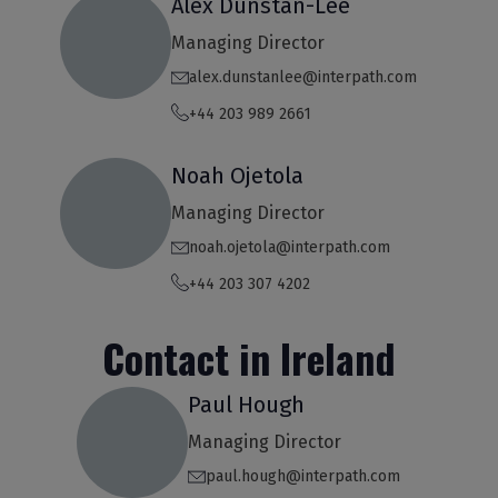
Alex Dunstan-Lee
Managing Director
alex.dunstanlee@interpath.com
+44 203 989 2661
Noah Ojetola
Managing Director
noah.ojetola@interpath.com
+44 203 307 4202
Contact in Ireland
Paul Hough
Managing Director
paul.hough@interpath.com