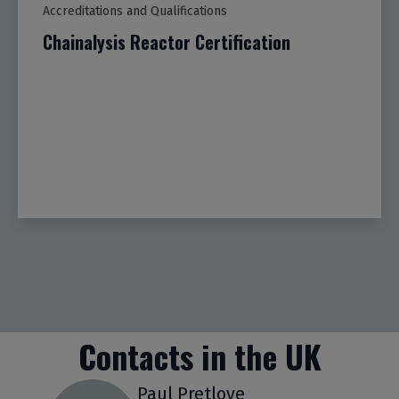
Accreditations and Qualifications
Chainalysis Reactor Certification
Contacts in the UK
Paul Pretlove