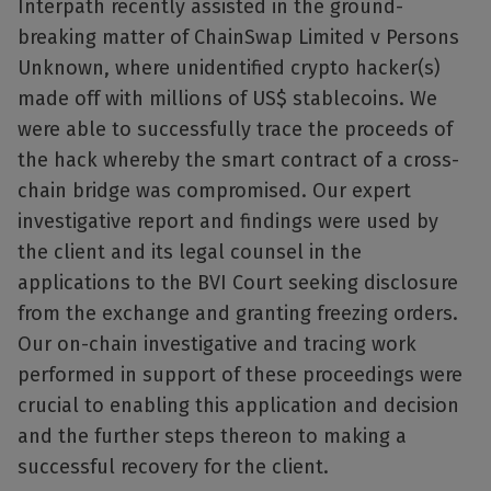
Interpath recently assisted in the ground-
breaking matter of ChainSwap Limited v Persons
Unknown, where unidentified crypto hacker(s)
made off with millions of US$ stablecoins. We
were able to successfully trace the proceeds of
the hack whereby the smart contract of a cross-
chain bridge was compromised. Our expert
investigative report and findings were used by
the client and its legal counsel in the
applications to the BVI Court seeking disclosure
from the exchange and granting freezing orders.
Our on-chain investigative and tracing work
performed in support of these proceedings were
crucial to enabling this application and decision
and the further steps thereon to making a
successful recovery for the client.