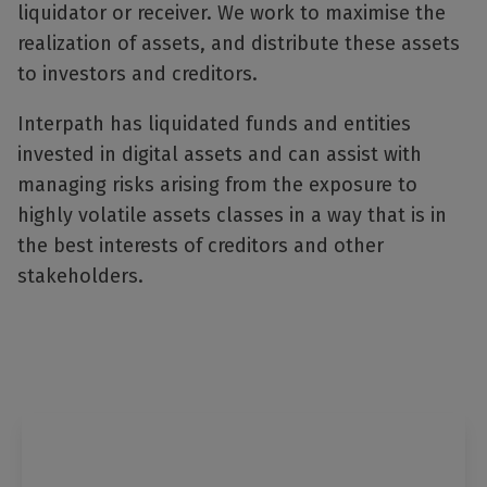
liquidator or receiver. We work to maximise the
realization of assets, and distribute these assets
to investors and creditors.
Interpath has liquidated funds and entities
invested in digital assets and can assist with
managing risks arising from the exposure to
highly volatile assets classes in a way that is in
the best interests of creditors and other
stakeholders.