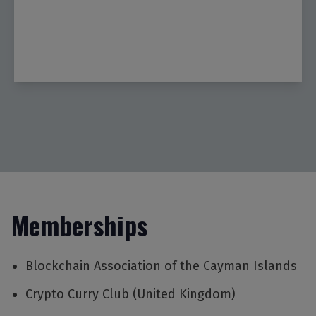
Memberships
Blockchain Association of the Cayman Islands
Crypto Curry Club (United Kingdom)