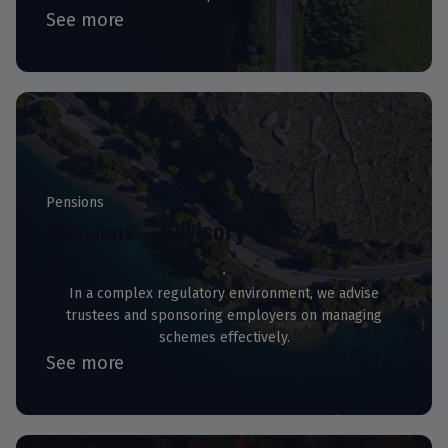
See more
Pensions
Pensions – Advisory
In a complex regulatory environment, we advise
trustees and sponsoring employers on managing
schemes effectively.
See more