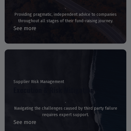
Providing pragmatic, independent advice to companies
throughout all stages of their fund-raising journey.
See more
Supplier Risk Management
Execution & Risk Mitigation
Navigating the challenges caused by third party failure
requires expert support.
See more