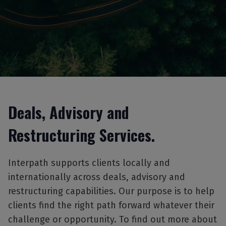
Deals, Advisory and
Restructuring Services.
Interpath supports clients locally and
internationally across deals, advisory and
restructuring capabilities. Our purpose is to help
clients find the right path forward whatever their
challenge or opportunity. To find out more about