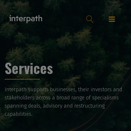
Services
Interpath supports businesses, their investors and
stakeholders across a broad range of specialisms
spanning deals, advisory and restructuring
capabilities.