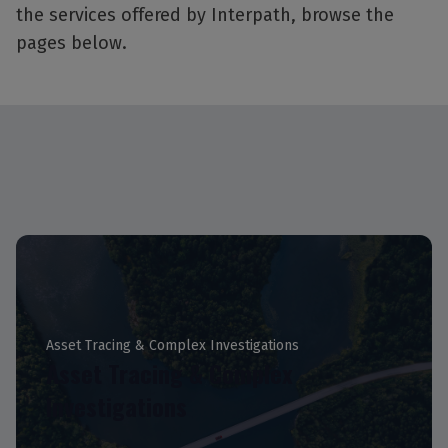
the services offered by Interpath, browse the
pages below.
Asset Tracing & Complex Investigations
Asset Tracing & Complex
Investigations