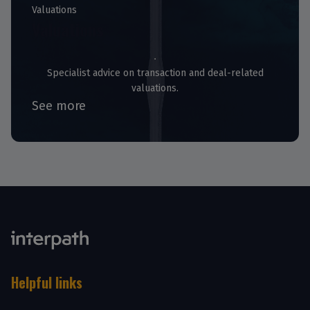
Valuations
Valuations
Specialist advice on transaction and deal-related
valuations.
See more
Helpful links