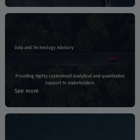
Data and Technology Advisory
Financial Modelling
Providing highly customised analytical and quantitative
support to stakeholders.
See more