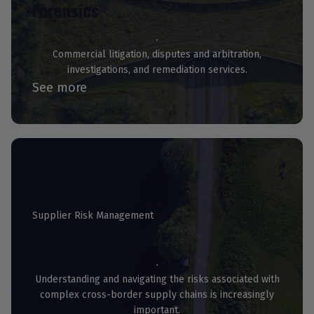
Forensics
Commercial litigation, disputes and arbitration,
investigations, and remediation services.
See more
Supplier Risk Management
Monitoring Reviews
Understanding and navigating the risks associated with
complex cross-border supply chains is increasingly
important.