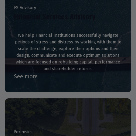
FS Advisory
Financial Services Advisory
We help Financial Institutions successfully navigate
periods of stress and distress by working with them to
scale the challenge, explore their options and then
design, communicate and execute optimum solutions
which are focused on rebuilding capital, performance
and shareholder returns.
See more
Forensics