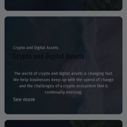
Crypto and Digital Assets
Crypto and Digital Assets
The world of crypto and digital assets is changing fast.
We help businesses keep up with the speed of change
and the challenges of a crypto ecosystem that is
continually evolving.
See more