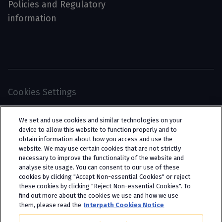
Policies and Regulatory
information
Cookies Settings
© 2026 Interpath Ltd (registered no. 13225134) is a
We set and use cookies and similar technologies on your
limited company registered in England and Wales
device to allow this website to function properly and to
obtain information about how you access and use the
(trading as “Interpath Advisory”). All rights
website. We may use certain cookies that are not strictly
reserved. Interpath Ltd is authorised and
necessary to improve the functionality of the website and
analyse site usage. You can consent to our use of these
regulated by the Financial Conduct Authority
cookies by clicking "Accept Non-essential Cookies" or reject
under FCA registration number 951782.
these cookies by clicking "Reject Non-essential Cookies". To
find out more about the cookies we use and how we use
them, please read the
Interpath Cookies Notice