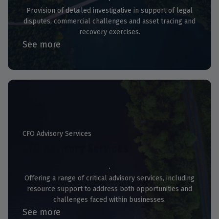
Provision of detailed investigative in support of legal
disputes, commercial challenges and asset tracing and
recovery exercises.
See more
CFO Advisory Services
CFO Advisory Services
Offering a range of critical advisory services, including
resource support to address both opportunities and
challenges faced within businesses.
See more