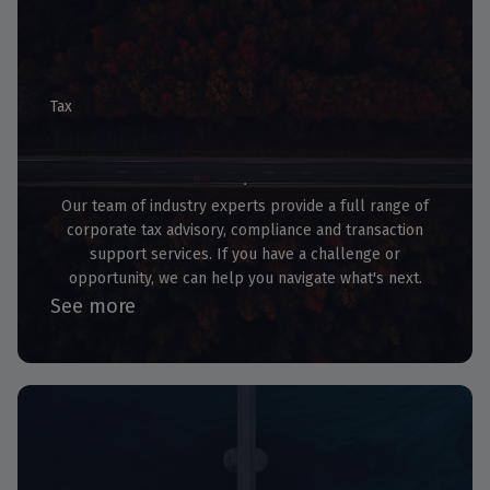
Tax
Tax Services
Our team of industry experts provide a full range of
corporate tax advisory, compliance and transaction
support services. If you have a challenge or
opportunity, we can help you navigate what's next.
See more