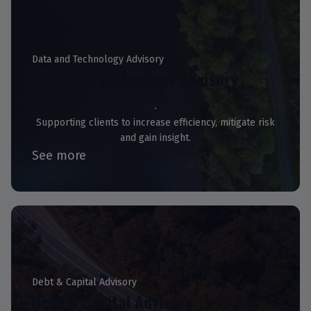
Data and Technology Advisory
Data and Technology Advisory
Supporting clients to increase efficiency, mitigate risk
and gain insight.
See more
Debt & Capital Advisory
Debt & Capital Advisory