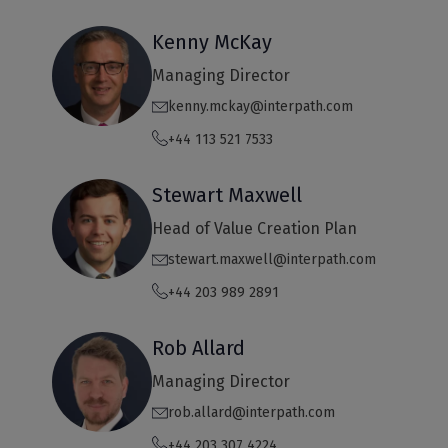
Kenny McKay
Managing Director
kenny.mckay@interpath.com
+44 113 521 7533
Stewart Maxwell
Head of Value Creation Plan
stewart.maxwell@interpath.com
+44 203 989 2891
Rob Allard
Managing Director
rob.allard@interpath.com
+44 203 307 4224