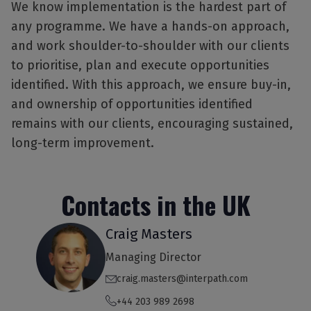
We know implementation is the hardest part of
any programme. We have a hands-on approach,
and work shoulder-to-shoulder with our clients
to prioritise, plan and execute opportunities
identified. With this approach, we ensure buy-in,
and ownership of opportunities identified
remains with our clients, encouraging sustained,
long-term improvement.
Contacts in the UK
Craig Masters
Managing Director
craig.masters@interpath.com
+44 203 989 2698