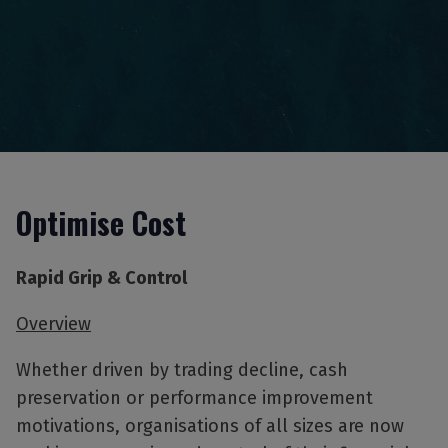
Optimise Cost
Rapid Grip & Control
Overview
Whether driven by trading decline, cash
preservation or performance improvement
motivations, organisations of all sizes are now