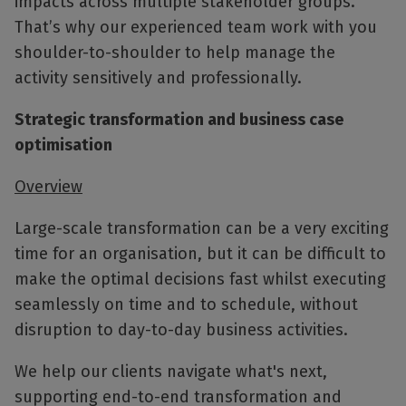
impacts across multiple stakeholder groups.
That’s why our experienced team work with you
shoulder-to-shoulder to help manage the
activity sensitively and professionally.
Strategic transformation and business case
optimisation
Overview
Large-scale transformation can be a very exciting
time for an organisation, but it can be difficult to
make the optimal decisions fast whilst executing
seamlessly on time and to schedule, without
disruption to day-to-day business activities.
We help our clients navigate what's next,
supporting end-to-end transformation and