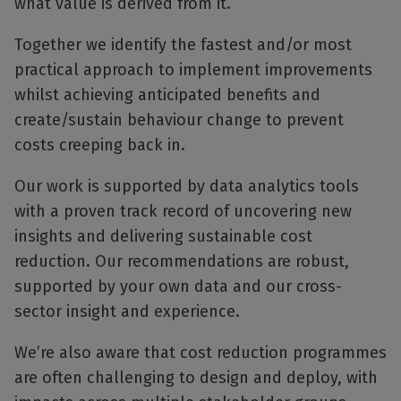
what value is derived from it.
Together we identify the fastest and/or most
practical approach to implement improvements
whilst achieving anticipated benefits and
create/sustain behaviour change to prevent
costs creeping back in.
Our work is supported by data analytics tools
with a proven track record of uncovering new
insights and delivering sustainable cost
reduction. Our recommendations are robust,
supported by your own data and our cross-
sector insight and experience.
We’re also aware that cost reduction programmes
are often challenging to design and deploy, with