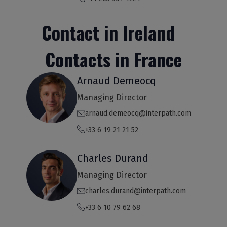
Contact in Ireland
Contacts in France
Arnaud Demeocq
Managing Director
arnaud.demeocq@interpath.com
+33 6 19 21 21 52
Charles Durand
Managing Director
charles.durand@interpath.com
+33 6 10 79 62 68