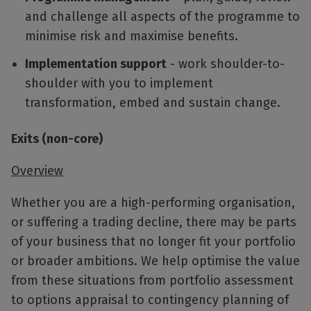
and challenge all aspects of the programme to
minimise risk and maximise benefits.
Implementation support
- work shoulder-to-
shoulder with you to implement
transformation, embed and sustain change.
Exits (non-core)
Overview
Whether you are a high-performing organisation,
or suffering a trading decline, there may be parts
of your business that no longer fit your portfolio
or broader ambitions. We help optimise the value
from these situations from portfolio assessment
to options appraisal to contingency planning of