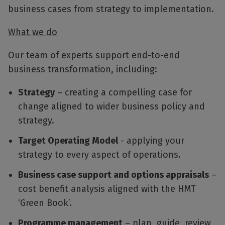
business cases from strategy to implementation.
What we do
Our team of experts support end-to-end
business transformation, including:
Strategy
– creating a compelling case for
change aligned to wider business policy and
strategy.
Target Operating Model
- applying your
strategy to every aspect of operations.
Business case support and options appraisals
–
cost benefit analysis aligned with the HMT
‘Green Book’.
Programme management
– plan, guide, review