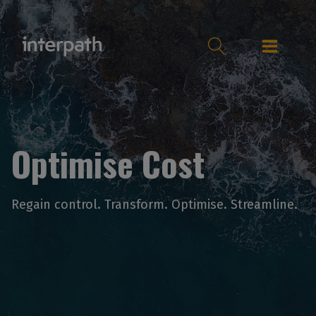
Optimise Cost
Regain control. Transform. Optimise. Streamline.