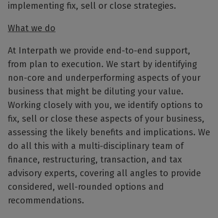
implementing fix, sell or close strategies.
What we do
At Interpath we provide end-to-end support,
from plan to execution. We start by identifying
non-core and underperforming aspects of your
business that might be diluting your value.
Working closely with you, we identify options to
fix, sell or close these aspects of your business,
assessing the likely benefits and implications. We
do all this with a multi-disciplinary team of
finance, restructuring, transaction, and tax
advisory experts, covering all angles to provide
considered, well-rounded options and
recommendations.