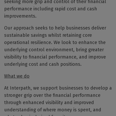
seeking more grip and control of their financial
performance including rapid cost and cash
improvements.
Our approach seeks to help businesses deliver
sustainable savings whilst retaining core
operational resilience. We look to enhance the
underlying control environment, bring greater
visibility to financial performance, and improve
underlying cost and cash positions.
What we do
At Interpath, we support businesses to develop a
stronger grip over the financial performance
through enhanced visibility and improved
understanding of where money is spent, and