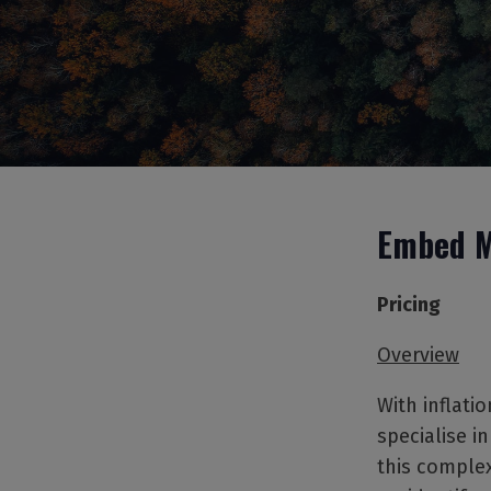
Embed M
Pricing
Overview
With inflatio
specialise i
this complex