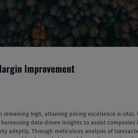
argin Improvement
n remaining high, attaining pricing excellence is vital.
n harnessing data-driven insights to assist companies 
ity adeptly. Through meticulous analysis of transacti