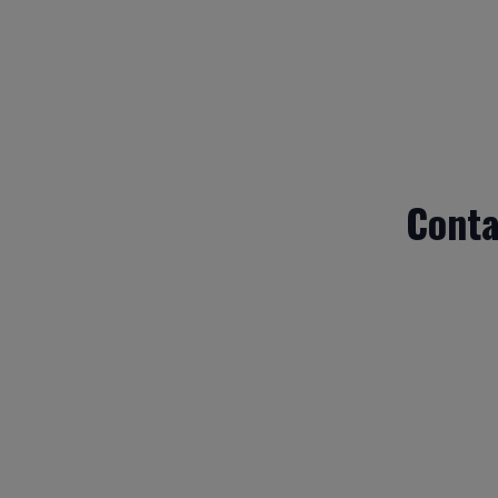
Conta