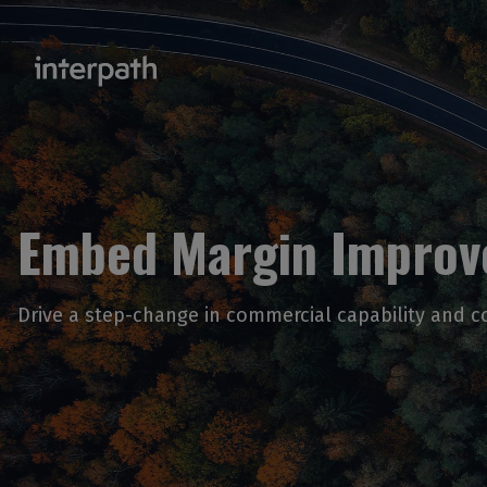
Embed Margin Impro
Drive a step-change in commercial capability and c