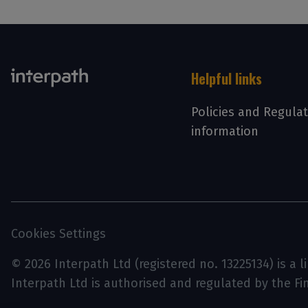
Helpful links
Policies and Regula
information
Cookies Settings
© 2026 Interpath Ltd (registered no. 13225134) is a 
Interpath Ltd is authorised and regulated by the F