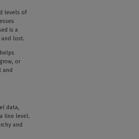
 levels of
nesses
ed is a
 and lost.
 helps
grow, or
t and
el data,
 line level.
archy and