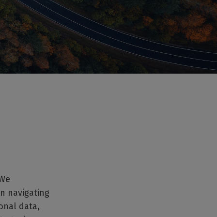
 We
in navigating
onal data,