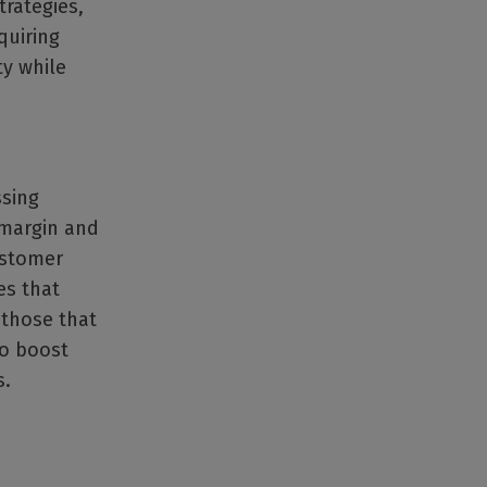
trategies,
quiring
ty while
ssing
 margin and
ustomer
es that
 those that
to boost
s.