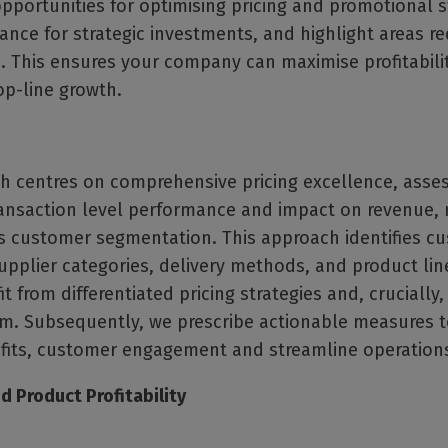
opportunities for optimising pricing and promotional s
ance for strategic investments, and highlight areas re
 This ensures your company can maximise profitabili
op-line growth.
h centres on comprehensive pricing excellence, asse
transaction level performance and impact on revenue,
s customer segmentation. This approach identifies c
pplier categories, delivery methods, and product lin
t from differentiated pricing strategies and, crucially,
m. Subsequently, we prescribe actionable measures 
ofits, customer engagement and streamline operation
 Product Profitability