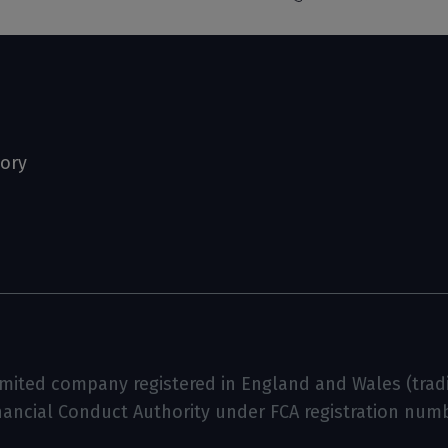
tory
limited company registered in England and Wales (tradin
inancial Conduct Authority under FCA registration num