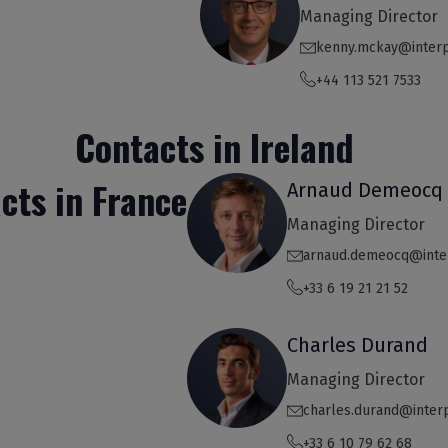
Managing Director
kenny.mckay@inter
+44 113 521 7533
Contacts in Ireland
cts in France
Arnaud Demeocq
Managing Director
arnaud.demeocq@inte
+33 6 19 21 21 52
Charles Durand
Managing Director
charles.durand@inter
+33 6 10 79 62 68