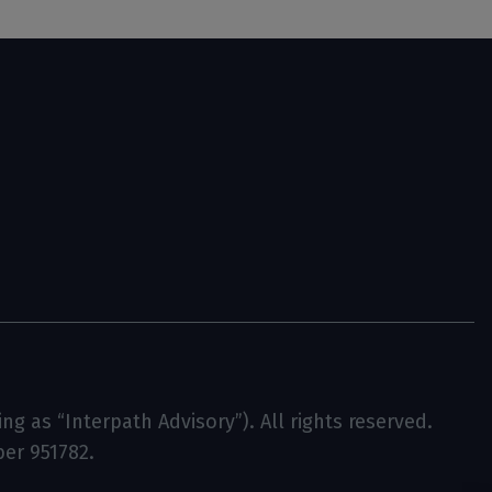
g as “Interpath Advisory”). All rights reserved.
ber 951782.