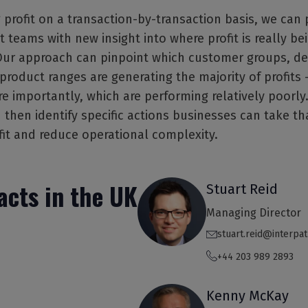
 profit on a transaction-by-transaction basis, we can 
eams with new insight into where profit is really be
Our approach can pinpoint which customer groups, de
roduct ranges are generating the majority of profits 
 importantly, which are performing relatively poorly.
 then identify specific actions businesses can take t
fit and reduce operational complexity.
acts in the UK
Stuart Reid
Managing Director
stuart.reid@interpa
+44 203 989 2893
Kenny McKay