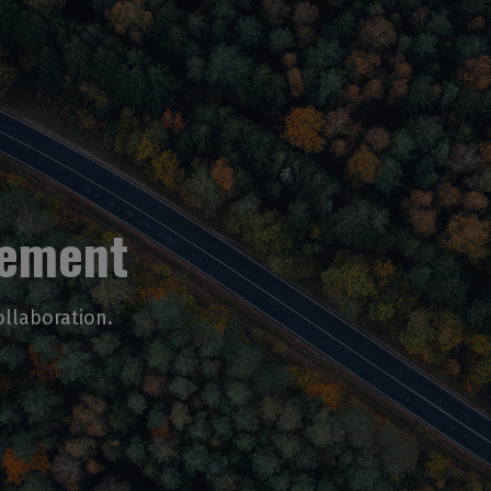
vement
ollaboration.