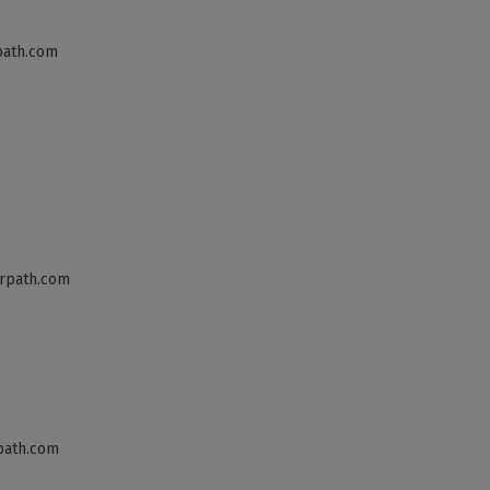
path.com
rpath.com
path.com