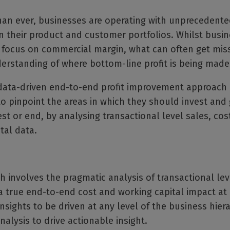
an ever, businesses are operating with unprecedented
n their product and customer portfolios. Whilst busi
y focus on commercial margin, what can often get miss
erstanding of where bottom-line profit is being made
 data-driven end-to-end profit improvement approach
o pinpoint the areas in which they should invest and 
st or end, by analysing transactional level sales, cos
tal data.
 involves the pragmatic analysis of transactional lev
a true end-to-end cost and working capital impact at a
insights to be driven at any level of the business hier
nalysis to drive actionable insight.