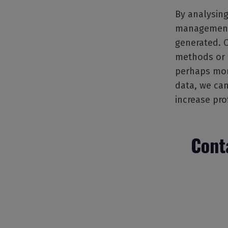
By analysing
management t
generated. 
methods or p
perhaps more
data, we can
increase pro
Cont