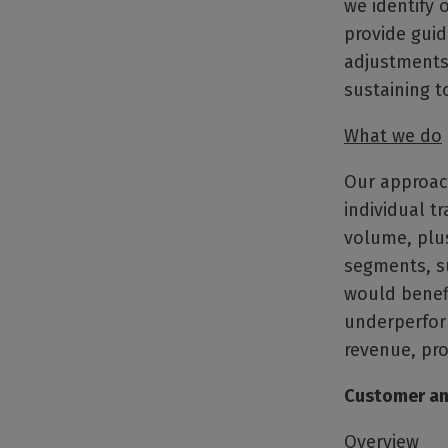
we identify 
provide guid
adjustments.
sustaining t
What we do
Our approac
individual 
volume, plu
segments, su
would benefi
underperfor
revenue, pr
Customer and
Overview