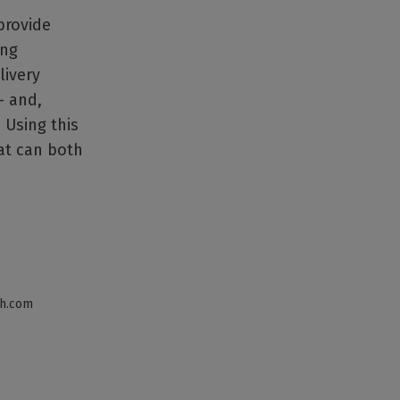
provide
ing
livery
– and,
 Using this
hat can both
th.com