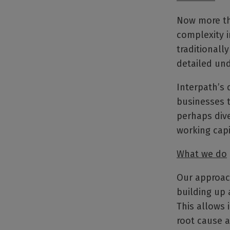
Now more th
complexity i
traditionall
detailed und
Interpath’s
businesses t
perhaps dive
working capi
What we do
Our approach
building up 
This allows 
root cause a