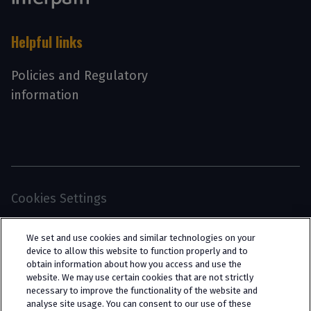
Helpful links
Policies and Regulatory
information
Cookies Settings
© 2026 Interpath Ltd (registered no. 13225134) is a
We set and use cookies and similar technologies on your
limited company registered in England and Wales
device to allow this website to function properly and to
obtain information about how you access and use the
(trading as “Interpath Advisory”). All rights
website. We may use certain cookies that are not strictly
reserved. Interpath Ltd is authorised and
necessary to improve the functionality of the website and
analyse site usage. You can consent to our use of these
regulated by the Financial Conduct Authority