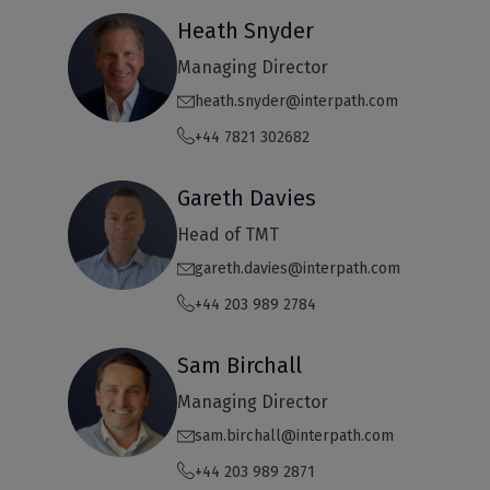
Heath Snyder
Managing Director
heath.snyder@interpath.com
+44 7821 302682
Gareth Davies
Head of TMT
gareth.davies@interpath.com
+44 203 989 2784
Sam Birchall
Managing Director
sam.birchall@interpath.com
+44 203 989 2871