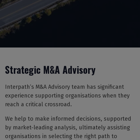
Strategic M&A Advisory
Interpath’s M&A Advisory team has significant
experience supporting organisations when they
reach a critical crossroad.
We help to make informed decisions, supported
by market-leading analysis, ultimately assisting
organisations in selecting the right path to