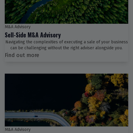
M&A Advisory
Sell-Side M&A Advisory
Navigating the complexities of executing a sale of your business
can be challenging without the right adviser alongside you.
Find out more
M&A Advisory