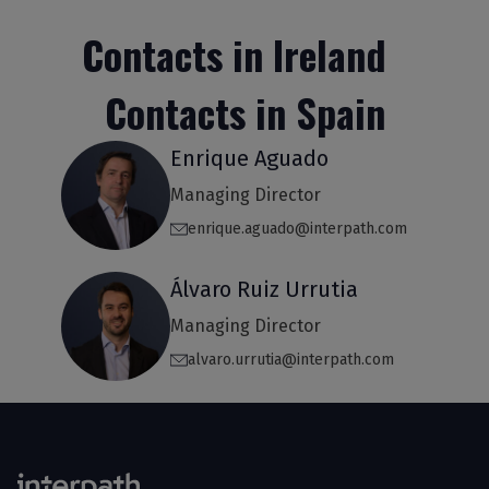
Contacts in Ireland
Contacts in Spain
Enrique Aguado
Managing Director
enrique.aguado@interpath.com
Álvaro Ruiz Urrutia
Managing Director
alvaro.urrutia@interpath.com