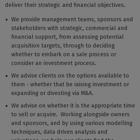
deliver their strategic and financial objectives.
We provide management teams, sponsors and
stakeholders with strategic, commercial and
financial support, from assessing potential
acquisition targets, through to deciding
whether to embark on a sale process or
consider an investment process.
We advise clients on the options available to
them - whether that be raising investment or
expanding or divesting via M&A.
We advise on whether it is the appropriate time
to sell or acquire. Working alongside owners
and sponsors, and by using various modelling
techniques, data driven analysis and