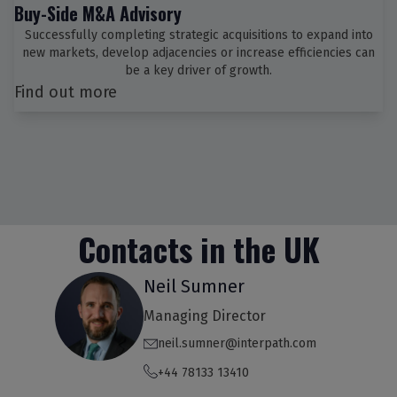
Buy-Side M&A Advisory
Successfully completing strategic acquisitions to expand into
new markets, develop adjacencies or increase efficiencies can
be a key driver of growth.
Find out more
Contacts in the UK
Neil Sumner
Managing Director
neil.sumner@interpath.com
+44 78133 13410