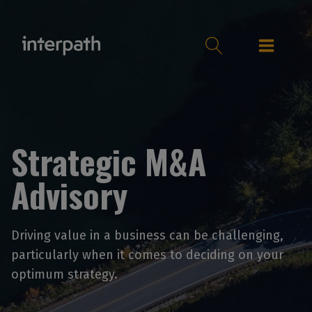
Strategic M&A
Advisory
Driving value in a business can be challenging,
particularly when it comes to deciding on your
optimum strategy.