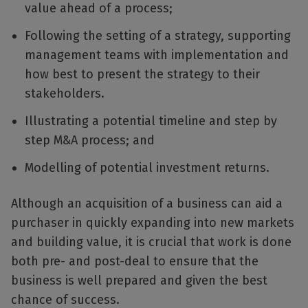
value ahead of a process;
Following the setting of a strategy, supporting
management teams with implementation and
how best to present the strategy to their
stakeholders.
Illustrating a potential timeline and step by
step M&A process; and
Modelling of potential investment returns.
Although an acquisition of a business can aid a
purchaser in quickly expanding into new markets
and building value, it is crucial that work is done
both pre- and post-deal to ensure that the
business is well prepared and given the best
chance of success.