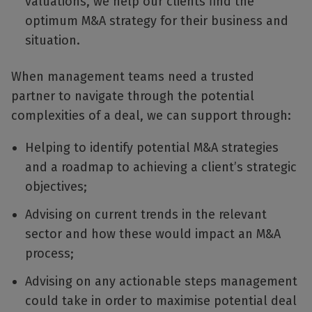
valuations, we help our clients find the
optimum M&A strategy for their business and
situation.
When management teams need a trusted
partner to navigate through the potential
complexities of a deal, we can support through:
Helping to identify potential M&A strategies
and a roadmap to achieving a client’s strategic
objectives;
Advising on current trends in the relevant
sector and how these would impact an M&A
process;
Advising on any actionable steps management
could take in order to maximise potential deal