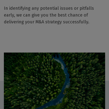
In identifying any potential issues or pitfalls
early, we can give you the best chance of
delivering your M&A strategy successfully.