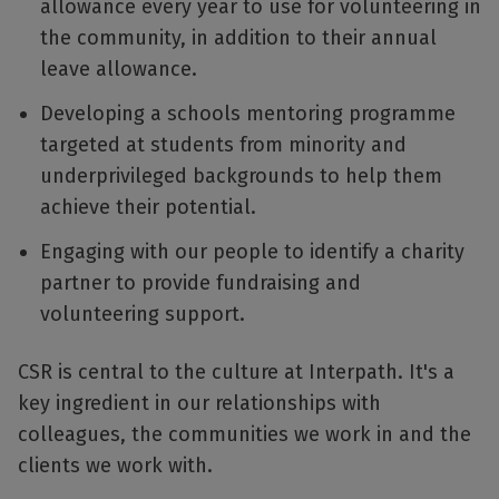
allowance every year to use for volunteering in
the community, in addition to their annual
leave allowance.
Developing a schools mentoring programme
targeted at students from minority and
underprivileged backgrounds to help them
achieve their potential.
Engaging with our people to identify a charity
partner to provide fundraising and
volunteering support.
CSR is central to the culture at Interpath. It's a
key ingredient in our relationships with
colleagues, the communities we work in and the
clients we work with.