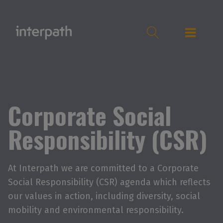
Corporate Social
Responsibility (CSR)
At Interpath we are committed to a Corporate
Social Responsibility (CSR) agenda which reflects
our values in action, including diversity, social
mobility and environmental responsibility.