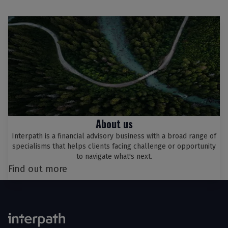
About us
Interpath is a financial advisory business with a broad range of
specialisms that helps clients facing challenge or opportunity
to navigate what's next.
Find out more