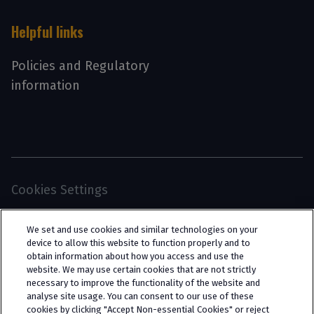
Helpful links
Policies and Regulatory
information
Cookies Settings
© 2026 Interpath Ltd (registered no. 13225134) is a
We set and use cookies and similar technologies on your
limited company registered in England and Wales
device to allow this website to function properly and to
obtain information about how you access and use the
(trading as “Interpath Advisory”). All rights
website. We may use certain cookies that are not strictly
reserved. Interpath Ltd is authorised and
necessary to improve the functionality of the website and
analyse site usage. You can consent to our use of these
regulated by the Financial Conduct Authority
cookies by clicking "Accept Non-essential Cookies" or reject