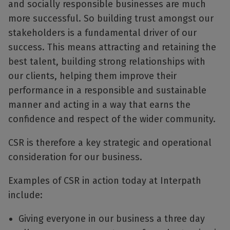
and socially responsible businesses are much
more successful. So building trust amongst our
stakeholders is a fundamental driver of our
success. This means attracting and retaining the
best talent, building strong relationships with
our clients, helping them improve their
performance in a responsible and sustainable
manner and acting in a way that earns the
confidence and respect of the wider community.
CSR is therefore a key strategic and operational
consideration for our business.
Examples of CSR in action today at Interpath
include:
Giving everyone in our business a three day