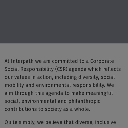
At Interpath we are committed to a Corporate
Social Responsibility (CSR) agenda which reflects
our values in action, including diversity, social
mobility and environmental responsibility. We
aim through this agenda to make meaningful
social, environmental and philanthropic
contributions to society as a whole.
Quite simply, we believe that diverse, inclusive