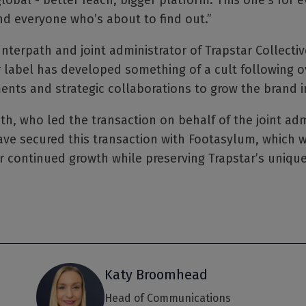
global - better reach, bigger platform. This one’s for
and everyone who’s about to find out.”
Interpath and joint administrator of Trapstar Collective
abel has developed something of a cult following ov
ments and strategic collaborations to grow the brand 
th, who led the transaction on behalf of the joint ad
ave secured this transaction with Footasylum, which wi
r continued growth while preserving Trapstar’s unique
Katy Broomhead
Head of Communications