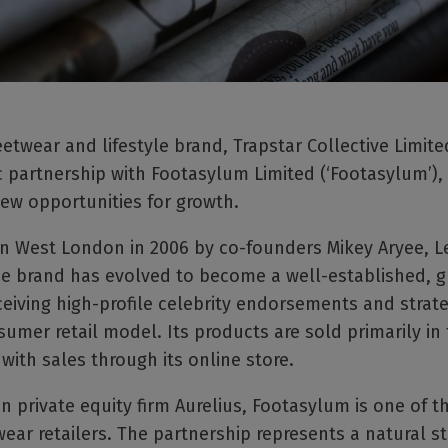
wear and lifestyle brand, Trapstar Collective Limited 
ic partnership with Footasylum Limited (‘Footasylum’),
ew opportunities for growth.
n West London in 2006 by co-founders Mikey Aryee, L
e brand has evolved to become a well-established, g
ceiving high-profile celebrity endorsements and strate
sumer retail model. Its products are sold primarily in
 with sales through its online store.
 private equity firm Aurelius, Footasylum is one of t
ear retailers. The partnership represents a natural st