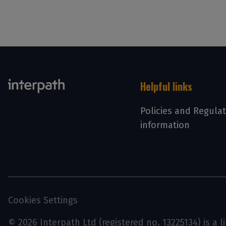
Helpful links
Policies and Regula
information
Cookies Settings
© 2026 Interpath Ltd (registered no. 13225134) is a 