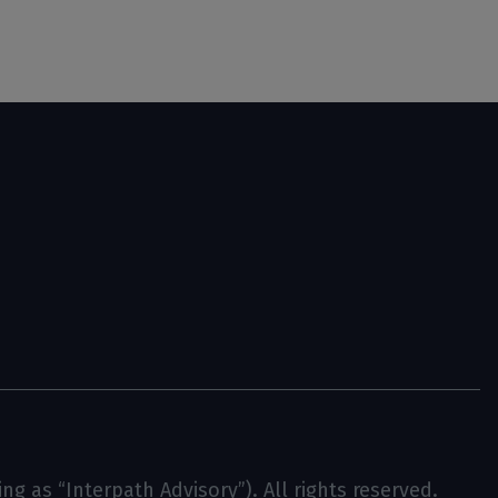
g as “Interpath Advisory”). All rights reserved.