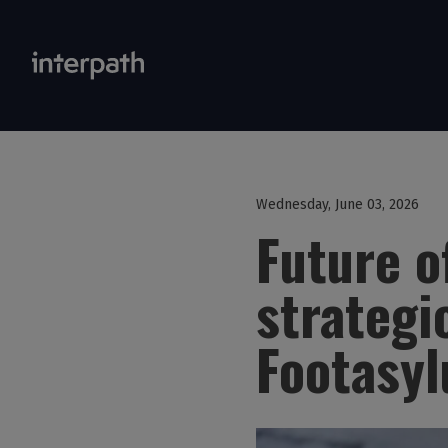
Wednesday, June 03, 2026
Future o
strategi
Footasy