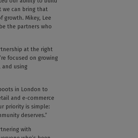
d our ability to build
t we can bring that
f growth. Mikey, Lee
 be the partners who
tnership at the right
’re focused on growing
, and using
boots in London to
 retail and e-commerce
 priority is simple:
mmunity deserves.”
rtnering with