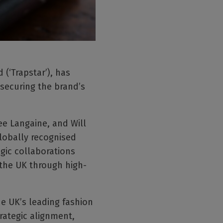
(‘Trapstar’), has
 securing the brand’s
ee Langaine, and Will
lobally recognised
gic collaborations
 the UK through high-
he UK’s leading fashion
rategic alignment,