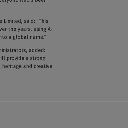
 everyone who’s been
 Limited, said: “This
er the years, using A-
into a global name.”
ministrators, added:
ll provide a strong
 heritage and creative