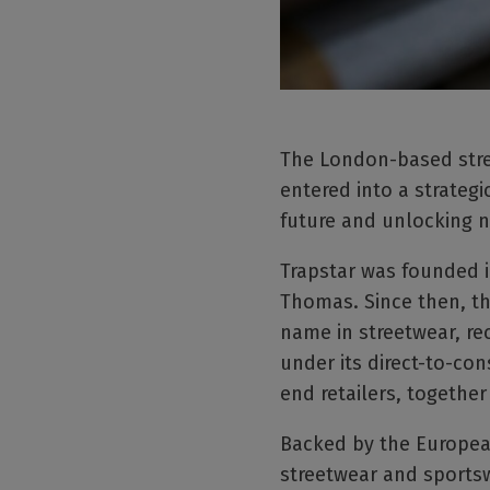
The London-based street
entered into a strateg
future and unlocking n
Trapstar was founded i
Thomas. Since then, th
name in streetwear, re
under its direct-to-con
end retailers, together
Backed by the European
streetwear and sportsw