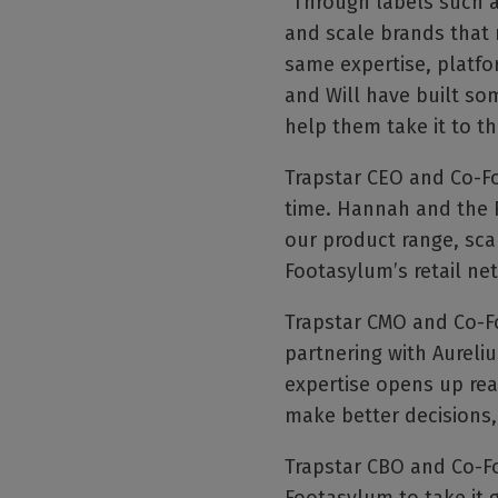
"Through labels such a
and scale brands that 
same expertise, platfo
and Will have built so
help them take it to th
Trapstar CEO and Co-Fo
time. Hannah and the 
our product range, sca
Footasylum’s retail netw
Trapstar CMO and Co-F
partnering with Aureliu
expertise opens up real
make better decisions,
Trapstar CBO and Co-Fou