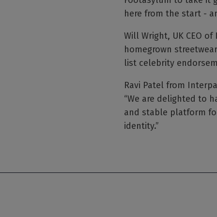
Footasylum to take it 
here from the start - 
Will Wright, UK CEO of 
homegrown streetwear l
list celebrity endorse
Ravi Patel from Interpa
“We are delighted to h
and stable platform fo
identity.”