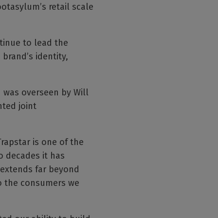
ootasylum’s retail scale
tinue to lead the
 brand’s identity,
 was overseen by Will
ted joint
apstar is one of the
o decades it has
t extends far beyond
 to the consumers we