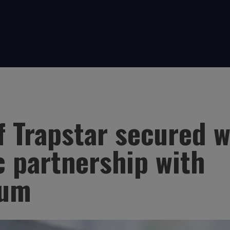
f Trapstar secured w
c partnership with
lum