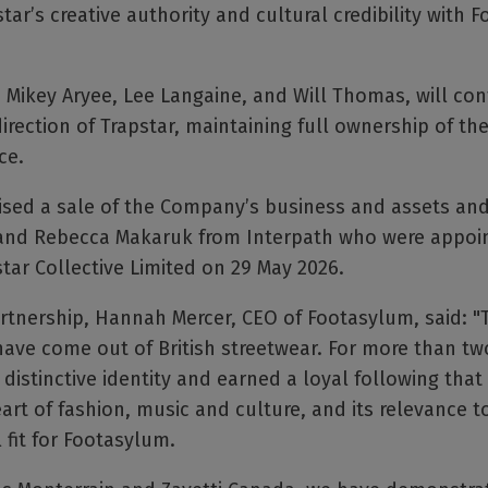
tar’s creative authority and cultural credibility with F
 Mikey Aryee, Lee Langaine, and Will Thomas, will con
direction of Trapstar, maintaining full ownership of the
ce.
ised a sale of the Company’s business and assets and
and Rebecca Makaruk from Interpath who were appoin
tar Collective Limited on 29 May 2026.
nership, Hannah Mercer, CEO of Footasylum, said: "Tr
ave come out of British streetwear. For more than tw
 distinctive identity and earned a loyal following tha
heart of fashion, music and culture, and its relevance
 fit for Footasylum.