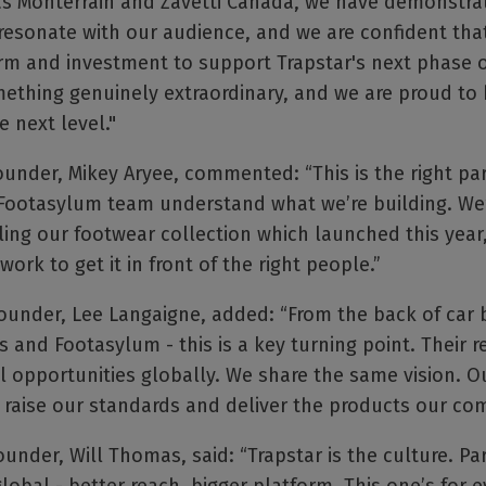
s Monterrain and Zavetti Canada, we have demonstrate
resonate with our audience, and we are confident tha
rm and investment to support Trapstar's next phase o
mething genuinely extraordinary, and we are proud to
e next level."
under, Mikey Aryee, commented: “This is the right par
Footasylum team understand what we’re building. We
ling our footwear collection which launched this year
ork to get it in front of the right people.”
ounder, Lee Langaigne, added: “From the back of car 
s and Footasylum - this is a key turning point. Their
 opportunities globally. We share the same vision. Our
 raise our standards and deliver the products our co
nder, Will Thomas, said: “Trapstar is the culture. Pa