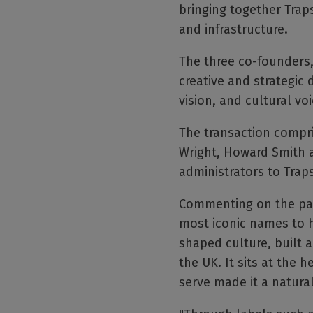
bringing together Traps
and infrastructure.
The three co-founders,
creative and strategic 
vision, and cultural voi
The transaction compr
Wright, Howard Smith 
administrators to Traps
Commenting on the part
most iconic names to h
shaped culture, built a
the UK. It sits at the 
serve made it a natural