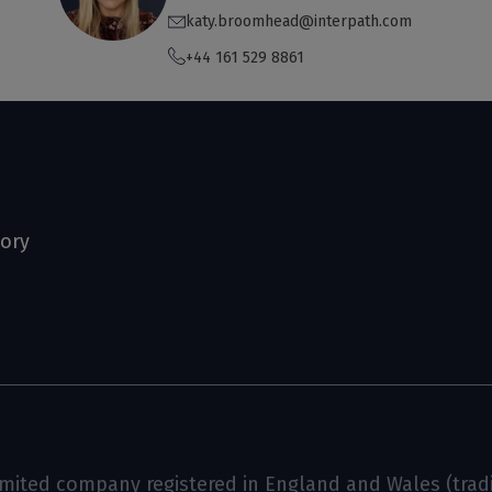
katy.broomhead@interpath.com
+44 161 529 8861
tory
limited company registered in England and Wales (tradin