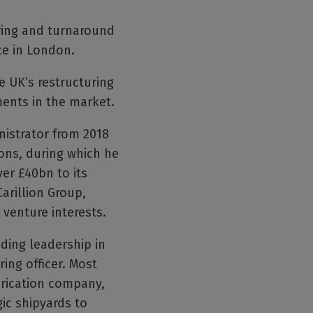
ring and turnaround
ce in London.
e UK’s restructuring
ents in the market.
nistrator from 2018
ons, during which he
ver £40bn to its
arillion Group,
 venture interests.
ding leadership in
ring officer. Most
brication company,
ic shipyards to