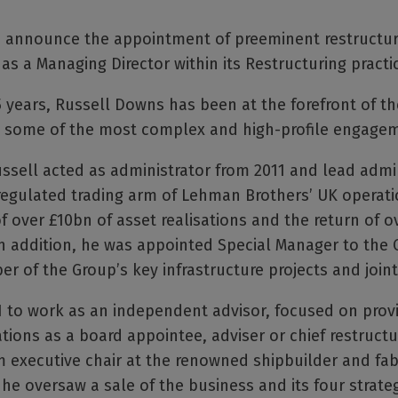
to announce the appointment of preeminent restructu
as a Managing Director within its Restructuring practi
5 years, Russell Downs has been at the forefront of th
on some of the most complex and high-profile engagem
ussell acted as administrator from 2011 and lead admi
regulated trading arm of Lehman Brothers’ UK operati
 over £10bn of asset realisations and the return of o
In addition, he was appointed Special Manager to the C
r of the Group’s key infrastructure projects and joint
21 to work as an independent advisor, focused on provi
uations as a board appointee, adviser or chief restructu
im executive chair at the renowned shipbuilder and fa
he oversaw a sale of the business and its four strateg