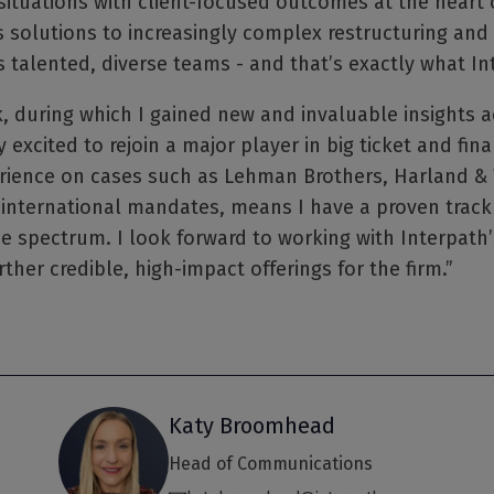
 situations with client-focused outcomes at the heart 
s solutions to increasingly complex restructuring and
lented, diverse teams - and that’s exactly what Int
k, during which I gained new and invaluable insights a
 excited to rejoin a major player in big ticket and fina
ience on cases such as Lehman Brothers, Harland & W
international mandates, means I have a proven track
e spectrum. I look forward to working with Interpath’
rther credible, high-impact offerings for the firm.”
Katy Broomhead
Head of Communications