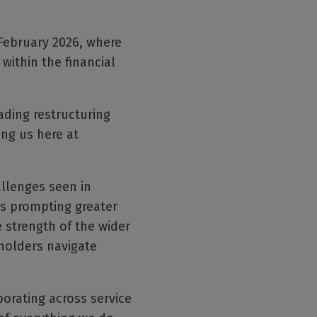
 February 2026, where
within the financial
ading restructuring
ing us here at
llenges seen in
is prompting greater
e strength of the wider
holders navigate
borating across service