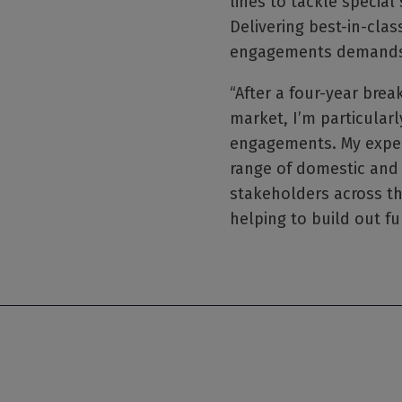
lines to tackle special
Delivering best-in-clas
engagements demands ta
“After a four-year brea
market, I’m particularly
engagements. My exper
range of domestic and 
stakeholders across th
helping to build out fu