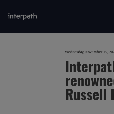
Wednesday, November 19, 20
Interpa
renowned
Russell 