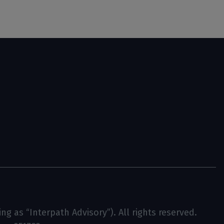
g as “Interpath Advisory”). All rights reserved.