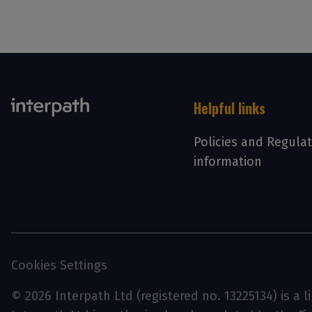
Helpful links
Policies and Regula
information
Cookies Settings
© 2026 Interpath Ltd (registered no. 13225134) is a 