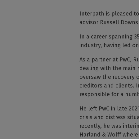
Interpath is pleased 
advisor Russell Downs 
In a career spanning 3
industry, having led 
As a partner at PwC, R
dealing with the main 
oversaw the recovery of
creditors and clients. 
responsible for a numbe
He left PwC in late 20
crisis and distress sit
recently, he was inter
Harland & Wolff where 