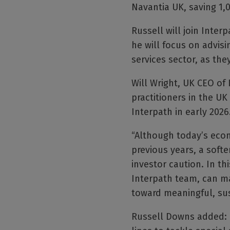
Navantia UK, saving 1,0
Russell will join Inte
he will focus on advis
services sector, as the
Will Wright, UK CEO of 
practitioners in the UK
Interpath in early 2026
“Although today’s eco
previous years, a soft
investor caution. In th
Interpath team, can ma
toward meaningful, sus
Russell Downs added: “