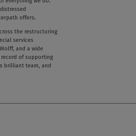
of everything we do.
 distressed
erpath offers.
cross the restructuring
ncial services
olff, and a wide
 record of supporting
s brilliant team, and