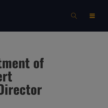
tment of
ert
Director