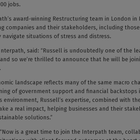
00 jobs.
rpath’s award-winning Restructuring team in London in
ing companies and their stakeholders, including those 
y navigate situations of stress and distress.
Interpath, said: “Russell is undoubtedly one of the le
 and so we’re thrilled to announce that he will be join
.
nomic landscape reflects many of the same macro cha
ening of government support and financial backstops 
is environment, Russell’s expertise, combined with th
ke a real impact, helping businesses and their stake
tainable solutions.”
Now is a great time to join the Interpath team, colla