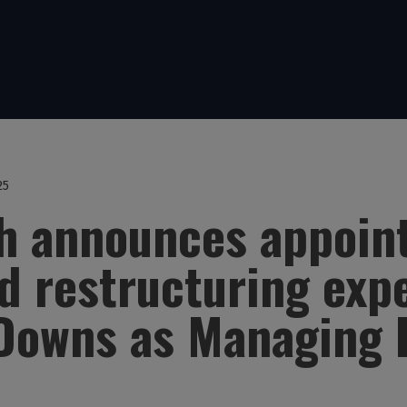
25
th announces appoin
 restructuring exp
Downs as Managing 