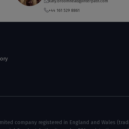
katy.broomhead@interpath.com
+44 161 529 8861
tory
limited company registered in England and Wales (tradin