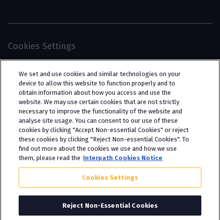
Cookies Settings
© 2026 Interpath Ltd (registered no. 13225134) is a
We set and use cookies and similar technologies on your
limited company registered in England and Wales
device to allow this website to function properly and to
obtain information about how you access and use the
(trading as “Interpath Advisory”). All rights
website. We may use certain cookies that are not strictly
reserved. Interpath Ltd is authorised and
necessary to improve the functionality of the website and
analyse site usage. You can consent to our use of these
regulated by the Financial Conduct Authority
cookies by clicking "Accept Non-essential Cookies" or reject
under FCA registration number 951782.
these cookies by clicking "Reject Non-essential Cookies". To
find out more about the cookies we use and how we use
them, please read the
Interpath Cookies Notice
Cookies Settings
Reject Non-Essential Cookies