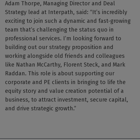
Adam Thorpe, Managing Director and Deal
Strategy lead at Interpath, said: “It’s incredibly
exciting to join such a dynamic and fast-growing
team that’s challenging the status quo in
professional services. I’m looking forward to
building out our strategy proposition and
working alongside old friends and colleagues
like Nathan McCarthy, Florent Steck, and Mark
Raddan. This role is about supporting our
corporate and PE clients in bringing to life the
equity story and value creation potential of a
business, to attract investment, secure capital,
and drive strategic growth.”