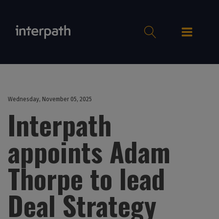
Wednesday, November 05, 2025
Interpath
appoints Adam
Thorpe to lead
Deal Strategy