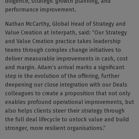
diligence, strategic growth planning, and
performance improvement.
Nathan McCarthy, Global Head of Strategy and
Value Creation at Interpath, said: “Our Strategy
and Value Creation practice takes leadership
teams through complex change initiatives to
deliver measurable improvements in cash, cost
and margin. Adam’s arrival marks a significant
step in the evolution of the offering, further
deepening our close integration with our Deals
colleagues to create a proposition that not only
enables profound operational improvements, but
also helps clients steer their strategy through
the full deal lifecycle to unlock value and build
stronger, more resilient organisations.”