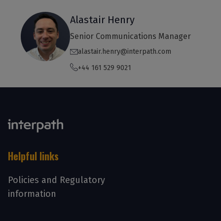
Alastair Henry
Senior Communications Manager
alastair.henry@interpath.com
+44 161 529 9021
Helpful links
Policies and Regulatory
information