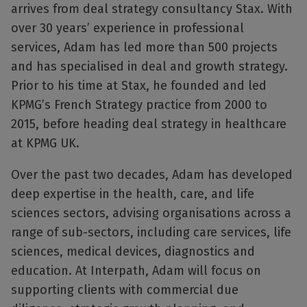
arrives from deal strategy consultancy Stax. With
over 30 years’ experience in professional
services, Adam has led more than 500 projects
and has specialised in deal and growth strategy.
Prior to his time at Stax, he founded and led
KPMG’s French Strategy practice from 2000 to
2015, before heading deal strategy in healthcare
at KPMG UK.
Over the past two decades, Adam has developed
deep expertise in the health, care, and life
sciences sectors, advising organisations across a
range of sub-sectors, including care services, life
sciences, medical devices, diagnostics and
education. At Interpath, Adam will focus on
supporting clients with commercial due