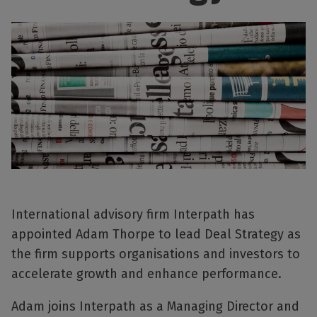
International advisory firm Interpath has
appointed Adam Thorpe to lead Deal Strategy as
the firm supports organisations and investors to
accelerate growth and enhance performance.
Adam joins Interpath as a Managing Director and