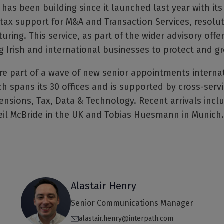
 has been building since it launched last year with it
 tax support for M&A and Transaction Services, resolut
uring. This service, as part of the wider advisory offe
g Irish and international businesses to protect and gr
 part of a wave of new senior appointments internati
h spans its 30 offices and is supported by cross-servi
ensions, Tax, Data & Technology. Recent arrivals incl
il McBride in the UK and Tobias Huesmann in Munich.
Alastair Henry
Senior Communications Manager
alastair.henry@interpath.com