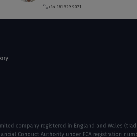
+44 161 529 9021
tory
limited company registered in England and Wales (tradin
inancial Conduct Authority under FCA registration num