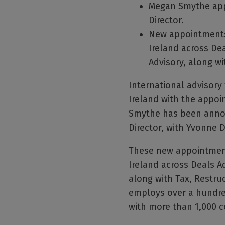
Megan Smythe app
Director.
New appointments 
Ireland across Dea
Advisory, along wi
International advisory 
Ireland with the appoi
Smythe has been announ
Director, with Yvonne 
These new appointments
Ireland across Deals Ad
along with Tax, Restru
employs over a hundred
with more than 1,000 c