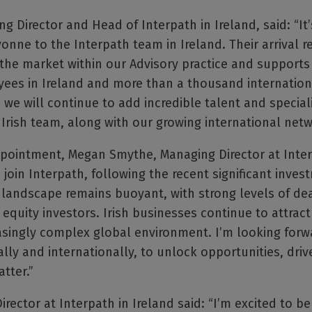
g Director and Head of Interpath in Ireland, said: “It’
ne to the Interpath team in Ireland. Their arrival r
n the market within our Advisory practice and supports
es in Ireland and more than a thousand international
we will continue to add incredible talent and speciali
Irish team, along with our growing international netw
ointment, Megan Smythe, Managing Director at Interp
o join Interpath, following the recent significant inves
A landscape remains buoyant, with strong levels of dea
equity investors. Irish businesses continue to attract
asingly complex global environment. I’m looking forw
lly and internationally, to unlock opportunities, driv
tter.”
ector at Interpath in Ireland said: “I’m excited to be