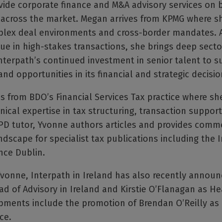
ide corporate finance and M&A advisory services on b
s across the market. Megan arrives from KPMG where sh
plex deal environments and cross-border mandates. A
lue in high-stakes transactions, she brings deep secto
nterpath’s continued investment in senior talent to s
nd opportunities in its financial and strategic decisio
 from BDO’s Financial Services Tax practice where sh
nical expertise in tax structuring, transaction suppo
 CPD tutor, Yvonne authors articles and provides comm
dscape for specialist tax publications including the 
nce Dublin.
onne, Interpath in Ireland has also recently announc
ad of Advisory in Ireland and Kirstie O’Flanagan as He
pments include the promotion of Brendan O’Reilly as 
ce.