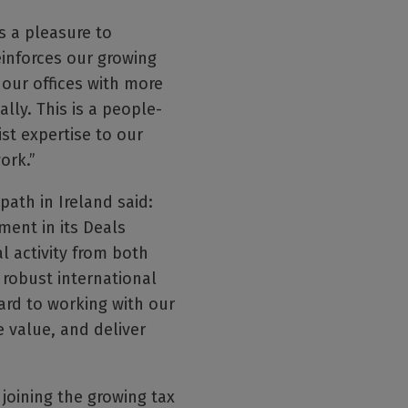
s a pleasure to
einforces our growing
 our offices with more
ly. This is a people-
st expertise to our
ork.”
ath in Ireland said:
tment in its Deals
l activity from both
 robust international
ard to working with our
e value, and deliver
 joining the growing tax