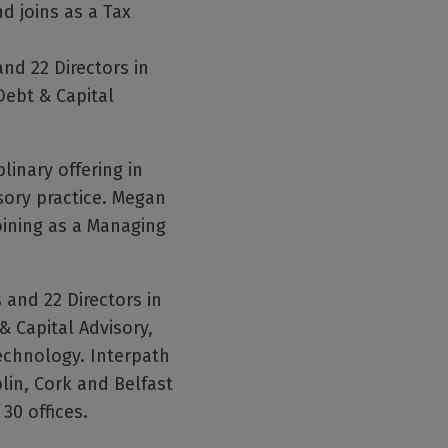
 joins as a Tax
nd 22 Directors in
Debt & Capital
linary offering in
sory practice. Megan
oining as a Managing
and 22 Directors in
& Capital Advisory,
Technology. Interpath
lin, Cork and Belfast
30 offices.