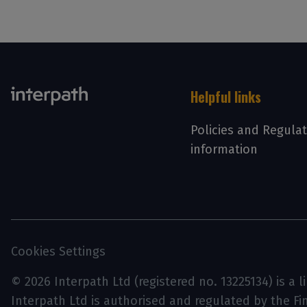
Helpful links
Policies and Regula
information
Cookies Settings
© 2026 Interpath Ltd (registered no. 13225134) is a 
Interpath Ltd is authorised and regulated by the F