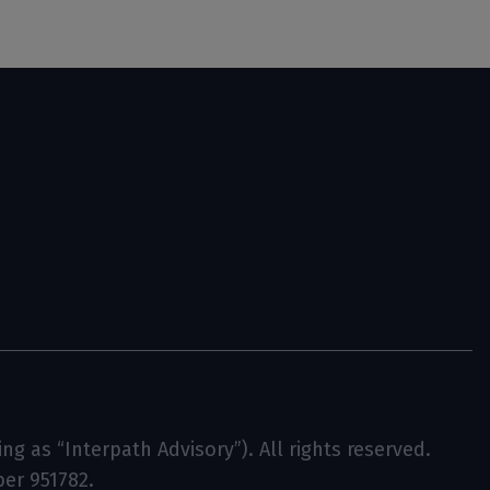
g as “Interpath Advisory”). All rights reserved.
ber 951782.