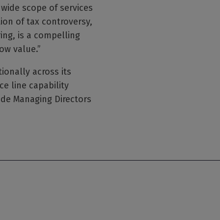
s wide scope of services
ion of tax controversy,
ring, is a compelling
ow value.”
onally across its
ce line capability
ude Managing Directors