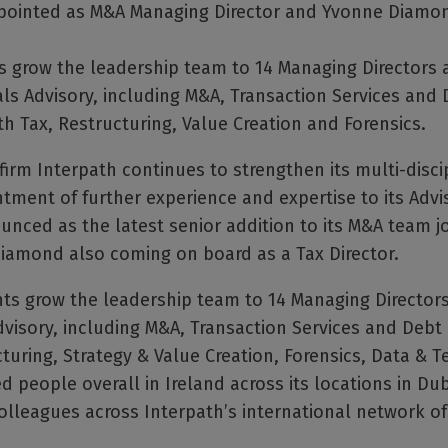
ointed as M&A Managing Director and Yvonne Diamond
grow the leadership team to 14 Managing Directors a
ls Advisory, including M&A, Transaction Services and 
th Tax, Restructuring, Value Creation and Forensics.
firm Interpath continues to strengthen its multi-discip
ntment of further experience and expertise to its Advi
ced as the latest senior addition to its M&A team j
Diamond also coming on board as a Tax Director.
 grow the leadership team to 14 Managing Directors 
visory, including M&A, Transaction Services and Debt 
cturing, Strategy & Value Creation, Forensics, Data & 
 people overall in Ireland across its locations in Dub
olleagues across Interpath’s international network of 