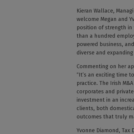
Kieran Wallace, Managin
welcome Megan and Yvon
position of strength i
than a hundred employe
powered business, and 
diverse and expanding 
Commenting on her app
“It’s an exciting time t
practice. The Irish M&
corporates and private 
investment in an incre
clients, both domestica
outcomes that truly ma
Yvonne Diamond, Tax Dir