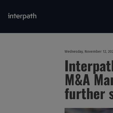
Wednesday, November 12, 20
Interpa
M&A Man
further 