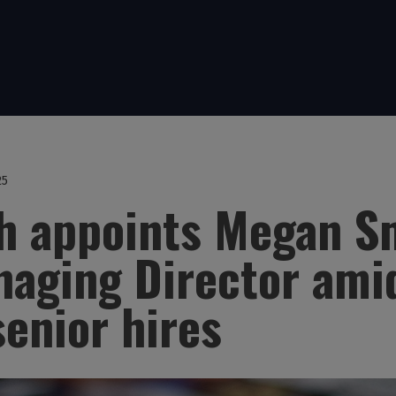
25
th appoints Megan S
aging Director ami
senior hires