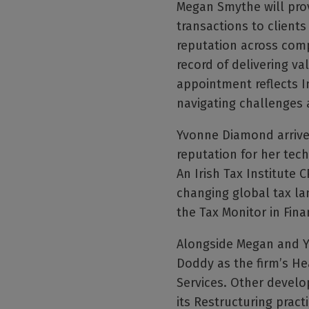
Megan Smythe will prov
transactions to client
reputation across com
record of delivering va
appointment reflects I
navigating challenges a
Yvonne Diamond arrives
reputation for her tech
An Irish Tax Institute
changing global tax lan
the Tax Monitor in Fina
Alongside Megan and Yv
Doddy as the firm’s He
Services. Other develo
its Restructuring practi