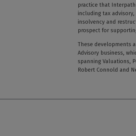
practice that Interpath
including tax advisory,
insolvency and restruct
prospect for supportin
These developments are
Advisory business, whic
spanning Valuations, P
Robert Connold and Ne