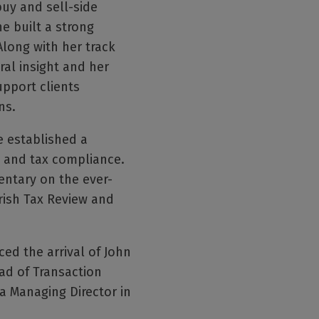
uy and sell-side
e built a strong
long with her track
ral insight and her
upport clients
ns.
e established a
rt and tax compliance.
entary on the ever-
Irish Tax Review and
ed the arrival of John
ad of Transaction
a Managing Director in