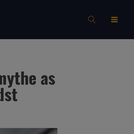
mythe as
dst