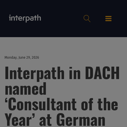
Monday, June 29, 2026
Interpath in DACH
named
‘Consultant of the
Year’ at German