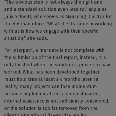
“The obvious step is not always the right one,
and a standard solution even less so,” explains
Julia Schreitl, who serves as Managing Director for
the Austrian office. “What clients value in working
with us is how we engage with their specific
situation,” she adds.
For Interpath, a mandate is not complete with
the submission of the final report; instead, it is
only finished when the solution is proven to have
worked. What has been developed together
must hold true at least six months later. In
reality, many projects can lose momentum
because implementation is underestimated,
internal resistance is not sufficiently considered,
or the solution is too far removed from the
client’s operational day-to-day reality.