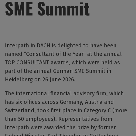
SME Summit
Interpath in DACH is delighted to have been
named “Consultant of the Year” at the annual
TOP CONSULTANT awards, which were held as
part of the annual German SME Summit in
Heidelberg on 26 June 2026.
The international financial advisory firm, which
has six offices across Germany, Austria and
Switzerland, took first place in Category C (more
than 50 employees). Representatives from
Interpath were awarded the prize by former