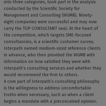
into three categories, took part in the analysis
conducted by the Scientific Society for
Management and Consulting (WGMB). Ninety-
eight companies were successful and may now
carry the TOP CONSULTANT seal. At the heart of
the competition, which targets SME-focused
consultancies, is a scientific customer survey.
Interpath named medium-sized reference clients
in advance, who then provided the WGMB with
information on how satisfied they were with
Interpath’s consulting services and whether they
would recommend the firm to others.
A core part of Interpath’s consulting philosophy
is the willingness to address uncomfortable
truths when necessary, such as when a client
begins a mandate with a preconceived opinion.