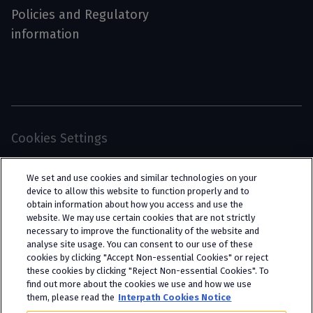
Policies and Regulatory
information
Cookies Settings
© 2026 Interpath Ltd (registered no. 13225134) is a
We set and use cookies and similar technologies on your
limited company registered in England and Wales
device to allow this website to function properly and to
obtain information about how you access and use the
(trading as “Interpath Advisory”). All rights
website. We may use certain cookies that are not strictly
reserved. Interpath Ltd is authorised and
necessary to improve the functionality of the website and
analyse site usage. You can consent to our use of these
regulated by the Financial Conduct Authority
cookies by clicking "Accept Non-essential Cookies" or reject
under FCA registration number 951782.
these cookies by clicking "Reject Non-essential Cookies". To
find out more about the cookies we use and how we use
them, please read the
Interpath Cookies Notice