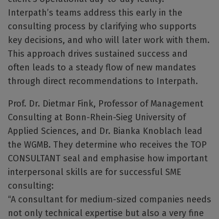
Interpath’s teams address this early in the
consulting process by clarifying who supports
key decisions, and who will later work with them.
This approach drives sustained success and
often leads to a steady flow of new mandates
through direct recommendations to Interpath.
Prof. Dr. Dietmar Fink, Professor of Management
Consulting at Bonn-Rhein-Sieg University of
Applied Sciences, and Dr. Bianka Knoblach lead
the WGMB. They determine who receives the TOP
CONSULTANT seal and emphasise how important
interpersonal skills are for successful SME
consulting:
“A consultant for medium-sized companies needs
not only technical expertise but also a very fine