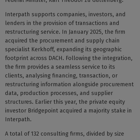
Federal Minister, Karl Theodor zu Guttenberg.
Interpath supports companies, investors, and
lenders in the provision of transactions and
restructuring service. In January 2025, the firm
acquired the procurement and supply chain
specialist Kerkhoff, expanding its geographic
footprint across DACH. Following the integration,
the firm provides a seamless service to its
clients, analysing financing, transaction, or
restructuring information alongside procurement
data, production processes, and supplier
structures. Earlier this year, the private equity
investor Bridgepoint acquired a majority stake in
Interpath.
A total of 132 consulting firms, divided by size