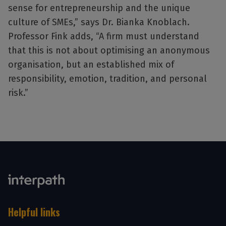
sense for entrepreneurship and the unique
culture of SMEs,” says Dr. Bianka Knoblach.
Professor Fink adds, “A firm must understand
that this is not about optimising an anonymous
organisation, but an established mix of
responsibility, emotion, tradition, and personal
risk.”
Helpful links