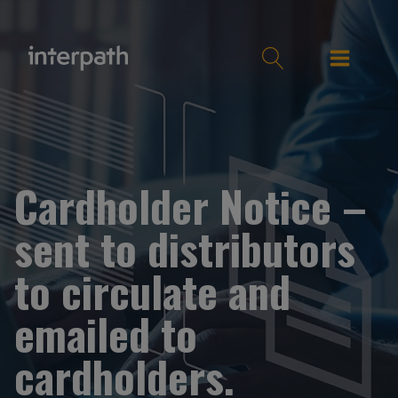
Cardholder Notice –
sent to distributors
to circulate and
emailed to
cardholders.