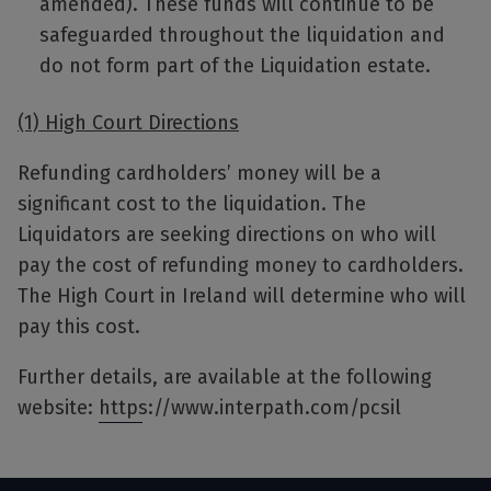
amended). These funds will continue to be
safeguarded throughout the liquidation and
do not form part of the Liquidation estate.
(1) High Court Directions
Refunding cardholders’ money will be a
significant cost to the liquidation. The
Liquidators are seeking directions on who will
pay the cost of refunding money to cardholders.
The High Court in Ireland will determine who will
pay this cost.
Further details, are available at the following
website:
https://www.interpath.com/pcsil