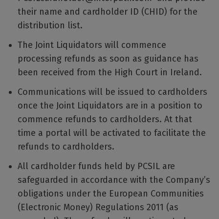
their name and cardholder ID (CHID) for the
distribution list.
The Joint Liquidators will commence
processing refunds as soon as guidance has
been received from the High Court in Ireland.
Communications will be issued to cardholders
once the Joint Liquidators are in a position to
commence refunds to cardholders. At that
time a portal will be activated to facilitate the
refunds to cardholders.
All cardholder funds held by PCSIL are
safeguarded in accordance with the Company’s
obligations under the European Communities
(Electronic Money) Regulations 2011 (as