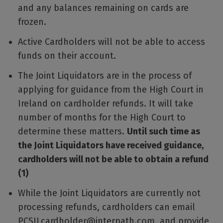
and any balances remaining on cards are
frozen.
Active Cardholders will not be able to access
funds on their account.
The Joint Liquidators are in the process of
applying for guidance from the High Court in
Ireland on cardholder refunds. It will take
number of months for the High Court to
determine these matters.
Until such time as
the Joint Liquidators have received guidance,
cardholders will not be able to obtain a refund
(1)
While the Joint Liquidators are currently not
processing refunds, cardholders can email
PCSILcardholder@interpath.com and provide