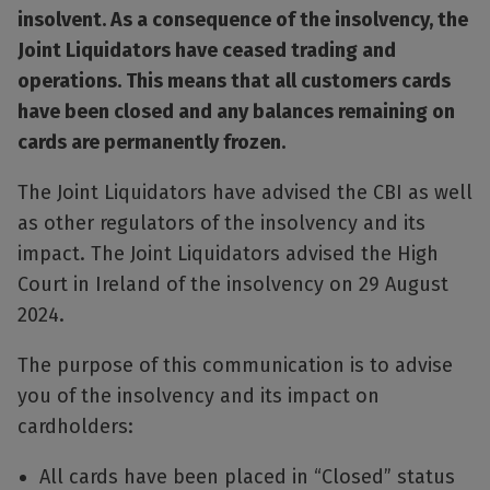
insolvent. As a consequence of the insolvency, the
Joint Liquidators have ceased trading and
operations. This means that all customers cards
have been closed and any balances remaining on
cards are permanently frozen.
The Joint Liquidators have advised the CBI as well
as other regulators of the insolvency and its
impact. The Joint Liquidators advised the High
Court in Ireland of the insolvency on 29 August
2024.
The purpose of this communication is to advise
you of the insolvency and its impact on
cardholders:
All cards have been placed in “Closed” status