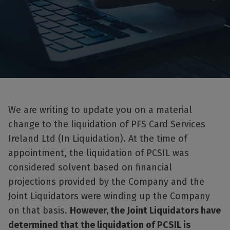
We are writing to update you on a material
change to the liquidation of PFS Card Services
Ireland Ltd (In Liquidation). At the time of
appointment, the liquidation of PCSIL was
considered solvent based on financial
projections provided by the Company and the
Joint Liquidators were winding up the Company
on that basis.
However, the Joint Liquidators have
determined that the liquidation of PCSIL is