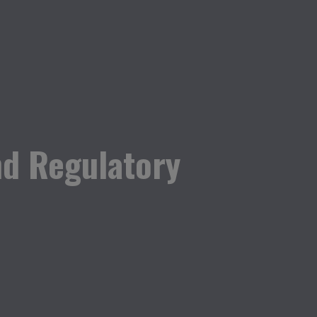
nd Regulatory