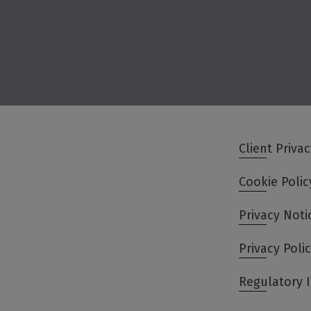
Client Priva
Cookie Polic
Privacy Noti
Privacy Poli
Regulatory 