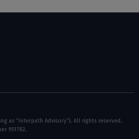
g as “Interpath Advisory”). All rights reserved.
ber 951782.