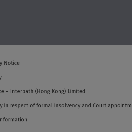
cy Notice
y
ce – Interpath (Hong Kong) Limited
cy in respect of formal insolvency and Court appoint
Information