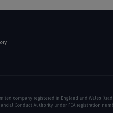
tory
limited company registered in England and Wales (tradin
inancial Conduct Authority under FCA registration num