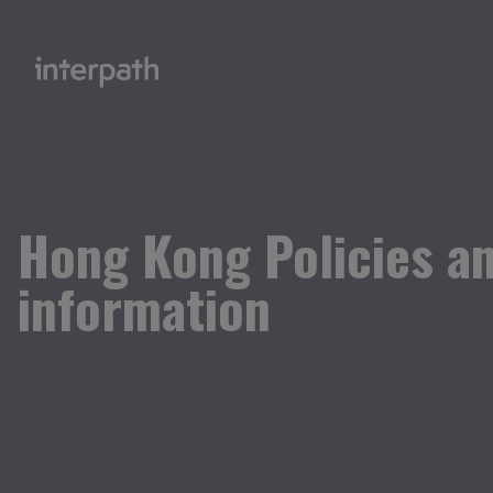
Hong Kong Policies a
information