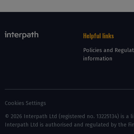
Helpful links
Policies and Regula
information
Cookies Settings
© 2026 Interpath Ltd (registered no. 13225134) is a 
Interpath Ltd is authorised and regulated by the F