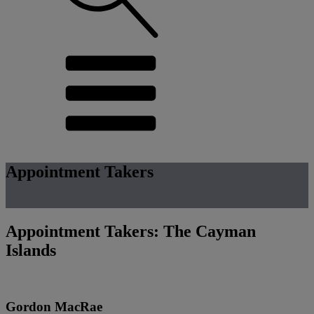
Appointment Takers
Appointment Takers: The Cayman
Islands
Gordon MacRae