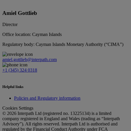
Amiel Gottlieb
Director
Office location: Cayman Islands
Regulatory body: Cayman Islands Monetary Authority (“CIMA”)
amiel.gottlieb@interpath.com
+1 (345) 324 0318
Helpful links
Policies and Regulatory information
Cookies Settings
© 2026 Interpath Ltd (registered no. 13225134) is a limited
company registered in England and Wales (trading as “Interpath
Advisory”). All rights reserved. Interpath Ltd is authorised and
regulated by the Financial Conduct Authority under FCA