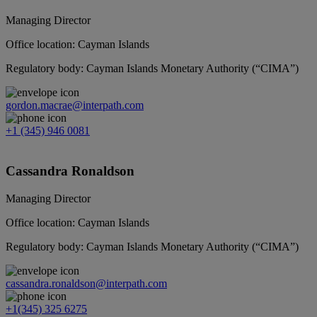
Managing Director
Office location: Cayman Islands
Regulatory body: Cayman Islands Monetary Authority (“CIMA”)
gordon.macrae@interpath.com
+1 (345) 946 0081
Cassandra Ronaldson
Managing Director
Office location: Cayman Islands
Regulatory body: Cayman Islands Monetary Authority (“CIMA”)
cassandra.ronaldson@interpath.com
+1(345) 325 6275