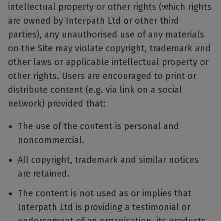
intellectual property or other rights (which rights
are owned by Interpath Ltd or other third
parties), any unauthorised use of any materials
on the Site may violate copyright, trademark and
other laws or applicable intellectual property or
other rights. Users are encouraged to print or
distribute content (e.g. via link on a social
network) provided that:
The use of the content is personal and
noncommercial.
All copyright, trademark and similar notices
are retained.
The content is not used as or implies that
Interpath Ltd is providing a testimonial or