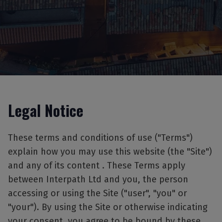
Legal Notice
These terms and conditions of use ("Terms")
explain how you may use this website (the "Site")
and any of its content . These Terms apply
between Interpath Ltd and you, the person
accessing or using the Site ("user", "you" or
"your"). By using the Site or otherwise indicating
your consent, you agree to be bound by these