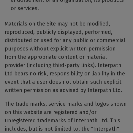
endorsement of an organisation, its products
or services.
Materials on the Site may not be modified,
reproduced, publicly displayed, performed,
distributed or used for any public or commercial
purposes without explicit written permission
from the appropriate content or material
provider (including third-party links). Interpath
Ltd bears no risk, responsibility or liability in the
event that a user does not obtain such explicit
written permission as advised by Interpath Ltd.
The trade marks, service marks and logos shown
on this website are registered and/or
unregistered trademarks of Interpath Ltd. This
includes, but is not limited to, the "Interpath"