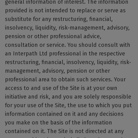
general information of interest. The information
provided is not intended to replace or serve as
substitute for any restructuring, financial,
insolvency, liquidity, risk-management, advisory,
pension or other professional advice,
consultation or service. You should consult with
an Interpath Ltd professional in the respective
restructuring, financial, insolvency, liquidity, risk-
management, advisory, pension or other
professional area to obtain such services. Your
access to and use of the Site is at your own
initiative and risk, and you are solely responsible
for your use of the Site, the use to which you put
information contained on it and any decisions
you make on the basis of the information
contained on it. The Site is not directed at any