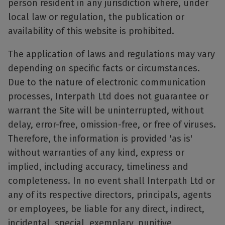
person resident in any jurisdiction where, under
local law or regulation, the publication or
availability of this website is prohibited.
The application of laws and regulations may vary
depending on specific facts or circumstances.
Due to the nature of electronic communication
processes, Interpath Ltd does not guarantee or
warrant the Site will be uninterrupted, without
delay, error-free, omission-free, or free of viruses.
Therefore, the information is provided 'as is'
without warranties of any kind, express or
implied, including accuracy, timeliness and
completeness. In no event shall Interpath Ltd or
any of its respective directors, principals, agents
or employees, be liable for any direct, indirect,
incidental, special, exemplary, punitive,