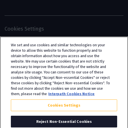
Cookies Settings
© 2026 Interpath Ltd (registered no. 13225134) is a
We set and use cookies and similar technologies on your
limited company registered in England and Wales
device to allow this website to function properly and to
obtain information about how you access and use the
(trading as “Interpath Advisory”). All rights
website. We may use certain cookies that are not strictly
reserved. Interpath Ltd is authorised and
necessary to improve the functionality of the website and
analyse site usage. You can consent to our use of these
regulated by the Financial Conduct Authority
cookies by clicking "Accept Non-essential Cookies" or reject
under FCA registration number 951782.
these cookies by clicking "Reject Non-essential Cookies". To
find out more about the cookies we use and how we use
them, please read the
Interpath Cookies Notice
Cookies Settings
Reject Non-Essential Cookies