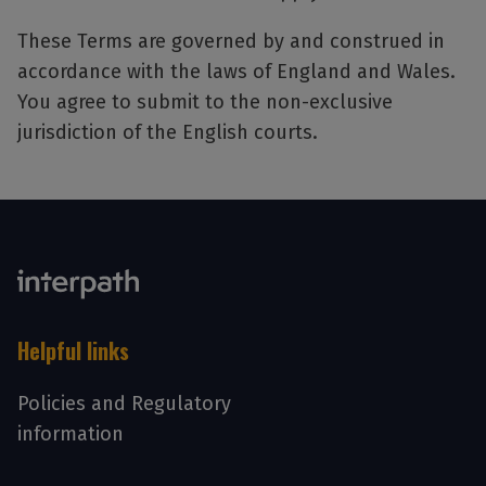
These Terms are governed by and construed in
accordance with the laws of England and Wales.
You agree to submit to the non-exclusive
jurisdiction of the English courts.
Helpful links
Policies and Regulatory
information