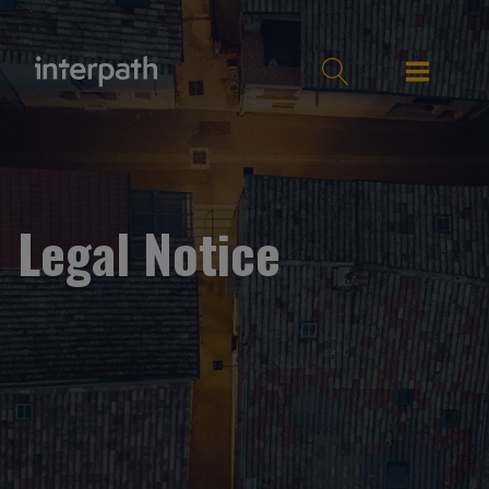
Legal Notice