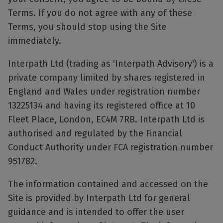
Terms. If you do not agree with any of these
Terms, you should stop using the Site
immediately.
Interpath Ltd (trading as 'Interpath Advisory') is a
private company limited by shares registered in
England and Wales under registration number
13225134 and having its registered office at 10
Fleet Place, London, EC4M 7RB. Interpath Ltd is
authorised and regulated by the Financial
Conduct Authority under FCA registration number
951782.
The information contained and accessed on the
Site is provided by Interpath Ltd for general
guidance and is intended to offer the user