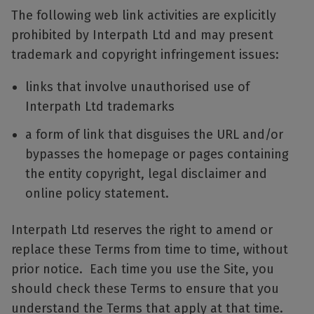
The following web link activities are explicitly
prohibited by Interpath Ltd and may present
trademark and copyright infringement issues:
links that involve unauthorised use of
Interpath Ltd trademarks
a form of link that disguises the URL and/or
bypasses the homepage or pages containing
the entity copyright, legal disclaimer and
online policy statement.
Interpath Ltd reserves the right to amend or
replace these Terms from time to time, without
prior notice. Each time you use the Site, you
should check these Terms to ensure that you
understand the Terms that apply at that time.