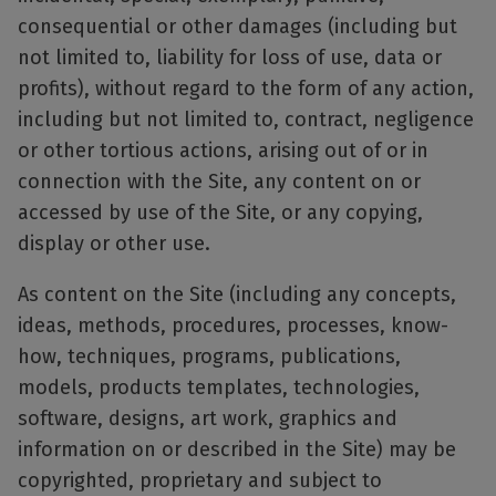
consequential or other damages (including but
not limited to, liability for loss of use, data or
profits), without regard to the form of any action,
including but not limited to, contract, negligence
or other tortious actions, arising out of or in
connection with the Site, any content on or
accessed by use of the Site, or any copying,
display or other use.
As content on the Site (including any concepts,
ideas, methods, procedures, processes, know-
how, techniques, programs, publications,
models, products templates, technologies,
software, designs, art work, graphics and
information on or described in the Site) may be
copyrighted, proprietary and subject to