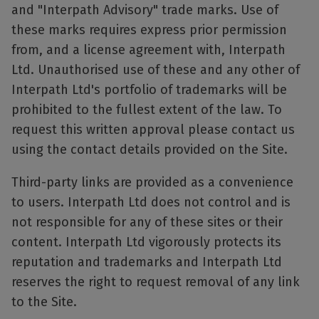
and "Interpath Advisory" trade marks. Use of
these marks requires express prior permission
from, and a license agreement with, Interpath
Ltd. Unauthorised use of these and any other of
Interpath Ltd's portfolio of trademarks will be
prohibited to the fullest extent of the law. To
request this written approval please contact us
using the contact details provided on the Site.
Third-party links are provided as a convenience
to users. Interpath Ltd does not control and is
not responsible for any of these sites or their
content. Interpath Ltd vigorously protects its
reputation and trademarks and Interpath Ltd
reserves the right to request removal of any link
to the Site.