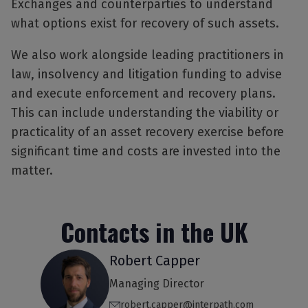
Exchanges and counterparties to understand
what options exist for recovery of such assets.
We also work alongside leading practitioners in
law, insolvency and litigation funding to advise
and execute enforcement and recovery plans.
This can include understanding the viability or
practicality of an asset recovery exercise before
significant time and costs are invested into the
matter.
Contacts in the UK
Robert Capper
Managing Director
robert.capper@interpath.com