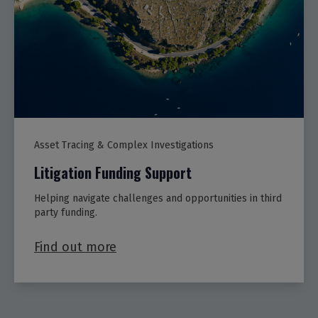
Asset Tracing & Complex Investigations
Litigation Funding Support
Helping navigate challenges and opportunities in third
party funding.
Find out more