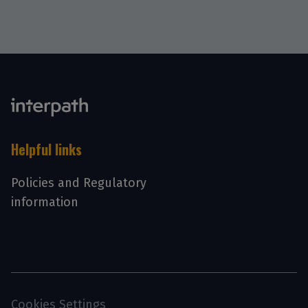
Helpful links
Policies and Regulatory
information
Cookies Settings