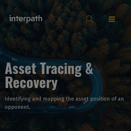
Asset Tracing &
Recovery
Identifying and mapping the asset position of an
opponent.