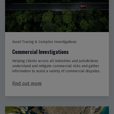
Asset Tracing & Complex Investigations
Commercial Investigations
Helping clients across all industries and jurisdictions
understand and mitigate commercial risks and gather
information to assist a variety of commercial disputes.
Find out more