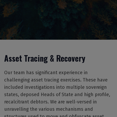
Asset Tracing & Recovery
Our team has significant experience in
challenging asset tracing exercises. These have
included investigations into multiple sovereign
states, deposed Heads of State and high profile,
recalcitrant debtors. We are well-versed in
unravelling the various mechanisms and
structures used to move and obfuscate asset