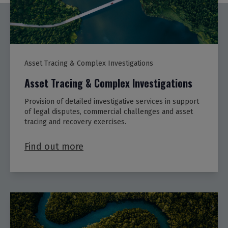
Asset Tracing & Complex Investigations
Asset Tracing & Complex Investigations
Provision of detailed investigative services in support
of legal disputes, commercial challenges and asset
tracing and recovery exercises.
Find out more