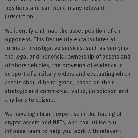
positions and can work in any relevant
jurisdiction.
We identify and map the asset position of an
opponent. This frequently encapsulates all
forms of investigative services, such as verifying
the legal and beneficial ownership of assets and
offshore vehicles, the provision of evidence in
support of ancillary orders and evaluating which
assets should be targeted, based on their
strategic and commercial value, jurisdiction and
any bars to seizure.
We have significant expertise in the tracing of
crypto assets and NFTs, and can utilise our
inhouse team to help you work with relevant