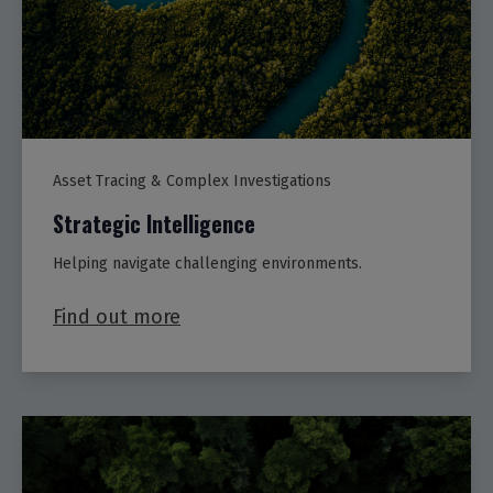
Asset Tracing & Complex Investigations
Strategic Intelligence
Helping navigate challenging environments.
Find out more