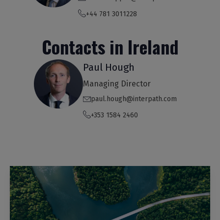
+44 781 3011228
Contacts in Ireland
Paul Hough
Managing Director
paul.hough@interpath.com
+353 1584 2460