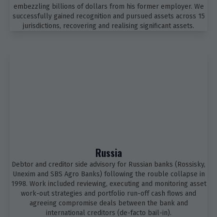
embezzling billions of dollars from his former employer. We
successfully gained recognition and pursued assets across 15
jurisdictions, recovering and realising significant assets.
Russia
Debtor and creditor side advisory for Russian banks (Rossisky,
Unexim and SBS Agro Banks) following the rouble collapse in
1998. Work included reviewing, executing and monitoring asset
work-out strategies and portfolio run-off cash flows and
agreeing compromise deals between the bank and
international creditors (de-facto bail-in).