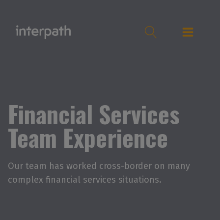
Financial Services
Team Experience
Our team has worked cross-border on many
complex financial services situations.