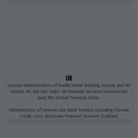
UK
Special Administrators of Dunfermline Building Society and MF
Global UK, the two major UK financial services insolvencies
post the Global Financial Crisis.
Administrator of several non-bank lenders including Elevate
Credit, Curo, Welcome Financial Services (Cattles).