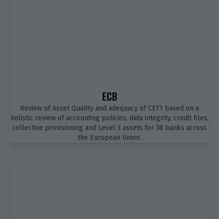
ECB
Review of Asset Quality and adequacy of CET1 based on a
holistic review of accounting policies, data integrity, credit files,
collective provisioning and Level 3 assets for 38 banks across
the European Union.