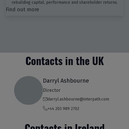
rebuilding capital, performance and shareholder returns.
Find out more
Contacts in the UK
Darryl Ashbourne
Director
darryl.ashbourne@interpath.com
+44 203 989 2702
Contacts in Ireland