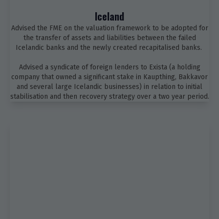
Iceland
Advised the FME on the valuation framework to be adopted for
the transfer of assets and liabilities between the failed
Icelandic banks and the newly created recapitalised banks.
Advised a syndicate of foreign lenders to Exista (a holding
company that owned a significant stake in Kaupthing, Bakkavor
and several large Icelandic businesses) in relation to initial
stabilisation and then recovery strategy over a two year period.