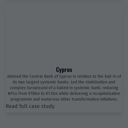
Cyprus
Advised the Central Bank of Cyprus in relation to the bail-in of
its two largest systemic banks. Led the stabilisation and
complex turnaround of a bailed-in systemic bank, reducing
NPLs from €18bn to €1.5bn while delivering a recapitalisation
programme and numerous other transformation initiatives.
Read full case study