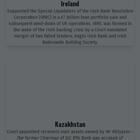
Ireland
Supported the Special Liquidators of the Irish Bank Resolution
Corporation (IBRC) in a £7 billion loan portfolio sale and
subsequent wind-down of UK operations. IBRC was formed in
the wake of the Irish banking crisis by a Court mandated
merger of two failed lenders, Anglo Irish Bank and Irish
Nationwide Building Society.
Kazakhstan
Court appointed receivers over assets owned by Mr Ablyazov -
the former Chairman of JSC BTA Bank was accused of