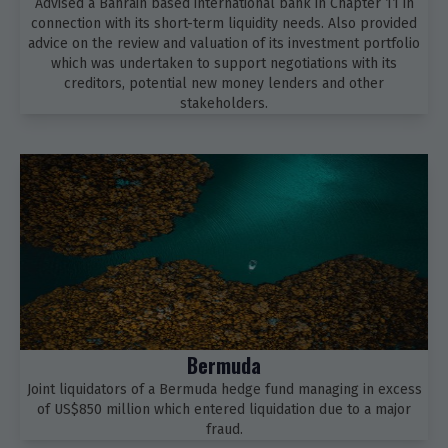
Advised a Bahrain based international bank in Chapter 11 in
connection with its short-term liquidity needs. Also provided
advice on the review and valuation of its investment portfolio
which was undertaken to support negotiations with its
creditors, potential new money lenders and other
stakeholders.
Bermuda
Joint liquidators of a Bermuda hedge fund managing in excess
of US$850 million which entered liquidation due to a major
fraud.