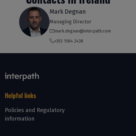
Mark Degnan
Managing Director
mark.degnan@interpath.com
+353 1584 2438
Helpful links
Policies and Regulatory
information