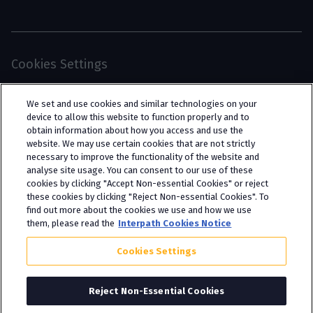
Cookies Settings
© 2026 Interpath Ltd (registered no. 13225134) is a
We set and use cookies and similar technologies on your
limited company registered in England and Wales
device to allow this website to function properly and to
obtain information about how you access and use the
(trading as “Interpath Advisory”). All rights
website. We may use certain cookies that are not strictly
reserved. Interpath Ltd is authorised and
necessary to improve the functionality of the website and
analyse site usage. You can consent to our use of these
regulated by the Financial Conduct Authority
cookies by clicking "Accept Non-essential Cookies" or reject
under FCA registration number 951782.
these cookies by clicking "Reject Non-essential Cookies". To
find out more about the cookies we use and how we use
them, please read the
Interpath Cookies Notice
Cookies Settings
Reject Non-Essential Cookies