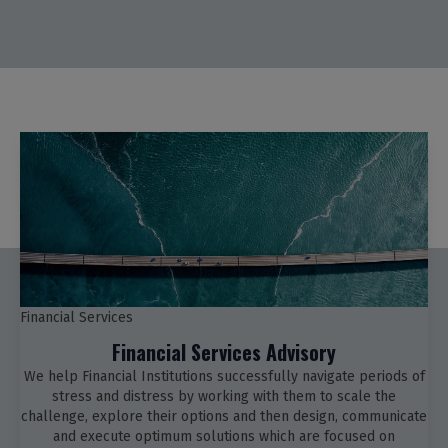
Financial Services
Financial Services Advisory
We help Financial Institutions successfully navigate periods of
stress and distress by working with them to scale the
challenge, explore their options and then design, communicate
and execute optimum solutions which are focused on