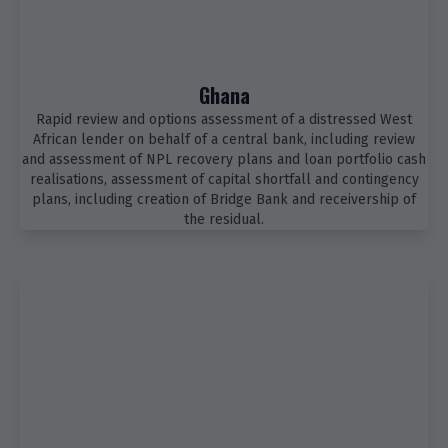
Ghana
Rapid review and options assessment of a distressed West
African lender on behalf of a central bank, including review
and assessment of NPL recovery plans and loan portfolio cash
realisations, assessment of capital shortfall and contingency
plans, including creation of Bridge Bank and receivership of
the residual.