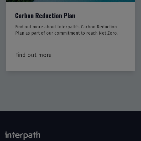
Carbon Reduction Plan
Find out more about Interpath's Carbon Reduction
Plan as part of our commitment to reach Net Zero.
Find out more