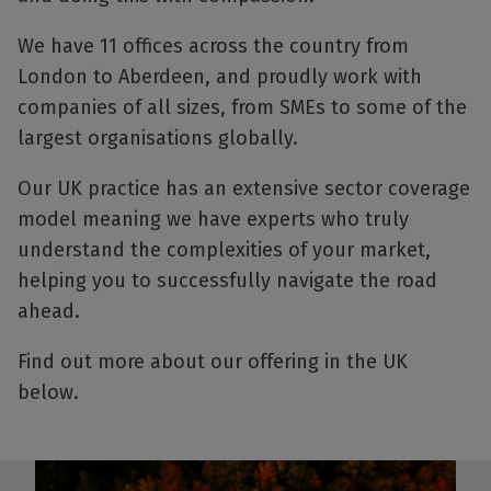
We have 11 offices across the country from
London to Aberdeen, and proudly work with
companies of all sizes, from SMEs to some of the
largest organisations globally.
Our UK practice has an extensive sector coverage
model meaning we have experts who truly
understand the complexities of your market,
helping you to successfully navigate the road
ahead.
Find out more about our offering in the UK
below.