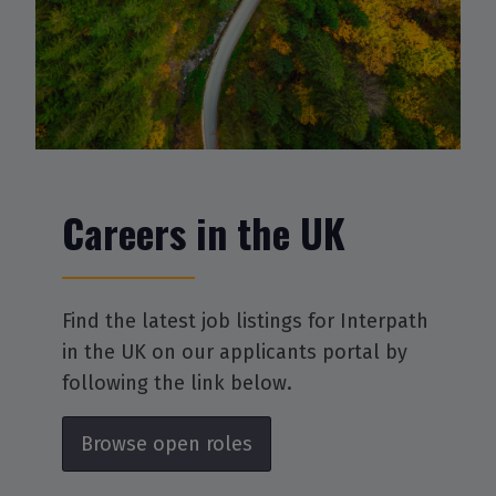
Careers in the UK
Find the latest job listings for Interpath
in the UK on our applicants portal by
following the link below.
Browse open roles