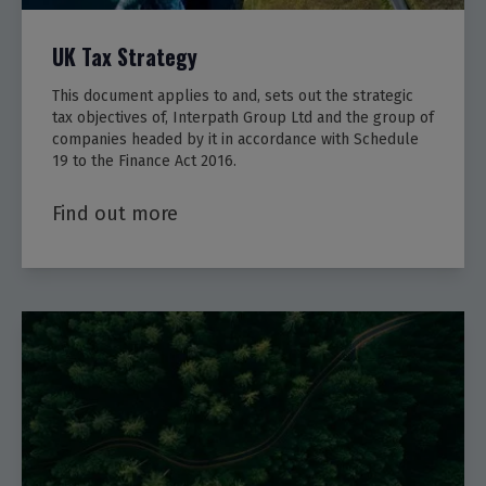
UK Tax Strategy
This document applies to and, sets out the strategic
tax objectives of, Interpath Group Ltd and the group of
companies headed by it in accordance with Schedule
19 to the Finance Act 2016.
Find out more