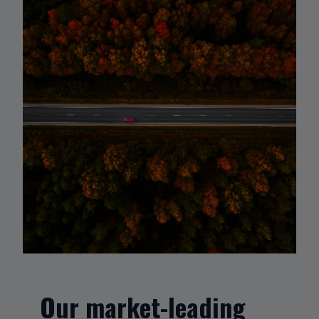
Our market-leading