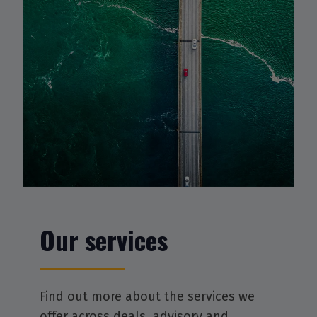
Our services
Find out more about the services we
offer across deals, advisory and