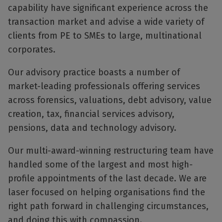
capability have significant experience across the
transaction market and advise a wide variety of
clients from PE to SMEs to large, multinational
corporates.
Our advisory practice boasts a number of
market-leading professionals offering services
across forensics, valuations, debt advisory, value
creation, tax, financial services advisory,
pensions, data and technology advisory.
Our multi-award-winning restructuring team have
handled some of the largest and most high-
profile appointments of the last decade. We are
laser focused on helping organisations find the
right path forward in challenging circumstances,
and doing this with compassion.