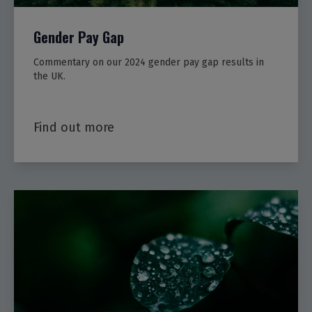
Gender Pay Gap
Commentary on our 2024 gender pay gap results in
the UK.
Find out more