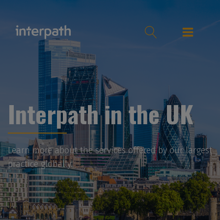
Interpath in the UK
Learn more about the services offered by our largest
practice globally.