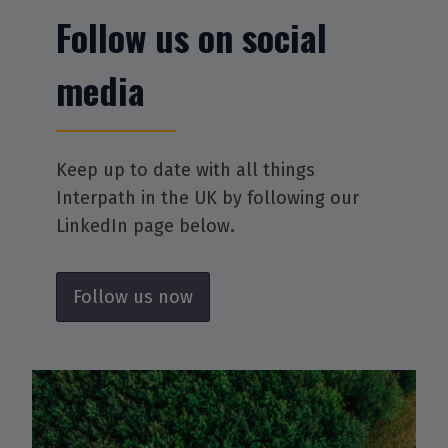
Follow us on social
media
Keep up to date with all things
Interpath in the UK by following our
LinkedIn page below.
Follow us now