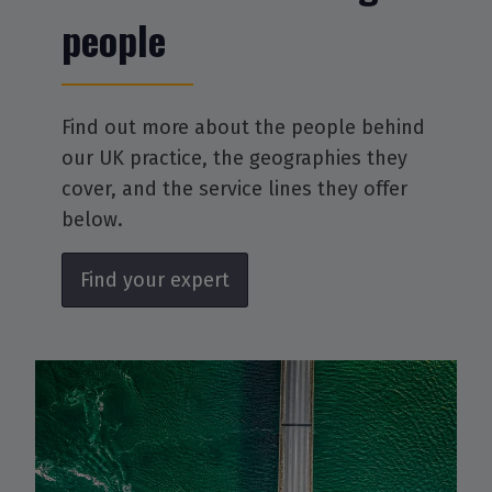
people
Find out more about the people behind
our UK practice, the geographies they
cover, and the service lines they offer
below.
Find your expert