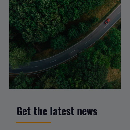
Get the latest news