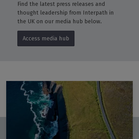
Find the latest press releases and
thought leadership from Interpath in
the UK on our media hub below.
Access media hub