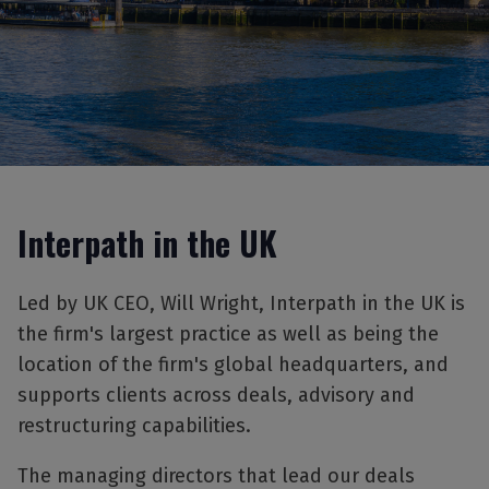
Interpath in the UK
Led by UK CEO, Will Wright, Interpath in the UK is
the firm's largest practice as well as being the
location of the firm's global headquarters, and
supports clients across deals, advisory and
restructuring capabilities.
The managing directors that lead our deals