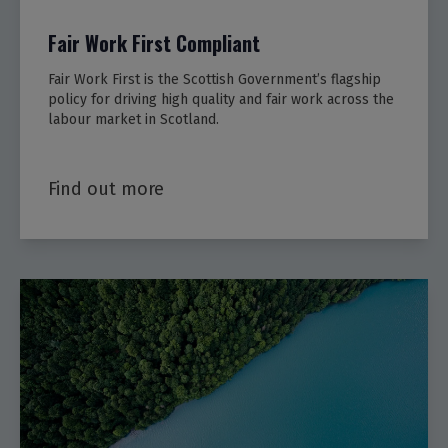
Fair Work First Compliant
Fair Work First is the Scottish Government’s flagship
policy for driving high quality and fair work across the
labour market in Scotland.
Find out more