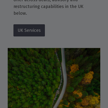
restructuring capabilities in the UK
below.
UK Services