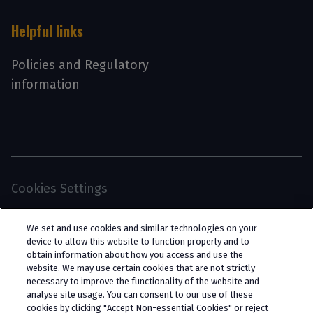
Helpful links
Policies and Regulatory
information
Cookies Settings
© 2026 Interpath Ltd (registered no. 13225134) is a
We set and use cookies and similar technologies on your
limited company registered in England and Wales
device to allow this website to function properly and to
obtain information about how you access and use the
(trading as “Interpath Advisory”). All rights
website. We may use certain cookies that are not strictly
reserved. Interpath Ltd is authorised and
necessary to improve the functionality of the website and
analyse site usage. You can consent to our use of these
regulated by the Financial Conduct Authority
cookies by clicking "Accept Non-essential Cookies" or reject