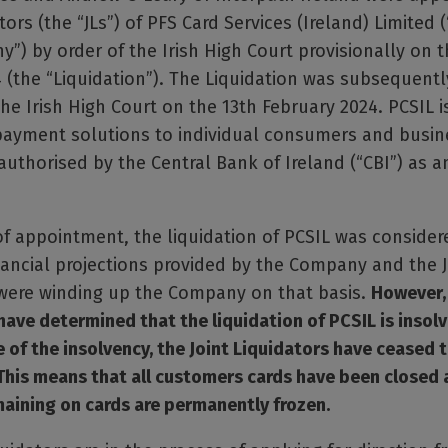
tors (the “JLs”) of PFS Card Services (Ireland) Limited (
”) by order of the Irish High Court provisionally on t
 (the “Liquidation”). The Liquidation was subsequent
the Irish High Court on the 13th February 2024. PCSIL is
 payment solutions to individual consumers and busin
uthorised by the Central Bank of Ireland (“CBI”) as 
of appointment, the liquidation of PCSIL was consider
ancial projections provided by the Company and the J
 were winding up the Company on that basis.
However, 
have determined that the liquidation of PCSIL is insolv
of the insolvency, the Joint Liquidators have ceased 
This means that all customers cards have been closed 
aining on cards are permanently frozen.