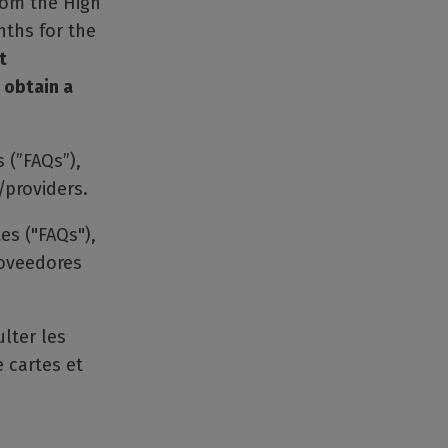
from the High
nths for the
t
 obtain a
 (”FAQs”),
/providers.
es ("FAQs"),
roveedores
lter les
 cartes et