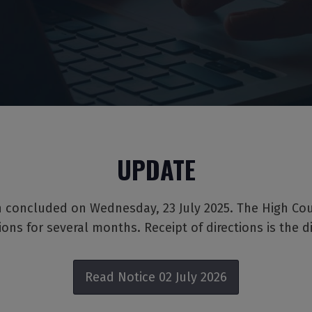
UPDATE
on concluded on Wednesday, 23 July 2025. The High Cou
tions for several months. Receipt of directions is the d
Read Notice 02 July 2026