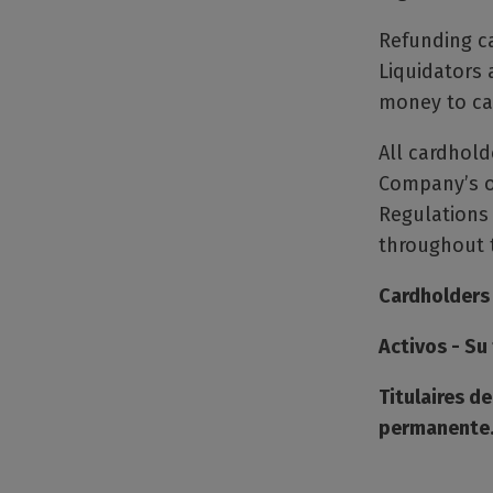
Refunding ca
Liquidators 
money to car
All cardhold
Company’s o
Regulations
throughout t
Cardholders
Activos - S
Titulaires d
permanente