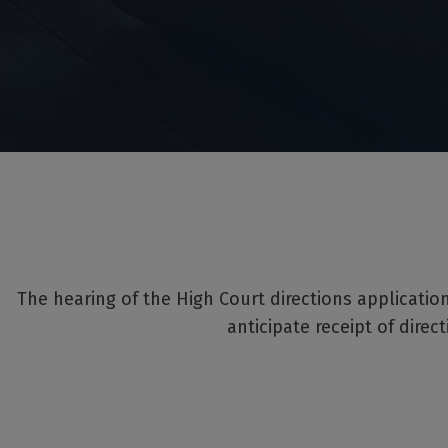
The hearing of the High Court directions applicati
anticipate receipt of direc