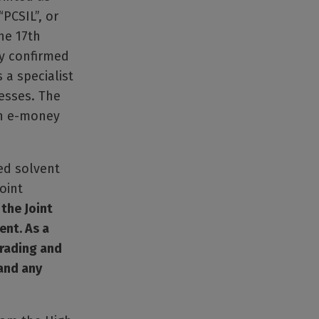
“PCSIL”, or
he 17th
ly confirmed
 a specialist
esses. The
an e-money
ed solvent
oint
the Joint
ent. As a
trading and
and any