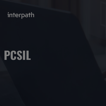
PCSIL