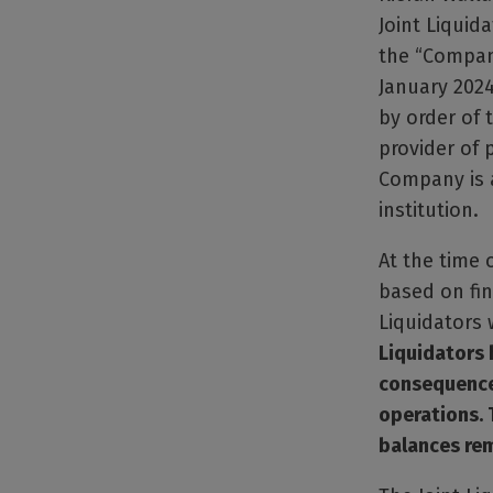
Joint Liquida
the “Company
January 2024
by order of 
provider of
Company is a
institution.
At the time 
based on fin
Liquidators
Liquidators 
consequence 
operations. 
balances rem