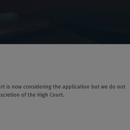
rt is now considering the application but we do not
iscretion of the High Court.