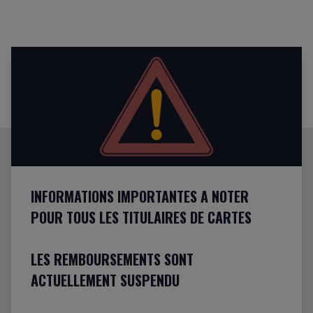
INFORMATIONS IMPORTANTES A NOTER
POUR TOUS LES TITULAIRES DE CARTES
LES REMBOURSEMENTS SONT
ACTUELLEMENT SUSPENDU