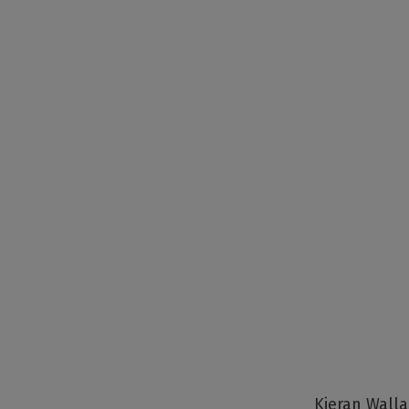
Kieran Walla