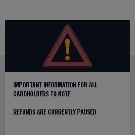
IMPORTANT INFORMATION FOR ALL
CARDHOLDERS TO NOTE
REFUNDS ARE CURRENTLY PAUSED