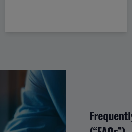
Frequentl
(“FAQs”)