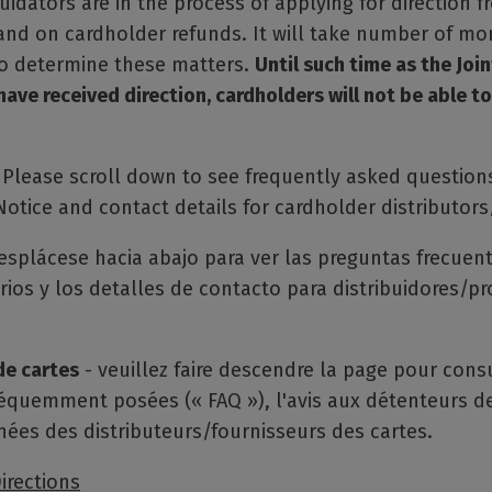
quidators are in the process of applying for direction 
land on cardholder refunds. It will take number of mo
to determine these matters.
Until such time as the Join
have received direction, cardholders will not be able to
Please scroll down to see frequently asked questions
otice and contact details for cardholder distributors
esplácese hacia abajo para ver las preguntas frecuent
rios y los detalles de contacto para distribuidores/p
de cartes
- veuillez faire descendre la page pour consu
équemment posées (« FAQ »), l'avis aux détenteurs de
nées des distributeurs/fournisseurs des cartes.
irections