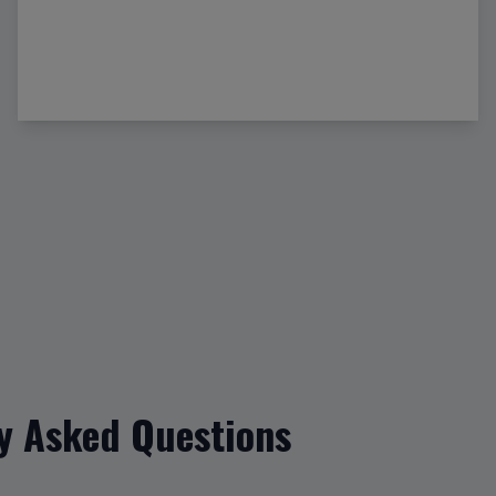
y Asked Questions