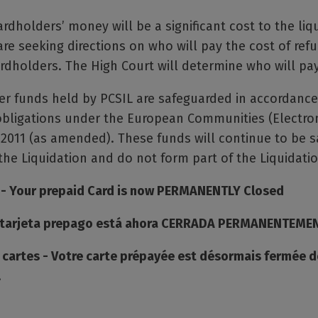
rdholders’ money will be a significant cost to the liq
are seeking directions on who will pay the cost of ref
dholders. The High Court will determine who will pay
er funds held by PCSIL are safeguarded in accordance
bligations under the European Communities (Electro
 2011 (as amended). These funds will continue to be 
he Liquidation and do not form part of the Liquidatio
 - Your prepaid Card is now PERMANENTLY Closed
u tarjeta prepago está ahora CERRADA PERMANENTEME
e cartes - Votre carte prépayée est désormais fermée 
.