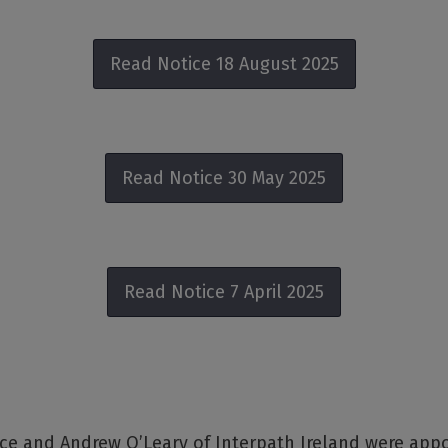
Read Notice 18 August 2025
Read Notice 30 May 2025
Read Notice 7 April 2025
ce and Andrew O’Leary of Interpath Ireland were app