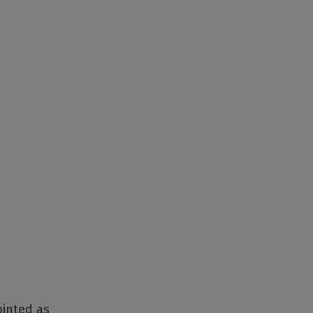
ointed as