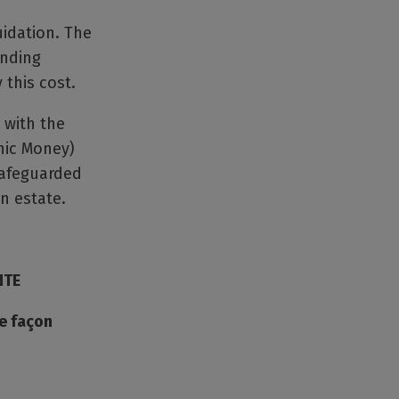
uidation. The
unding
 this cost.
 with the
nic Money)
safeguarded
n estate.
NTE
de façon