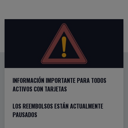
INFORMACIÓN IMPORTANTE PARA TODOS
ACTIVOS CON TARJETAS
LOS REEMBOLSOS ESTÁN ACTUALMENTE
PAUSADOS