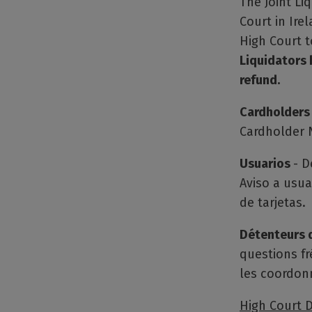
The Joint Li
Court in Ire
High Court 
Liquidators 
refund.
Cardholders
Cardholder N
Usuarios
- D
Aviso a usua
de tarjetas.
Détenteurs 
questions fr
les coordon
High Court D