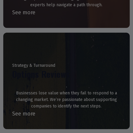
experts help navigate a path through.
See more
Strategy & Turnaround
Options Reviews
Businesses lose value when they fail to respond to a
changing market. We’re passionate about supporting
companies to identify the next steps.
See more