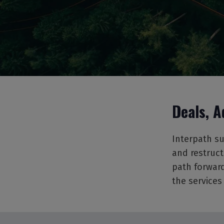
Deals, A
Interpath su
and restruct
path forward
the services