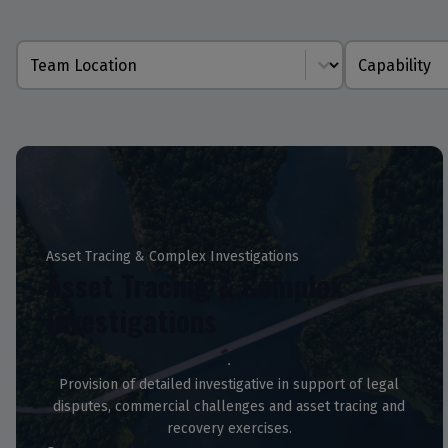
Location
Capability
Asset Tracing & Complex Investigations
Asset Tracing & Complex
Investigations
Provision of detailed investigative in support of legal
disputes, commercial challenges and asset tracing and
recovery exercises.