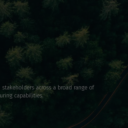
d stakeholders across a broad range of
ring capabilities.