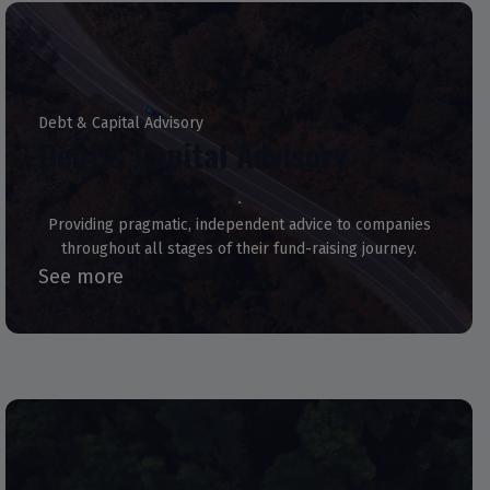
Debt & Capital Advisory
Debt & Capital Advisory
Providing pragmatic, independent advice to companies
throughout all stages of their fund-raising journey.
See more