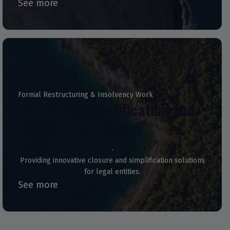
See more
Formal Restructuring & Insolvency Work
Corporate Simplification and
Solvent Liquidations
Providing innovative closure and simplification solutions
for legal entities.
See more