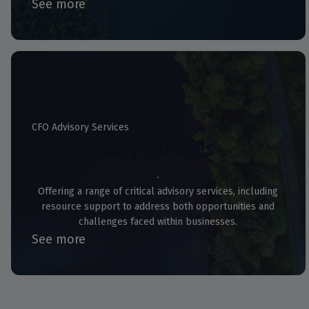
See more
CFO Advisory Services
CFO Advisory Services
Offering a range of critical advisory services, including
resource support to address both opportunities and
challenges faced within businesses.
See more