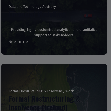
Data and Technology Advisory
Financial Modelling
Providing highly customised analytical and quantitative
support to stakeholders.
See more
Formal Restructuring & Insolvency Work
Formal Restructuring &
Insolvency (Ireland)