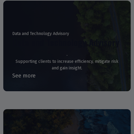
Data and Technology Advisory
Data and Technology Advisory
Supporting clients to increase efficiency, mitigate risk
and gain insight.
See more