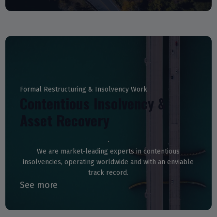
Formal Restructuring & Insolvency Work
Contentious Insolvency &
Asset Recovery
We are market-leading experts in contentious
insolvencies, operating worldwide and with an enviable
track record.
See more