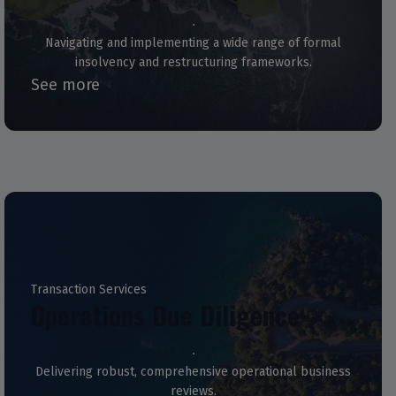
Navigating and implementing a wide range of formal
insolvency and restructuring frameworks.
See more
Transaction Services
Operations Due Diligence
Delivering robust, comprehensive operational business
reviews.