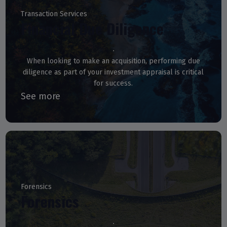
Transaction Services
Financial Due Diligence
When looking to make an acquisition, performing due
diligence as part of your investment appraisal is critical
for success.
See more
Forensics
Forensics