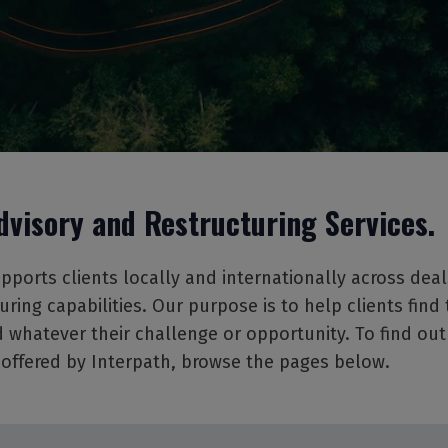
dvisory and Restructuring Services.
pports clients locally and internationally across deal
uring capabilities. Our purpose is to help clients find 
 whatever their challenge or opportunity. To find ou
 offered by Interpath, browse the pages below.