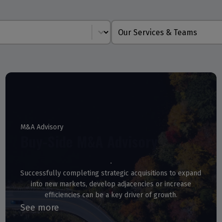
Service Line
M&A Advisory
Buy-Side M&A Advisory
Successfully completing strategic acquisitions to expand
into new markets, develop adjacencies or increase
efficiencies can be a key driver of growth.
See more