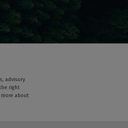
s, advisory
the right
t more about