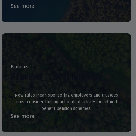
See more
Pensions
Pensions – Deal Advisory
New rules mean sponsoring employers and trustees
must consider the impact of deal activity on defined
benefit pension schemes.
See more