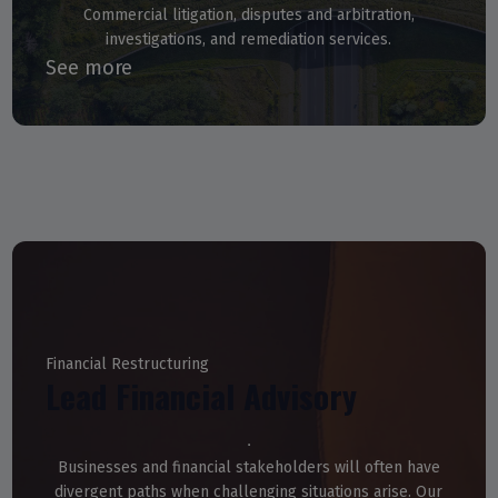
Commercial litigation, disputes and arbitration,
investigations, and remediation services.
See more
Financial Restructuring
Lead Financial Advisory
Businesses and financial stakeholders will often have
divergent paths when challenging situations arise. Our