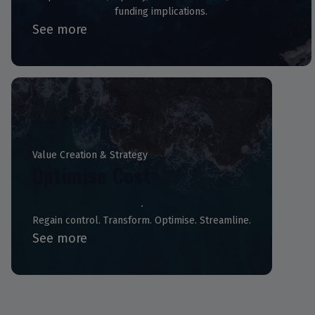
funding implications.
See more
Value Creation & Strategy
Optimise Cost
Regain control. Transform. Optimise. Streamline.
See more