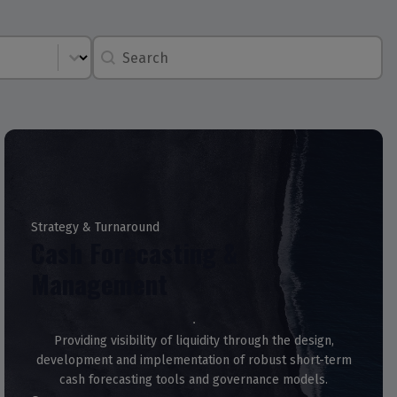
autocomplete
Strategy & Turnaround
Cash Forecasting &
Management
Providing visibility of liquidity through the design,
development and implementation of robust short-term
cash forecasting tools and governance models.