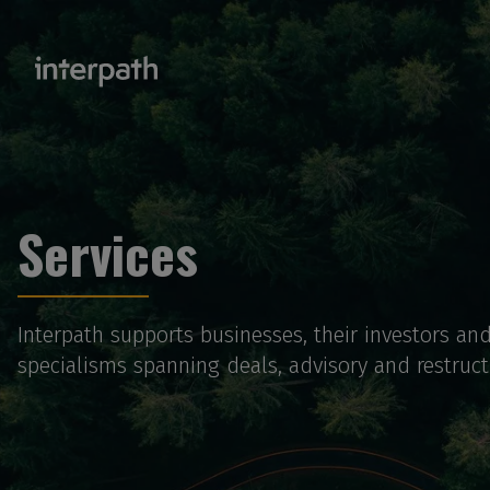
Services
Interpath supports businesses, their investors an
specialisms spanning deals, advisory and restructu