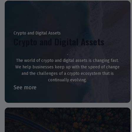
Crypto and Digital Assets
Crypto and Digital Assets
The world of crypto and digital assets is changing fast.
We help businesses keep up with the speed of change
and the challenges of a crypto ecosystem that is
continually evolving.
See more