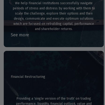
We help Financial Institutions successfully navigate
periods of stress and distress by working with them to
scale the challenge, explore their options and then
design, communicate and execute optimum solutions
which are focused on rebuilding capital, performance
and shareholder returns.
See more
Financial Restructuring
Independent Business Review
Providing a ‘single version of the truth’ on trading
performance, liquidity, financial outlook, value and