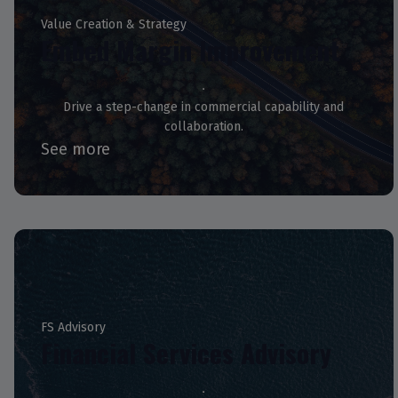
Value Creation & Strategy
Embed Margin Improvement
Drive a step-change in commercial capability and
collaboration.
See more
FS Advisory
Financial Services Advisory